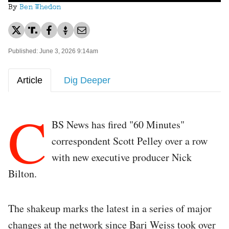
By
Ben Whedon
Published: June 3, 2026 9:14am
Article
Dig Deeper
C
BS News has fired "60 Minutes"
correspondent Scott Pelley over a row
with new executive producer Nick
Bilton.
The shakeup marks the latest in a series of major
changes at the network since Bari Weiss took over