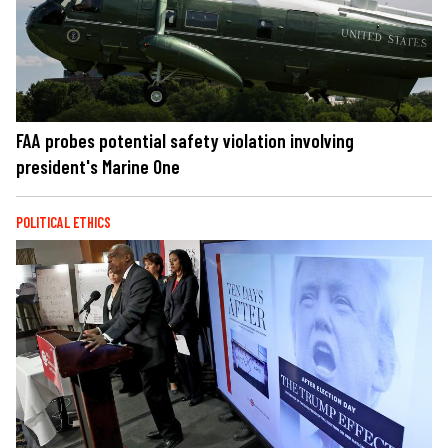
FAA probes potential safety violation involving
president's Marine One
POLITICAL ETHICS