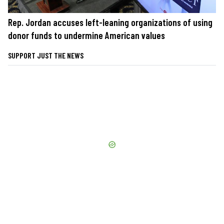
Rep. Jordan accuses left-leaning organizations of using
donor funds to undermine American values
SUPPORT JUST THE NEWS