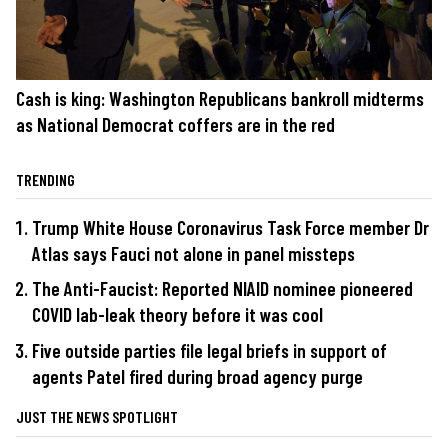
Cash is king: Washington Republicans bankroll midterms
as National Democrat coffers are in the red
TRENDING
Trump White House Coronavirus Task Force member Dr
Atlas says Fauci not alone in panel missteps
The Anti-Faucist: Reported NIAID nominee pioneered
COVID lab-leak theory before it was cool
Five outside parties file legal briefs in support of
agents Patel fired during broad agency purge
JUST THE NEWS SPOTLIGHT