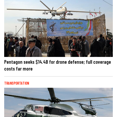
Pentagon seeks $14.4B for drone defense; full coverage
costs far more
TRANSPORTATION