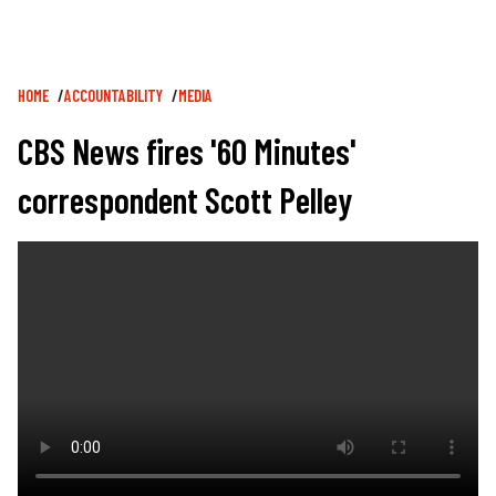
Breadcrumb
HOME
ACCOUNTABILITY
MEDIA
CBS News fires '60 Minutes'
correspondent Scott Pelley