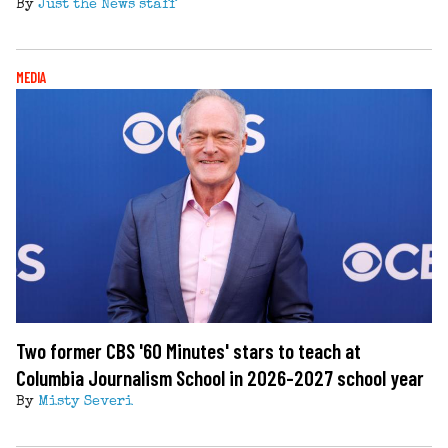
By
Just the News staff
MEDIA
Two former CBS '60 Minutes' stars to teach at
Columbia Journalism School in 2026-2027 school year
By
Misty Severi