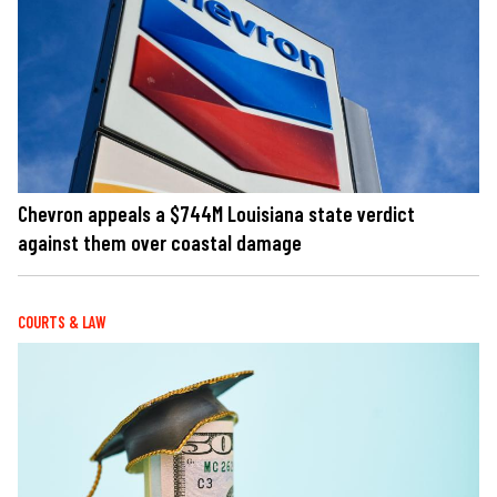
Chevron appeals a $744M Louisiana state verdict
against them over coastal damage
COURTS & LAW