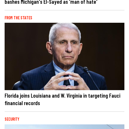
bashes Michigan's El-Sayed as 'man of hate'
FROM THE STATES
Florida joins Louisiana and W. Virginia in targeting Fauci
financial records
SECURITY