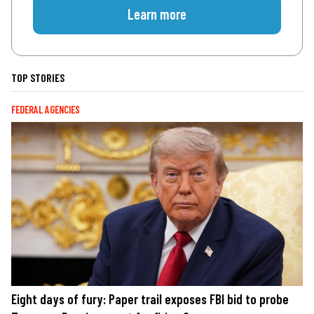
Learn more
TOP STORIES
FEDERAL AGENCIES
Eight days of fury: Paper trail exposes FBI bid to probe