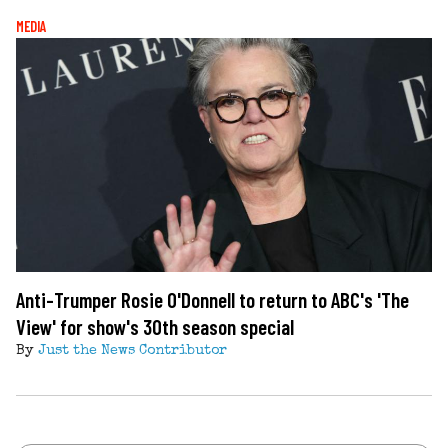
MEDIA
Anti-Trumper Rosie O'Donnell to return to ABC's 'The
View' for show's 30th season special
By
Just the News Contributor