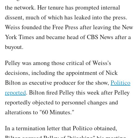
the network. Her tenure has prompted internal
dissent, much of which has leaked into the press.
Weiss founded the Free Press after leaving the New
York Times and became head of CBS News after a
buyout.
Pelley was among those critical of Weiss's
decisions, including the appointment of Nick
Bilton as executive producer for the show,
Politico
reported
. Bilton fired Pelley this week after Pelley
reportedly objected to personnel changes and
alterations to "60 Minutes."
In a termination letter that Politico obtained,
Bilton accused Pelley of "hijacking" his meeting