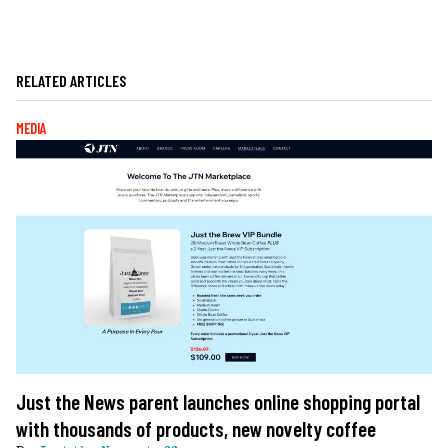
RELATED ARTICLES
MEDIA
Just the News parent launches online shopping portal
with thousands of products, new novelty coffee