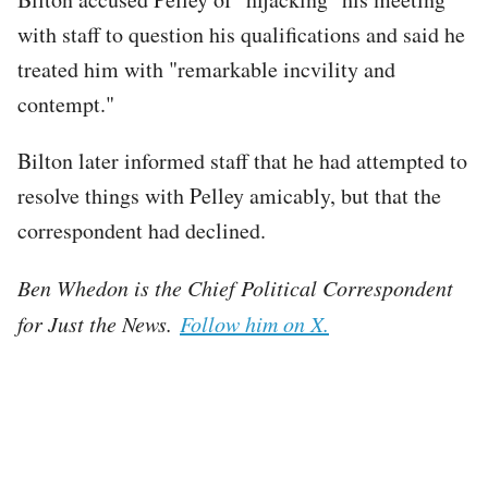
with staff to question his qualifications and said he
treated him with "remarkable incvility and
contempt."
Bilton later informed staff that he had attempted to
resolve things with Pelley amicably, but that the
correspondent had declined.
Ben Whedon is the Chief Political Correspondent
for Just the News.
Follow him on X.