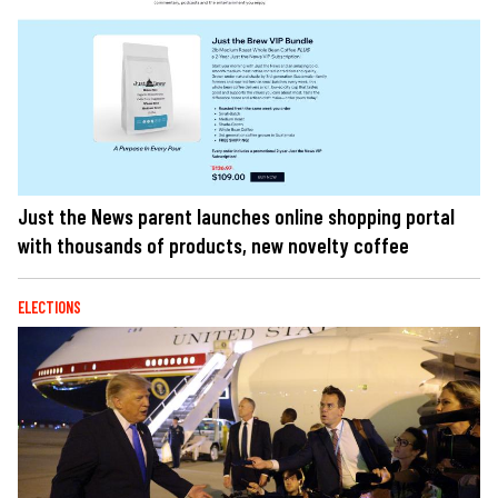
Just the News parent launches online shopping portal
with thousands of products, new novelty coffee
ELECTIONS