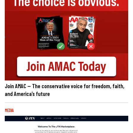
Join AMAC — The conservative voice for freedom, faith,
and America’s future
MEDIA