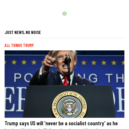
JUST NEWS, NO NOISE
ALL THINGS TRUMP
Trump says US will 'never be a socialist country' as he