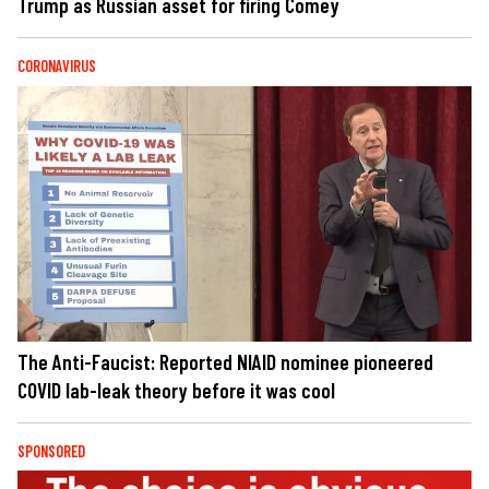
Trump as Russian asset for firing Comey
CORONAVIRUS
The Anti-Faucist: Reported NIAID nominee pioneered
COVID lab-leak theory before it was cool
SPONSORED