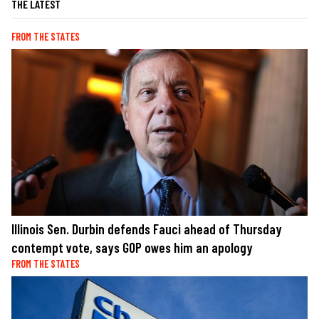
THE LATEST
FROM THE STATES
Illinois Sen. Durbin defends Fauci ahead of Thursday
contempt vote, says GOP owes him an apology
FROM THE STATES