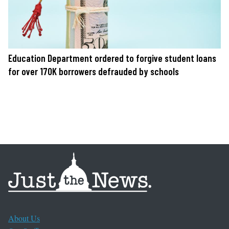
Education Department ordered to forgive student loans
for over 170K borrowers defrauded by schools
About Us