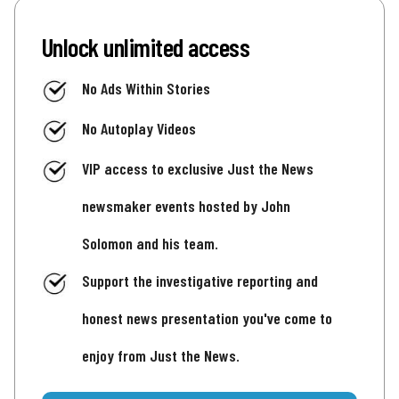
Unlock unlimited access
No Ads Within Stories
No Autoplay Videos
VIP access to exclusive Just the News
newsmaker events hosted by John
Solomon and his team.
Support the investigative reporting and
honest news presentation you've come to
enjoy from Just the News.