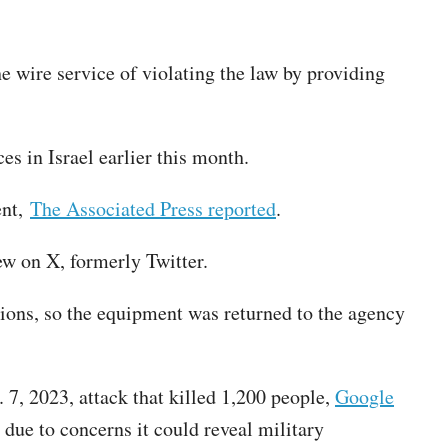
e wire service of violating the law by providing
es in Israel earlier this month.
ent,
The Associated Press reported
.
ew on X, formerly Twitter.
tions, so the equipment was returned to the agency
. 7, 2023, attack that killed 1,200 people,
Google
 due to concerns it could reveal military