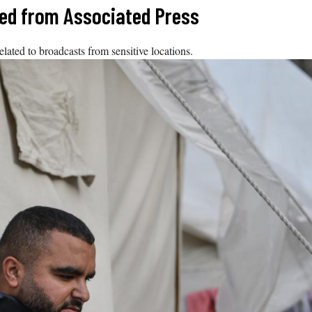
ized from Associated Press
ated to broadcasts from sensitive locations.