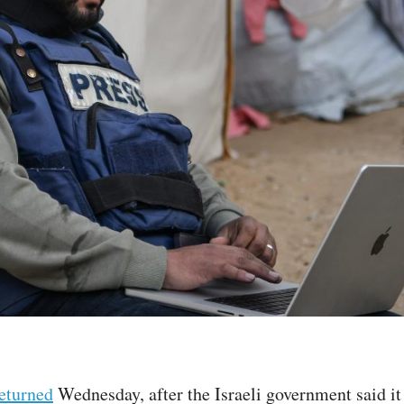
returned
Wednesday, after the Israeli government said it