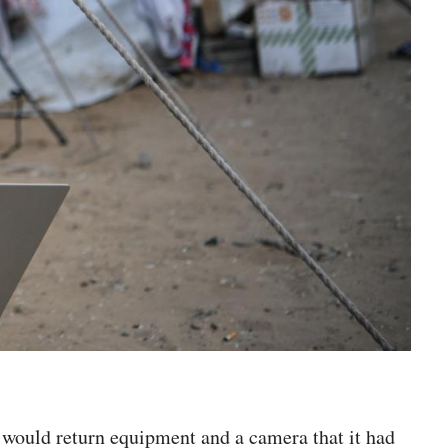
 would return equipment and a camera that it had