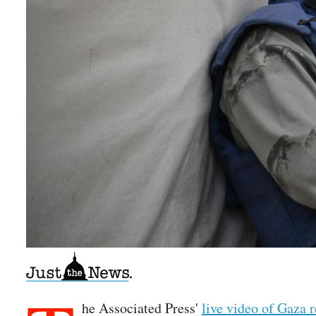
he Associated Press'
live video of Gaza 