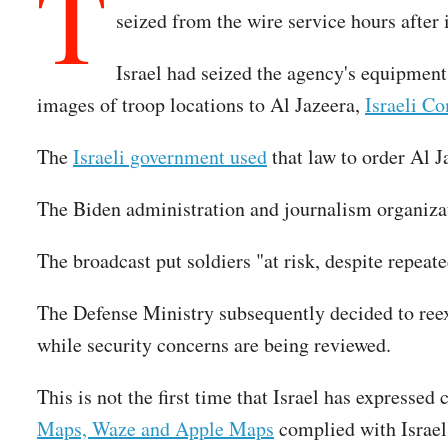
T
seized from the wire service hours after 
Israel had seized the agency's equipment,
images of troop locations to Al Jazeera,
Israeli C
The
Israeli government used
that law to order Al Ja
The Biden administration and journalism organiza
The broadcast put soldiers "at risk, despite repeat
The Defense Ministry subsequently decided to reex
while security concerns are being reviewed.
This is not the first time that Israel has expresse
Maps, Waze and Apple Maps
complied with Israel'