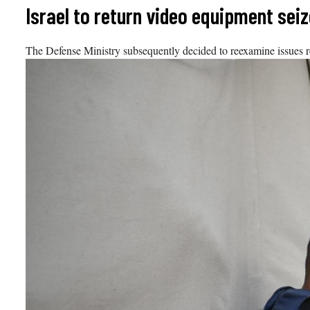
Skip
Israel to return video equipment se
to
content
The Defense Ministry subsequently decided to reexamine issues rel