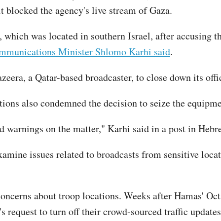
it blocked the agency's live stream of Gaza.
 which was located in southern Israel, after accusing th
ommunications Minister Shlomo Karhi said
.
zeera, a Qatar-based broadcaster, to close down its offic
tions also condemned the decision to seize the equipm
ed warnings on the matter," Karhi said in a post in Hebr
amine issues related to broadcasts from sensitive loca
d concerns about troop locations. Weeks after Hamas' Oct
s request to turn off their crowd-sourced traffic updates