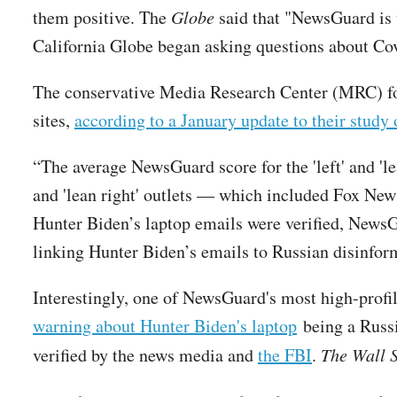
them positive. The
Globe
said that "NewsGuard is 
California Globe began asking questions about Co
The conservative Media Research Center (MRC) foun
sites,
according to a January update to their stud
“The average NewsGuard score for the 'left' and 'le
and 'lean right' outlets — which included Fox Ne
Hunter Biden’s laptop emails were verified, NewsG
linking Hunter Biden’s emails to Russian disinfor
Interestingly, one of NewsGuard's most high-profi
warning about Hunter Biden's laptop
being a Russi
verified by the news media and
the FBI
.
The Wall S