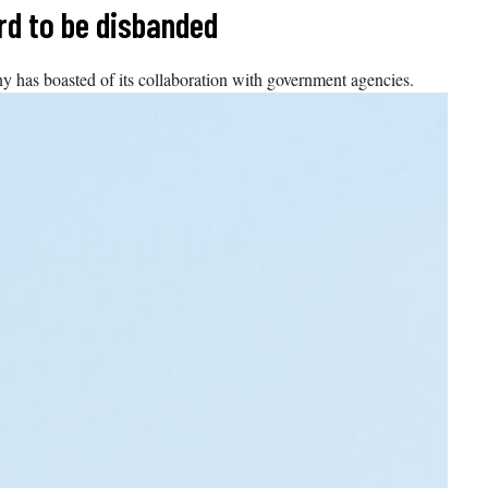
rd to be disbanded
y has boasted of its collaboration with government agencies.