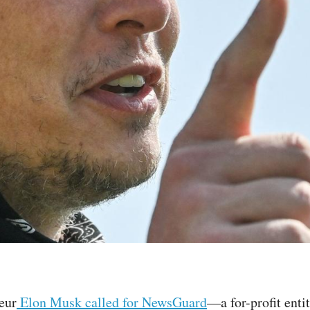
eur
Elon Musk called for NewsGuard
—a for-profit enti