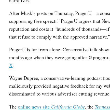
narratives.
After Musk’s posts on Thursday, PragerU—a cons
suppressing free speech.” PragerU argues that New
reputation and costs it “hundreds of thousands—if
that refuse to comply with the approved narrative,” 
PragerU is far from alone. Conservative talk-sho
months ago when they were going after @prageru.
X
.
Wayne Dupree, a conservative-leaning podcast hos
maliciously provided negative feedback for my we
disseminated to various advertiser cutting revenue
The
online news site
California Globe
, the
Tenness