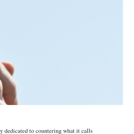
ty dedicated to countering what it calls