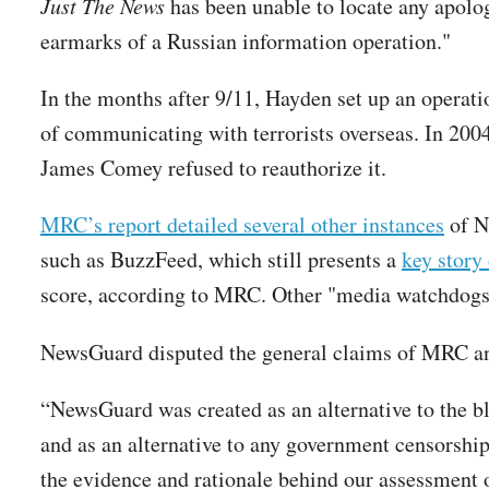
Just The News
has been unable to locate any apolo
earmarks of a Russian information operation."
In the months after 9/11, Hayden set up an operat
of communicating with terrorists overseas. In 200
James Comey refused to reauthorize it.
MRC’s report detailed several other instances
of Ne
such as BuzzFeed, which still presents a
key story
score, according to MRC. Other "media watchdogs
NewsGuard disputed the general claims of MRC and
“NewsGuard was created as an alternative to the b
and as an alternative to any government censorship 
the evidence and rationale behind our assessment 