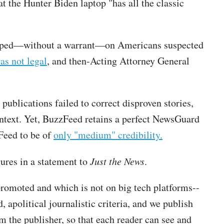
t the Hunter Biden laptop "has all the classic
opped—without a warrant—on Americans suspected
as not legal
, and then-Acting Attorney General
publications failed to correct disproven stories,
text. Yet, BuzzFeed retains a perfect NewsGuard
Feed to be of
only "medium" credibility.
res in a statement to
Just the News
.
promoted and which is not on big tech platforms--
 apolitical journalistic criteria, and we publish
 the publisher, so that each reader can see and