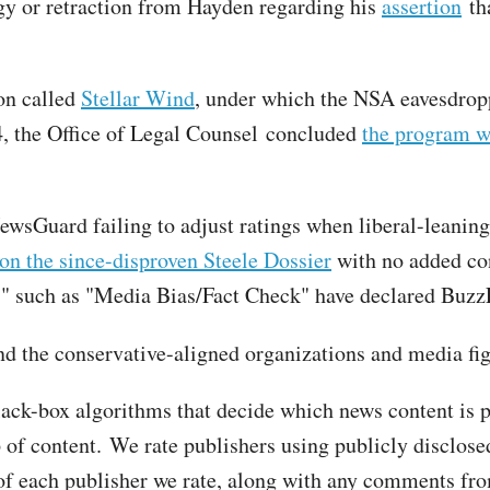
gy or retraction from Hayden regarding his
assertion
tha
ion called
Stellar Wind
, under which the NSA eavesdr
4, the Office of Legal Counsel concluded
the program w
wsGuard failing to adjust ratings when liberal-leaning 
 on the since-disproven Steele Dossier
with no added con
" such as "Media Bias/Fact Check" have declared Buzz
 the conservative-aligned organizations and media figu
lack-box algorithms that decide which news content is 
of content. We rate publishers using publicly disclosed,
of each publisher we rate, along with any comments from