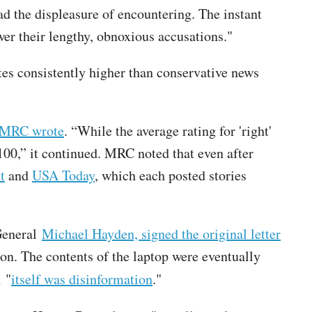
d the displeasure of encountering. The instant
r their lengthy, obnoxious accusations."
es consistently higher than conservative news
MRC wrote
. “While the average rating for 'right'
00,” it continued. MRC noted that even after
t
and
USA Today
, which each posted stories
 General
Michael Hayden, signed the original letter
on. The contents of the laptop were eventually
n "
itself was disinformation
."