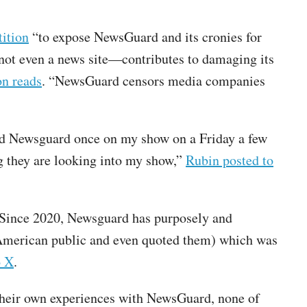
tition
“to expose NewsGuard and its cronies for
 not even a news site—contributes to damaging its
on reads
. “NewsGuard censors media companies
ned Newsguard once on my show on a Friday a few
 they are looking into my show,”
Rubin posted to
 “Since 2020, Newsguard has purposely and
 American public and even quoted them) which was
o X
.
their own experiences with NewsGuard, none of