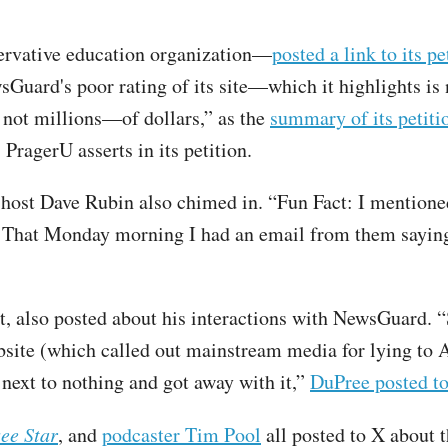
ervative education organization—
posted a link to its pe
sGuard's poor rating of its site—which it highlights is
 not millions—of dollars,” as the
summary of its petiti
PragerU asserts in its petition.
w host Dave Rubin also chimed in. “Fun Fact: I mentio
 That Monday morning I had an email from them saying
t, also posted about his interactions with NewsGuard.
bsite (which called out mainstream media for lying to
 next to nothing and got away with it,”
DuPree posted t
ee Star
, and
podcaster Tim Pool
all posted to X about 