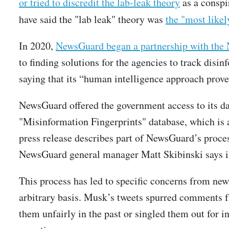
or tried to discredit the lab-leak theory
as a conspi
have said the "lab leak" theory was
the "most likel
In 2020,
NewsGuard began a partnership with the 
to finding solutions for the agencies to track disi
saying that its “human intelligence approach prove
NewsGuard offered the government access to its data
"Misinformation Fingerprints" database, which is 
press release describes part of NewsGuard’s proces
NewsGuard general manager Matt Skibinski says in
This process has led to specific concerns from new
arbitrary basis. Musk’s tweets spurred comments 
them unfairly in the past or singled them out for