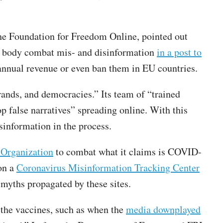
the Foundation for Freedom Online, pointed out
he body combat mis- and disinformation
in a post to
annual revenue or even ban them in EU countries.
rands, and democracies.” Its team of “trained
p false narratives” spreading online. With this
isinformation in the process.
 Organization
to combat what it claims is COVID-
on a
Coronavirus Misinformation Tracking Center
yths propagated by these sites.
 the vaccines, such as when the
media downplayed