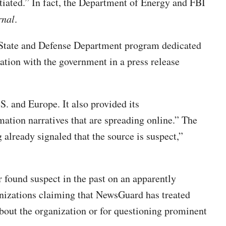
iated.” In fact, the Department of Energy and FBI
rnal
.
t State and Defense Department program dedicated
ration with the government in a press release
S. and Europe. It also provided its
ation narratives that are spreading online.” The
already signaled that the source is suspect,”
 found suspect in the past on an apparently
nizations claiming that NewsGuard has treated
bout the organization or for questioning prominent