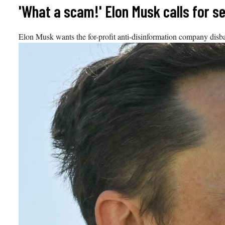
Skip
'What a scam!' Elon Musk calls for 
to
content
Elon Musk wants the for-profit anti-disinformation company disba