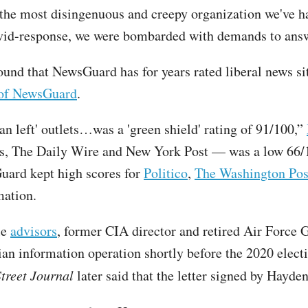
the most disingenuous and creepy organization we've ha
vid-response, we were bombarded with demands to answe
d that NewsGuard has for years rated liberal news sit
y of NewsGuard
.
an left' outlets…was a 'green shield' rating of 91/100,”
ws, The Daily Wire and New York Post — was a low 66/1
uard kept high scores for
Politico
,
The Washington Pos
mation.
le
advisors
, former CIA director and retired Air Force
an information operation shortly before the 2020 electi
treet Journal
later said that the letter signed by Hayde