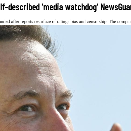
self-described 'media watchdog' NewsGua
nded after reports resurface of ratings bias and censorship. The compan