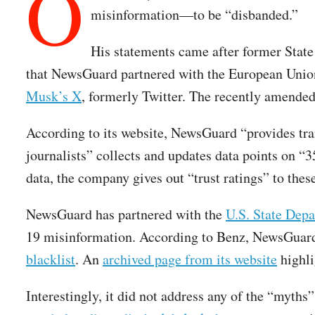
O
misinformation—to be “disbanded.”
His statements came after former State
that NewsGuard partnered with the European Union
Musk’s X
, formerly Twitter. The recently amende
According to its website, NewsGuard “provides tran
journalists” collects and updates data points on “
data, the company gives out “trust ratings” to thes
NewsGuard has partnered with the
U.S. State Dep
19 misinformation. According to Benz, NewsGuard 
blacklist
. An
archived page from its website
highli
Interestingly, it did not address any of the “myt