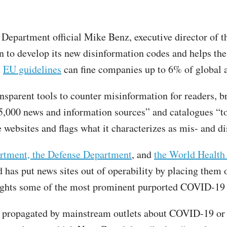
 Department official Mike Benz, executive director of 
 to develop its new disinformation codes and helps t
d
EU guidelines
can fine companies up to 6% of global 
sparent tools to counter misinformation for readers, b
35,000 news and information sources” and catalogues “to
e websites and flags what it characterizes as mis- and d
artment, the Defense Department
, and
the World Health
has put news sites out of operability by placing them 
ghts some of the most prominent purported COVID-19 m
hs” propagated by mainstream outlets about COVID-19 or