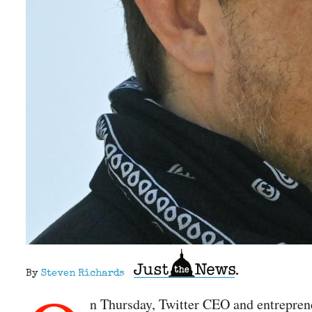
By
Steven Richards
n Thursday, Twitter CEO and entrepren