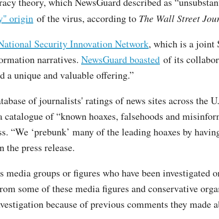
racy theory, which NewsGuard described as “unsubstant
y" origin
of the virus, according to
The Wall Street Jou
National Security Innovation Network
, which is a join
nformation narratives.
NewsGuard boasted
of its collabo
d a unique and valuable offering.”
base of journalists' ratings of news sites across the U.
a catalogue of “known hoaxes, falsehoods and misinform
s. “We ‘prebunk’ many of the leading hoaxes by having 
 the press release.
s media groups or figures who have been investigated or
from some of these media figures and conservative orga
 investigation because of previous comments they made a