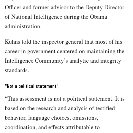
Officer and former advisor to the Deputy Director
of National Intelligence during the Obama
administration.
Kuhns told the inspector general that most of his
career in government centered on maintaining the
Intelligence Community’s analytic and integrity
standards.
"Not a political statement"
“​​This assessment is not a political statement. It is
based on the research and analysis of testified
behavior, language choices, omissions,
coordination, and effects attributable to