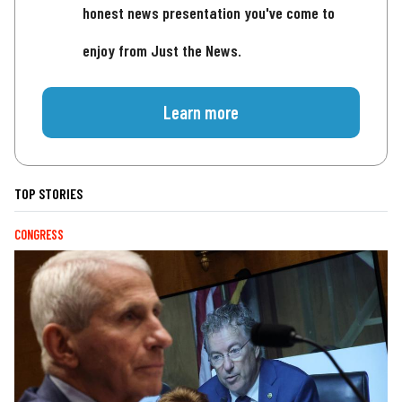
honest news presentation you've come to
enjoy from Just the News.
Learn more
TOP STORIES
CONGRESS