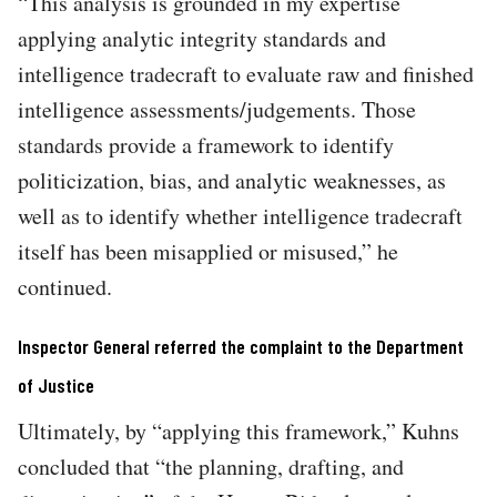
“This analysis is grounded in my expertise
applying analytic integrity standards and
intelligence tradecraft to evaluate raw and finished
intelligence assessments/judgements. Those
standards provide a framework to identify
politicization, bias, and analytic weaknesses, as
well as to identify whether intelligence tradecraft
itself has been misapplied or misused,” he
continued.
Inspector General referred the complaint to the Department
of Justice
Ultimately, by “applying this framework,” Kuhns
concluded that “the planning, drafting, and