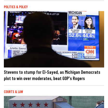
POLITICS & POLICY
Stevens to stump for El-Sayed, as Michigan Democrats
plot to win over moderates, beat GOP's Rogers
COURTS & LAW