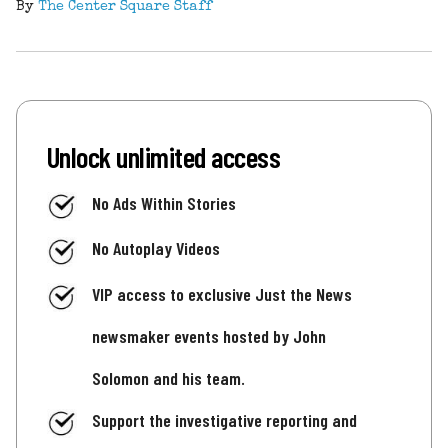
By
The Center Square Staff
Unlock unlimited access
No Ads Within Stories
No Autoplay Videos
VIP access to exclusive Just the News
newsmaker events hosted by John
Solomon and his team.
Support the investigative reporting and