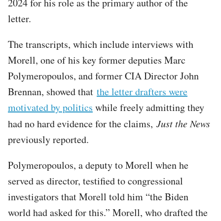
2024 for his role as the primary author of the
letter.
The transcripts, which include interviews with
Morell, one of his key former deputies Marc
Polymeropoulos, and former CIA Director John
Brennan, showed that
the letter drafters were
motivated by politics
while freely admitting they
had no hard evidence for the claims,
Just the News
previously reported.
Polymeropoulos, a deputy to Morell when he
served as director, testified to congressional
investigators that Morell told him “the Biden
world had asked for this.” Morell, who drafted the