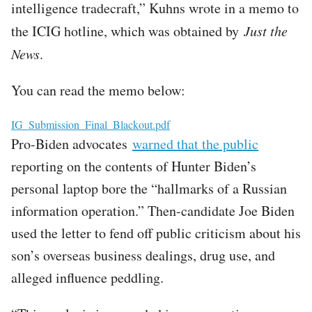
intelligence tradecraft,” Kuhns wrote in a memo to
the ICIG hotline, which was obtained by
Just the
News
.
You can read the memo below:
File
IG_Submission_Final_Blackout.pdf
Pro-Biden advocates
warned that the public
reporting on the contents of Hunter Biden’s
personal laptop bore the “hallmarks of a Russian
information operation.” Then-candidate Joe Biden
used the letter to fend off public criticism about his
son’s overseas business dealings, drug use, and
alleged influence peddling.