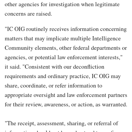
other agencies for investigation when legitimate
concerns are raised.
"IC OIG routinely receives information concerning
matters that may implicate multiple Intelligence
Community elements, other federal departments or
agencies, or potential law enforcement interests,"
it said. "Consistent with our deconfliction
requirements and ordinary practice, IC OIG may
share, coordinate, or refer information to
appropriate oversight and law enforcement partners
for their review, awareness, or action, as warranted.
"The receipt, assessment, sharing, or referral of