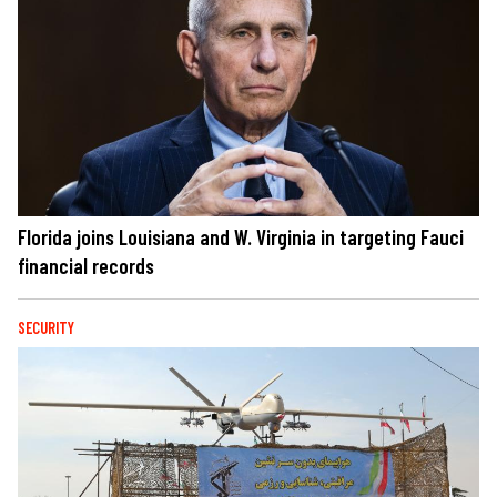
Florida joins Louisiana and W. Virginia in targeting Fauci
financial records
SECURITY