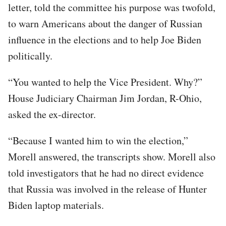
letter, told the committee his purpose was twofold,
to warn Americans about the danger of Russian
influence in the elections and to help Joe Biden
politically.
“You wanted to help the Vice President. Why?”
House Judiciary Chairman Jim Jordan, R-Ohio,
asked the ex-director.
“Because I wanted him to win the election,”
Morell answered, the transcripts show. Morell also
told investigators that he had no direct evidence
that Russia was involved in the release of Hunter
Biden laptop materials.