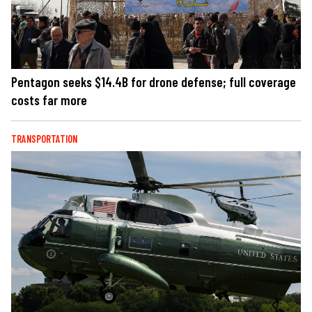
Pentagon seeks $14.4B for drone defense; full coverage
costs far more
TRANSPORTATION