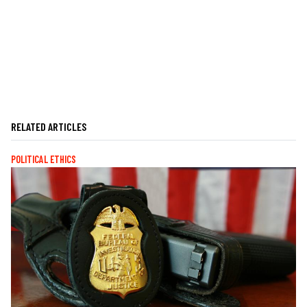
RELATED ARTICLES
POLITICAL ETHICS