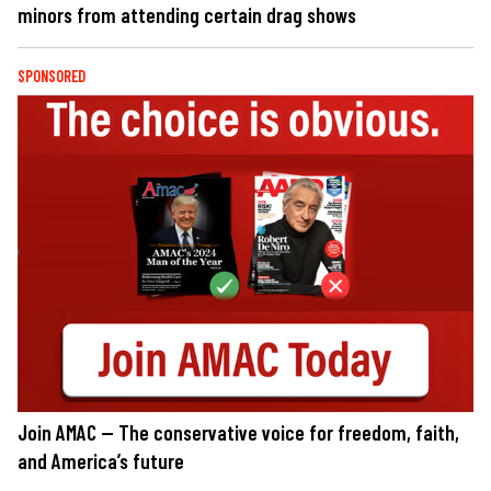
minors from attending certain drag shows
SPONSORED
Join AMAC — The conservative voice for freedom, faith,
and America’s future