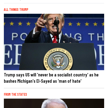
ALL THINGS TRUMP
Trump says US will 'never be a socialist country' as he
bashes Michigan's El-Sayed as 'man of hate'
FROM THE STATES