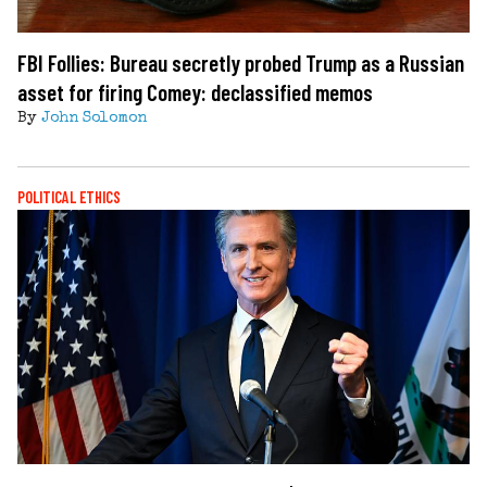
FBI Follies: Bureau secretly probed Trump as a Russian
asset for firing Comey: declassified memos
By
John Solomon
POLITICAL ETHICS