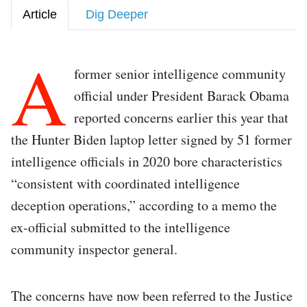
Article
Dig Deeper
A
former senior intelligence community
official under President Barack Obama
reported concerns earlier this year that
the Hunter Biden laptop letter signed by 51 former
intelligence officials in 2020 bore characteristics
“consistent with coordinated intelligence
deception operations,” according to a memo the
ex-official submitted to the intelligence
community inspector general.
The concerns have now been referred to the Justice