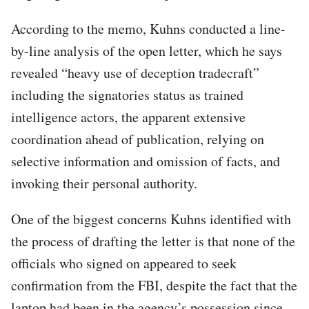
According to the memo, Kuhns conducted a line-
by-line analysis of the open letter, which he says
revealed “heavy use of deception tradecraft”
including the signatories status as trained
intelligence actors, the apparent extensive
coordination ahead of publication, relying on
selective information and omission of facts, and
invoking their personal authority.
One of the biggest concerns Kuhns identified with
the process of drafting the letter is that none of the
officials who signed on appeared to seek
confirmation from the FBI, despite the fact that the
laptop had been in the agency’s possession since