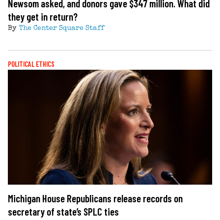
Newsom asked, and donors gave $347 million. What did
they get in return?
By
The Center Square Staff
POLITICAL ETHICS
Michigan House Republicans release records on
secretary of state’s SPLC ties