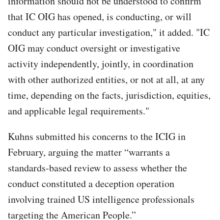
information should not be understood to confirm
that IC OIG has opened, is conducting, or will
conduct any particular investigation," it added. "IC
OIG may conduct oversight or investigative
activity independently, jointly, in coordination
with other authorized entities, or not at all, at any
time, depending on the facts, jurisdiction, equities,
and applicable legal requirements."
Kuhns submitted his concerns to the ICIG in
February, arguing the matter “warrants a
standards-based review to assess whether the
conduct constituted a deception operation
involving trained US intelligence professionals
targeting the American People.”