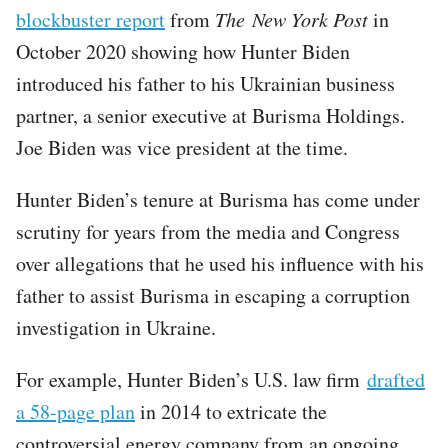
blockbuster report
from
The New York Post
in
October 2020 showing how Hunter Biden
introduced his father to his Ukrainian business
partner, a senior executive at Burisma Holdings.
Joe Biden was vice president at the time.
Hunter Biden’s tenure at Burisma has come under
scrutiny for years from the media and Congress
over allegations that he used his influence with his
father to assist Burisma in escaping a corruption
investigation in Ukraine.
For example, Hunter Biden’s U.S. law firm
drafted
a 58-page plan
in 2014 to extricate the
controversial energy company from an ongoing