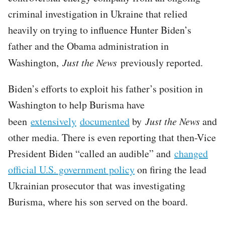
criminal investigation in Ukraine that relied
heavily on trying to influence Hunter Biden’s
father and the Obama administration in
Washington,
Just the News
previously reported.
Biden’s efforts to exploit his father’s position in
Washington to help Burisma have
been
extensively
documented
by
Just the News
and
other media. There is even reporting that then-Vice
President Biden “called an audible” and
changed
official U.S. government policy
on firing the lead
Ukrainian prosecutor that was investigating
Burisma, where his son served on the board.