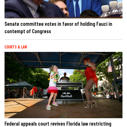
Senate committee votes in favor of holding Fauci in
contempt of Congress
COURTS & LAW
Federal appeals court revives Florida law restricting