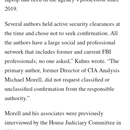
2019.
Several authors held active security clearances at
the time and chose not to seek confirmation. All
the authors have a large social and professional
network that includes former and current FBI
professionals; no one asked,” Kuhns wrote. “The
primary author, former Director of CIA Analysis
Michael Morell, did not request classified or
unclassified confirmation from the responsible
authority.”
Morell and his associates were previously
interviewed by the House Judiciary Committee in