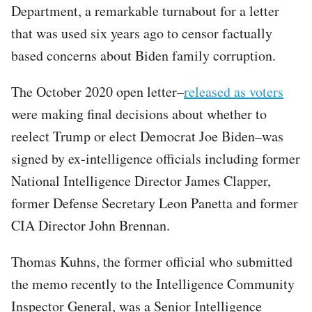
Department, a remarkable turnabout for a letter
that was used six years ago to censor factually
based concerns about Biden family corruption.
The October 2020 open letter–
released as voters
were making final decisions about whether to
reelect Trump or elect Democrat Joe Biden–was
signed by ex-intelligence officials including former
National Intelligence Director James Clapper,
former Defense Secretary Leon Panetta and former
CIA Director John Brennan.
Thomas Kuhns, the former official who submitted
the memo recently to the Intelligence Community
Inspector General, was a Senior Intelligence