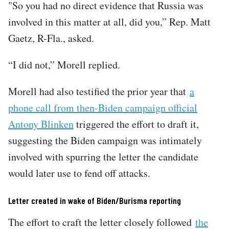
"So you had no direct evidence that Russia was
involved in this matter at all, did you,” Rep. Matt
Gaetz, R-Fla., asked.
“I did not,” Morell replied.
Morell had also testified the prior year that
a
phone call from then-Biden campaign official
Antony Blinken
triggered the effort to draft it,
suggesting the Biden campaign was intimately
involved with spurring the letter the candidate
would later use to fend off attacks.
Letter created in wake of Biden/Burisma reporting
The effort to craft the letter closely followed
the