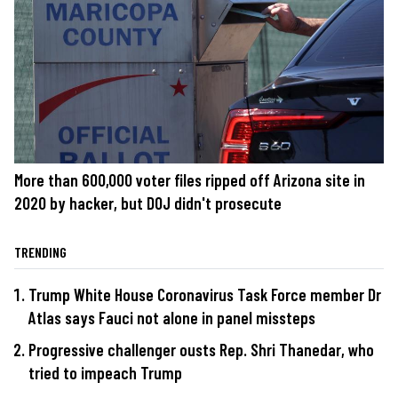
More than 600,000 voter files ripped off Arizona site in
2020 by hacker, but DOJ didn't prosecute
TRENDING
Trump White House Coronavirus Task Force member Dr
Atlas says Fauci not alone in panel missteps
Progressive challenger ousts Rep. Shri Thanedar, who
tried to impeach Trump