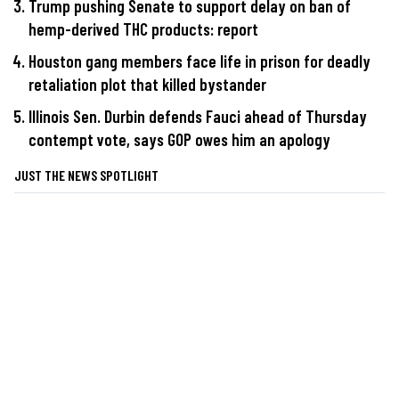
Trump pushing Senate to support delay on ban of
hemp-derived THC products: report
Houston gang members face life in prison for deadly
retaliation plot that killed bystander
Illinois Sen. Durbin defends Fauci ahead of Thursday
contempt vote, says GOP owes him an apology
JUST THE NEWS SPOTLIGHT