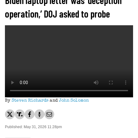
operation,’ DOJ asked to probe
By
Steven Richards
and
John Solomon
Published: May 31, 2026 11:28pm