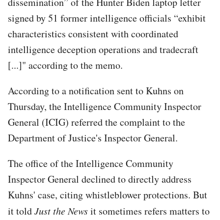
dissemination” of the Hunter Biden laptop letter
signed by 51 former intelligence officials “exhibit
characteristics consistent with coordinated
intelligence deception operations and tradecraft
[...]" according to the memo.
According to a notification sent to Kuhns on
Thursday, the Intelligence Community Inspector
General (ICIG) referred the complaint to the
Department of Justice's Inspector General.
The office of the Intelligence Community
Inspector General declined to directly address
Kuhns' case, citing whistleblower protections. But
it told
Just the News
it sometimes refers matters to