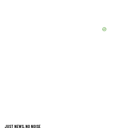
JUST NEWS, NO NOISE