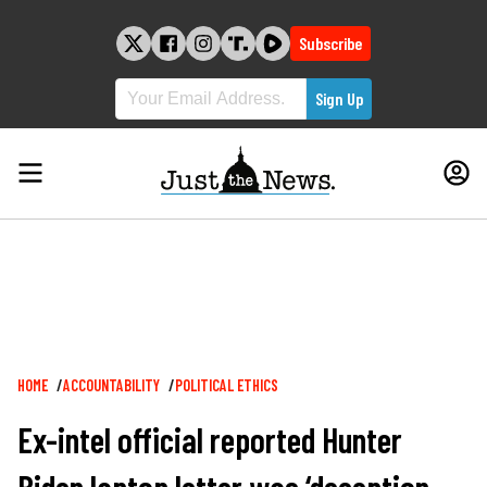
Skip
to
Subscribe
content
Breadcrumb
HOME
ACCOUNTABILITY
POLITICAL ETHICS
Ex-intel official reported Hunter
Biden laptop letter was ‘deception