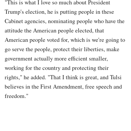
"This is what I love so much about President
Trump's election, he is putting people in these
Cabinet agencies, nominating people who have the
attitude the American people elected, that
American people voted for, which is we're going to
go serve the people, protect their liberties, make
government actually more efficient smaller,
working for the country and protecting their
rights," he added. "That I think is great, and Tulsi
believes in the First Amendment, free speech and
freedom."