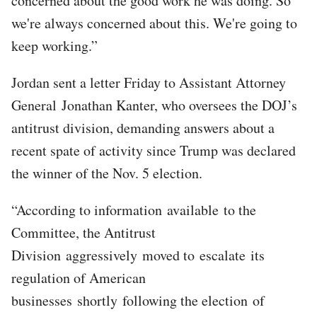
concerned about the good work he was doing. So
we're always concerned about this. We're going to
keep working.”
Jordan sent a letter Friday to Assistant Attorney
General Jonathan Kanter, who oversees the DOJ’s
antitrust division, demanding answers about a
recent spate of activity since Trump was declared
the winner of the Nov. 5 election.
“According to information available to the
Committee, the Antitrust
Division aggressively moved to escalate its
regulation of American
businesses shortly following the election of