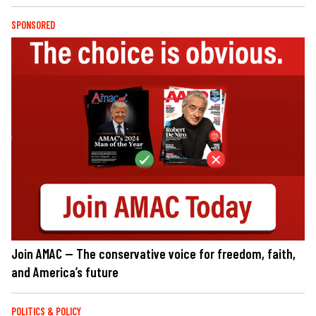
SPONSORED
Join AMAC — The conservative voice for freedom, faith,
and America’s future
POLITICS & POLICY