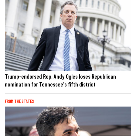
Trump-endorsed Rep. Andy Ogles loses Republican
nomination for Tennessee's fifth district
FROM THE STATES