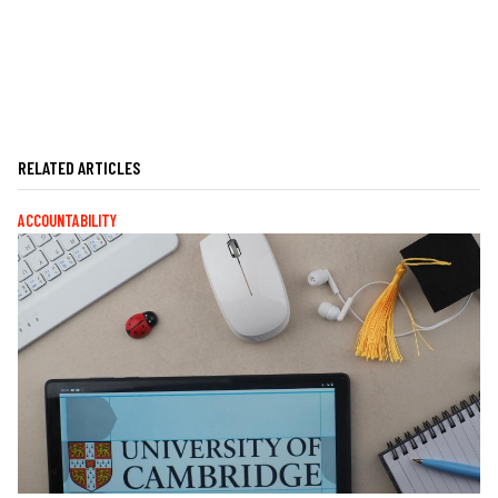
RELATED ARTICLES
ACCOUNTABILITY