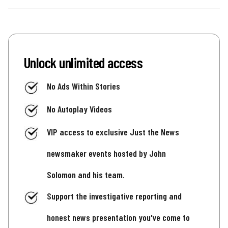
Unlock unlimited access
No Ads Within Stories
No Autoplay Videos
VIP access to exclusive Just the News
newsmaker events hosted by John
Solomon and his team.
Support the investigative reporting and
honest news presentation you've come to