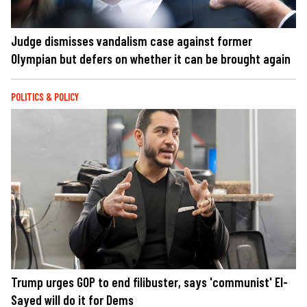
Judge dismisses vandalism case against former
Olympian but defers on whether it can be brought again
POLITICS & POLICY
Trump urges GOP to end filibuster, says 'communist' El-
Sayed will do it for Dems