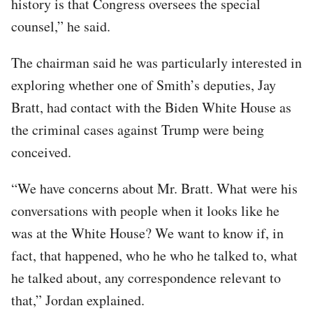
history is that Congress oversees the special
counsel,” he said.
The chairman said he was particularly interested in
exploring whether one of Smith’s deputies, Jay
Bratt, had contact with the Biden White House as
the criminal cases against Trump were being
conceived.
“We have concerns about Mr. Bratt. What were his
conversations with people when it looks like he
was at the White House? We want to know if, in
fact, that happened, who he who he talked to, what
he talked about, any correspondence relevant to
that,” Jordan explained.