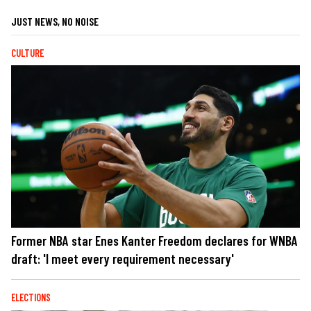
JUST NEWS, NO NOISE
CULTURE
Former NBA star Enes Kanter Freedom declares for WNBA
draft: 'I meet every requirement necessary'
ELECTIONS