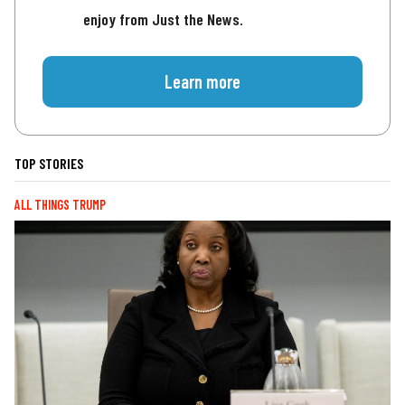
enjoy from Just the News.
Learn more
TOP STORIES
ALL THINGS TRUMP