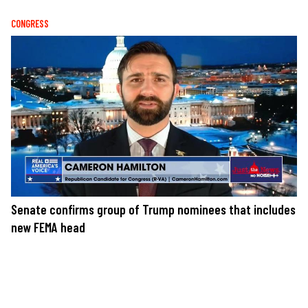
CONGRESS
Senate confirms group of Trump nominees that includes
new FEMA head