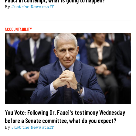
By
Just the News staff
ACCOUNTABILITY
You Vote: Following Dr. Fauci's testimony Wednesday
before a Senate committee, what do you expect?
By
Just the News staff