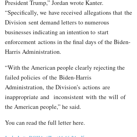
President Trump,” Jordan wrote Kanter.
“Specifically, we have received allegations that the
Division sent demand letters to numerous
businesses indicating an intention to start
enforcement actions in the final days of the Biden-
Harris Administration.
“With the American people clearly rejecting the
failed policies of the Biden-Harris
Administration, the Division's actions are
inappropriate and inconsistent with the will of
the American people,” he said.
You can read the full letter here.