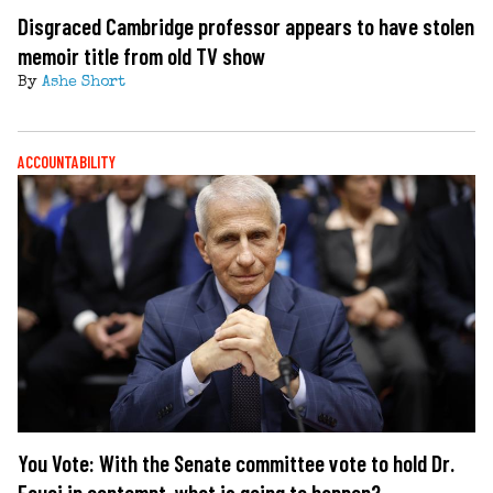
Disgraced Cambridge professor appears to have stolen
memoir title from old TV show
By
Ashe Short
ACCOUNTABILITY
You Vote: With the Senate committee vote to hold Dr.
Fauci in contempt, what is going to happen?