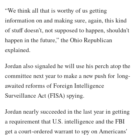
“We think all that is worthy of us getting
information on and making sure, again, this kind
of stuff doesn't, not supposed to happen, shouldn't
happen in the future,” the Ohio Republican
explained.
Jordan also signaled he will use his perch atop the
committee next year to make a new push for long-
awaited reforms of Foreign Intelligence
Surveillance Act (FISA) spying.
Jordan nearly succeeded in the last year in getting
a requirement that U.S. intelligence and the FBI
get a court-ordered warrant to spy on Americans'