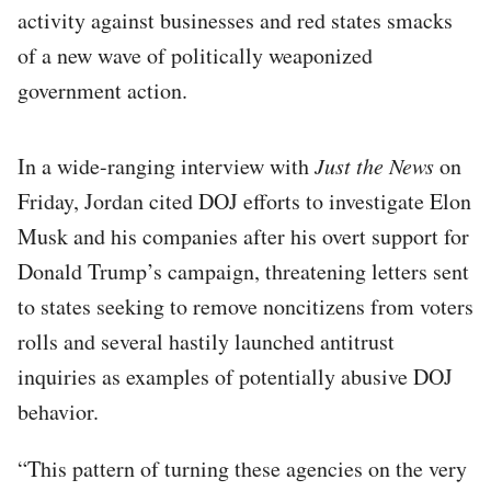
activity against businesses and red states smacks
of a new wave of politically weaponized
government action.
In a wide-ranging interview with
Just the News
on
Friday, Jordan cited DOJ efforts to investigate Elon
Musk and his companies after his overt support for
Donald Trump’s campaign, threatening letters sent
to states seeking to remove noncitizens from voters
rolls and several hastily launched antitrust
inquiries as examples of potentially abusive DOJ
behavior.
“This pattern of turning these agencies on the very