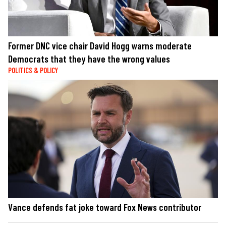
Former DNC vice chair David Hogg warns moderate
Democrats that they have the wrong values
POLITICS & POLICY
Vance defends fat joke toward Fox News contributor