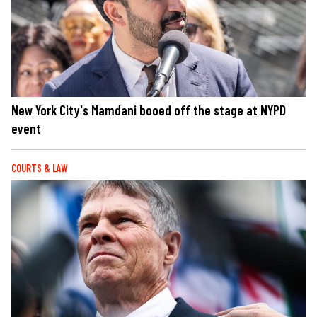
New York City's Mamdani booed off the stage at NYPD
event
COURTS & LAW