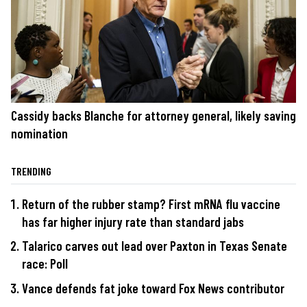
Cassidy backs Blanche for attorney general, likely saving
nomination
TRENDING
Return of the rubber stamp? First mRNA flu vaccine
has far higher injury rate than standard jabs
Talarico carves out lead over Paxton in Texas Senate
race: Poll
Vance defends fat joke toward Fox News contributor