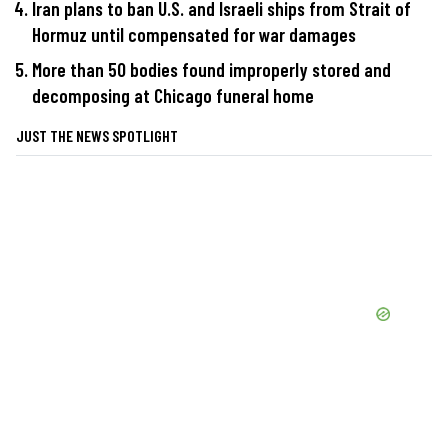
Iran plans to ban U.S. and Israeli ships from Strait of
Hormuz until compensated for war damages
More than 50 bodies found improperly stored and
decomposing at Chicago funeral home
JUST THE NEWS SPOTLIGHT