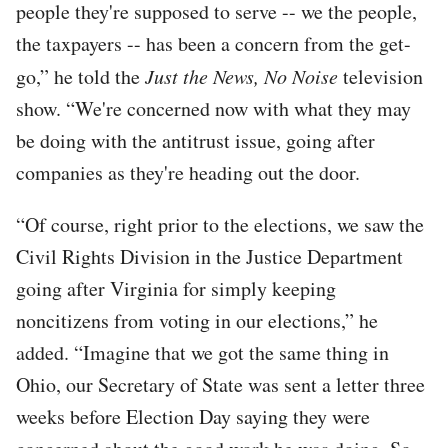
people they're supposed to serve -- we the people,
the taxpayers -- has been a concern from the get-
go,” he told the
Just the News, No Noise
television
show. “We're concerned now with what they may
be doing with the antitrust issue, going after
companies as they're heading out the door.
“Of course, right prior to the elections, we saw the
Civil Rights Division in the Justice Department
going after Virginia for simply keeping
noncitizens from voting in our elections,” he
added. “Imagine that we got the same thing in
Ohio, our Secretary of State was sent a letter three
weeks before Election Day saying they were