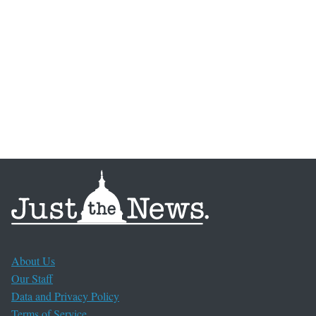
About Us
Our Staff
Data and Privacy Policy
Terms of Service