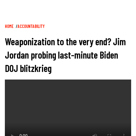
Breadcrumb
HOME
ACCOUNTABILITY
Weaponization to the very end? Jim
Jordan probing last-minute Biden
DOJ blitzkrieg