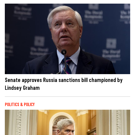
Senate approves Russia sanctions bill championed by
Lindsey Graham
POLITICS & POLICY