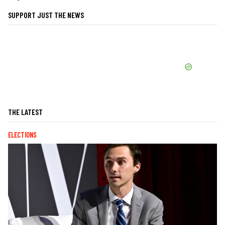
SUPPORT JUST THE NEWS
THE LATEST
ELECTIONS