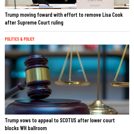
Trump moving foward with effort to remove Lisa Cook
after Supreme Court ruling
POLITICS & POLICY
Trump vows to appeal to SCOTUS after lower court
blocks WH ballroom