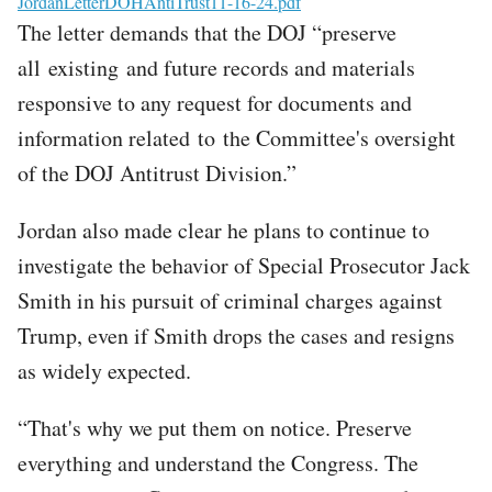
File
JordanLetterDOHAntiTrust11-16-24.pdf
The letter demands that the DOJ “preserve
all existing and future records and materials
responsive to any request for documents and
information related to the Committee's oversight
of the DOJ Antitrust Division.”
Jordan also made clear he plans to continue to
investigate the behavior of Special Prosecutor Jack
Smith in his pursuit of criminal charges against
Trump, even if Smith drops the cases and resigns
as widely expected.
“That's why we put them on notice. Preserve
everything and understand the Congress. The