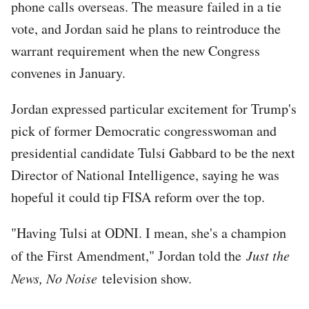
phone calls overseas. The measure failed in a tie
vote, and Jordan said he plans to reintroduce the
warrant requirement when the new Congress
convenes in January.
Jordan expressed particular excitement for Trump's
pick of former Democratic congresswoman and
presidential candidate Tulsi Gabbard to be the next
Director of National Intelligence, saying he was
hopeful it could tip FISA reform over the top.
"Having Tulsi at ODNI. I mean, she's a champion
of the First Amendment," Jordan told the
Just the
News, No Noise
television show.