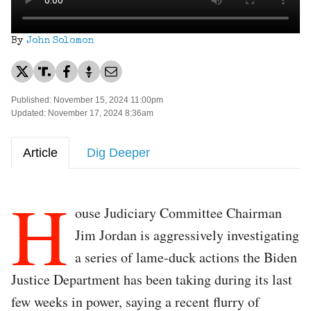
By
John Solomon
Published: November 15, 2024 11:00pm
Updated: November 17, 2024 8:36am
Article
Dig Deeper
H
ouse Judiciary Committee Chairman
Jim Jordan is aggressively investigating
a series of lame-duck actions the Biden
Justice Department has been taking during its last
few weeks in power, saying a recent flurry of