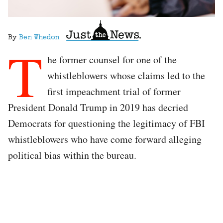
By
Ben Whedon
T
he former counsel for one of the
whistleblowers whose claims led to the
first impeachment trial of former
President Donald Trump in 2019 has decried
Democrats for questioning the legitimacy of FBI
whistleblowers who have come forward alleging
political bias within the bureau.