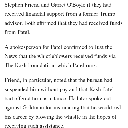
Stephen Friend and Garret O'Boyle if they had
received financial support from a former Trump
advisor. Both affirmed that they had received funds
from Patel.
A spokesperson for Patel confirmed to Just the
News that the whistleblowers received funds via
The Kash Foundation, which Patel runs.
Friend, in particular, noted that the bureau had
suspended him without pay and that Kash Patel
had offered him assistance. He later spoke out
against Goldman for insinuating that he would risk
his career by blowing the whistle in the hopes of
receiving such assistance.