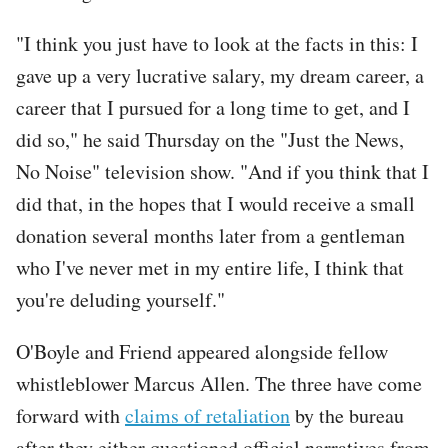
"I think you just have to look at the facts in this: I
gave up a very lucrative salary, my dream career, a
career that I pursued for a long time to get, and I
did so," he said Thursday on the "Just the News,
No Noise" television show. "And if you think that I
did that, in the hopes that I would receive a small
donation several months later from a gentleman
who I've never met in my entire life, I think that
you're deluding yourself."
O'Boyle and Friend appeared alongside fellow
whistleblower Marcus Allen. The three have come
forward with
claims of retaliation
by the bureau
after they either questioned official narratives from