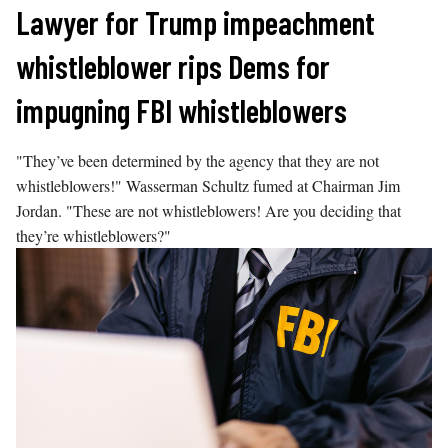
Skip
Lawyer for Trump impeachment
to
whistleblower rips Dems for
content
impugning FBI whistleblowers
"They’ve been determined by the agency that they are not
whistleblowers!" Wasserman Schultz fumed at Chairman Jim
Jordan. "These are not whistleblowers! Are you deciding that
they’re whistleblowers?"