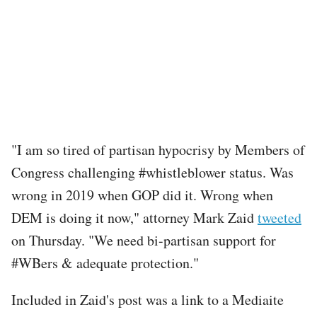
"I am so tired of partisan hypocrisy by Members of
Congress challenging #whistleblower status. Was
wrong in 2019 when GOP did it. Wrong when
DEM is doing it now," attorney Mark Zaid
tweeted
on Thursday. "We need bi-partisan support for
#WBers & adequate protection."
Included in Zaid's post was a link to a Mediaite