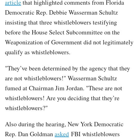
article
that highlighted comments from Florida
Democratic Rep. Debbie Wasserman Schultz
insisting that three whistleblowers testifying
before the House Select Subcommittee on the
Weaponization of Government did not legitimately
qualify as whistleblowers.
"They’ve been determined by the agency that they
are not whistleblowers!" Wasserman Schultz
fumed at Chairman Jim Jordan. "These are not
whistleblowers! Are you deciding that they’re
whistleblowers?"
Also during the hearing, New York Democratic
Rep. Dan Goldman
asked
FBI whistleblowers