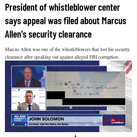
Skip
President of whistleblower center
to
says appeal was filed about Marcus
content
Allen's security clearance
Marcus Allen was one of the whistleblowers that lost his security
clearance after speaking out against alleged FBI corruption.