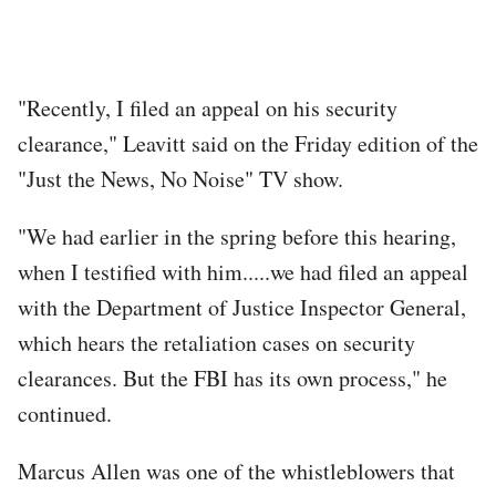
"Recently, I filed an appeal on his security
clearance," Leavitt said on the Friday edition of the
"Just the News, No Noise" TV show.
"We had earlier in the spring before this hearing,
when I testified with him.....we had filed an appeal
with the Department of Justice Inspector General,
which hears the retaliation cases on security
clearances. But the FBI has its own process," he
continued.
Marcus Allen was one of the whistleblowers that