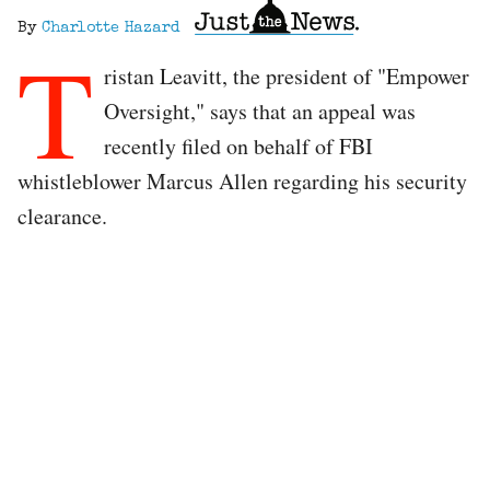
By
Charlotte Hazard
T
ristan Leavitt, the president of "Empower
Oversight," says that an appeal was
recently filed on behalf of FBI
whistleblower Marcus Allen regarding his security
clearance.