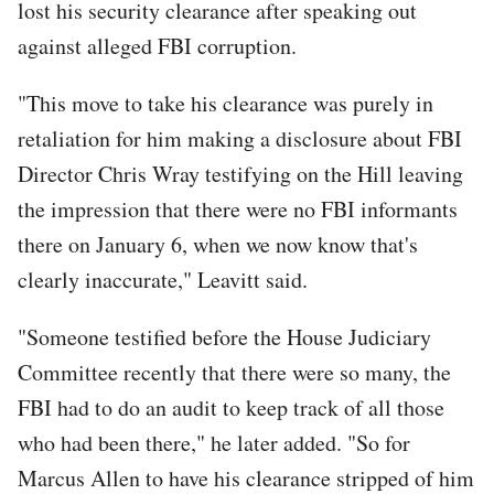
lost his security clearance after speaking out
against alleged FBI corruption.
"This move to take his clearance was purely in
retaliation for him making a disclosure about FBI
Director Chris Wray testifying on the Hill leaving
the impression that there were no FBI informants
there on January 6, when we now know that's
clearly inaccurate," Leavitt said.
"Someone testified before the House Judiciary
Committee recently that there were so many, the
FBI had to do an audit to keep track of all those
who had been there," he later added. "So for
Marcus Allen to have his clearance stripped of him