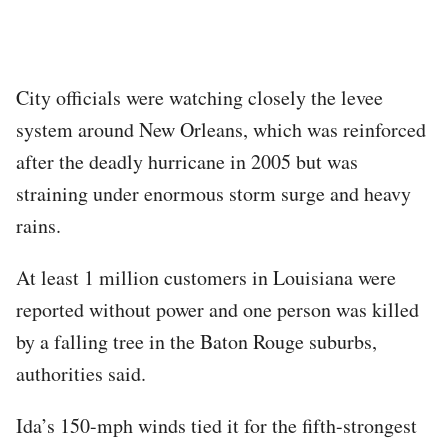
City officials were watching closely the levee
system around New Orleans, which was reinforced
after the deadly hurricane in 2005 but was
straining under enormous storm surge and heavy
rains.
At least 1 million customers in Louisiana were
reported without power and one person was killed
by a falling tree in the Baton Rouge suburbs,
authorities said.
Ida’s 150-mph winds tied it for the fifth-strongest