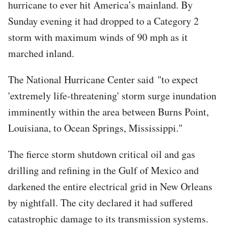
hurricane to ever hit America’s mainland. By
Sunday evening it had dropped to a Category 2
storm with maximum winds of 90 mph as it
marched inland.
The National Hurricane Center said "to expect
'extremely life-threatening' storm surge inundation
imminently within the area between Burns Point,
Louisiana, to Ocean Springs, Mississippi."
The fierce storm shutdown critical oil and gas
drilling and refining in the Gulf of Mexico and
darkened the entire electrical grid in New Orleans
by nightfall. The city declared it had suffered
catastrophic damage to its transmission systems.