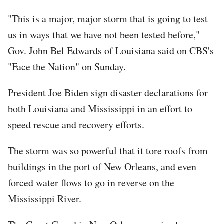
"This is a major, major storm that is going to test
us in ways that we have not been tested before,"
Gov. John Bel Edwards of Louisiana said on CBS's
"Face the Nation" on Sunday.
President Joe Biden sign disaster declarations for
both Louisiana and Mississippi in an effort to
speed rescue and recovery efforts.
The storm was so powerful that it tore roofs from
buildings in the port of New Orleans, and even
forced water flows to go in reverse on the
Mississippi River.