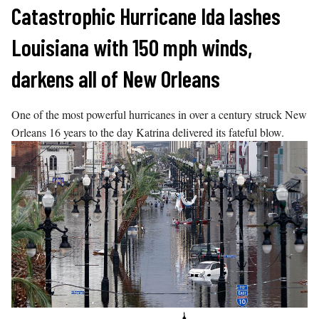
Skip
Catastrophic Hurricane Ida lashes
to
Louisiana with 150 mph winds,
content
darkens all of New Orleans
One of the most powerful hurricanes in over a century struck New
Orleans 16 years to the day Katrina delivered its fateful blow.