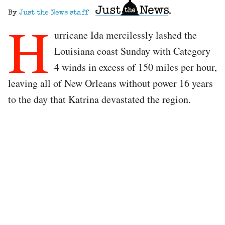
By
Just the News staff
H
urricane Ida mercilessly lashed the
Louisiana coast Sunday with Category
4 winds in excess of 150 miles per hour,
leaving all of New Orleans without power 16 years
to the day that Katrina devastated the region.