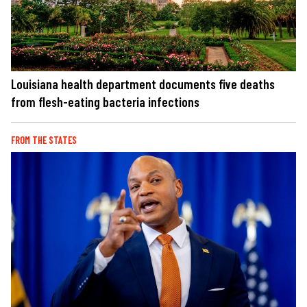
Louisiana health department documents five deaths
from flesh-eating bacteria infections
FROM THE STATES