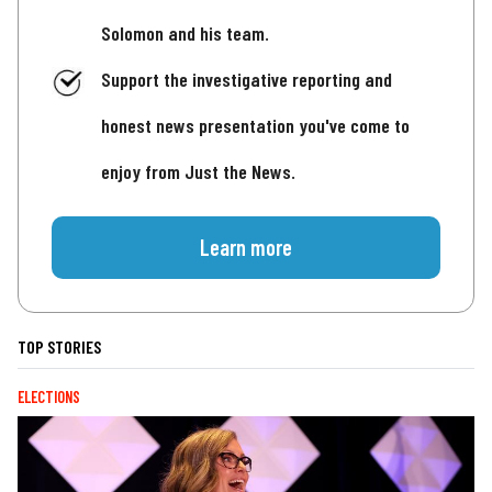
Solomon and his team.
Support the investigative reporting and
honest news presentation you've come to
enjoy from Just the News.
Learn more
TOP STORIES
ELECTIONS