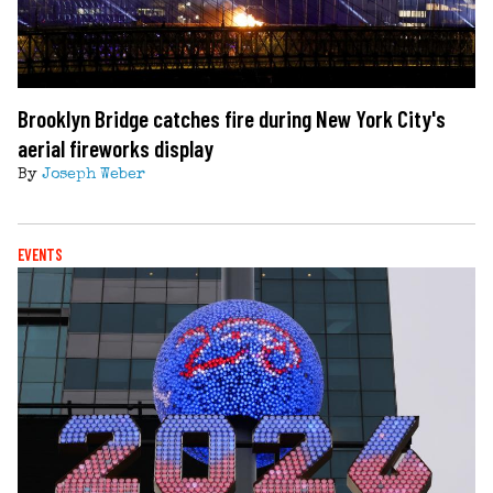
Brooklyn Bridge catches fire during New York City's
aerial fireworks display
By
Joseph Weber
EVENTS