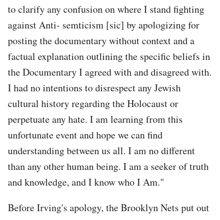
to clarify any confusion on where I stand fighting
against Anti- semticism [sic] by apologizing for
posting the documentary without context and a
factual explanation outlining the specific beliefs in
the Documentary I agreed with and disagreed with.
I had no intentions to disrespect any Jewish
cultural history regarding the Holocaust or
perpetuate any hate. I am learning from this
unfortunate event and hope we can find
understanding between us all. I am no different
than any other human being. I am a seeker of truth
and knowledge, and I know who I Am."
Before Irving's apology, the Brooklyn Nets put out