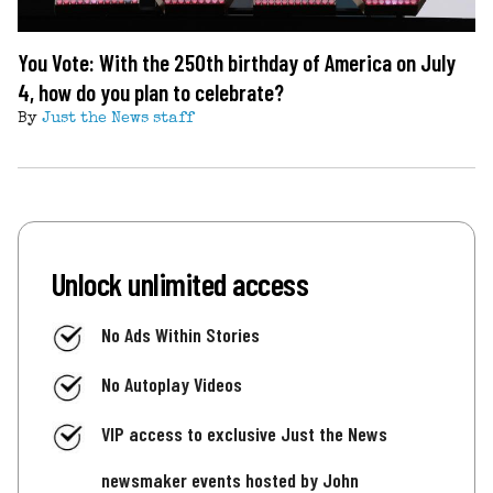
You Vote: With the 250th birthday of America on July
4, how do you plan to celebrate?
By
Just the News staff
Unlock unlimited access
No Ads Within Stories
No Autoplay Videos
VIP access to exclusive Just the News
newsmaker events hosted by John