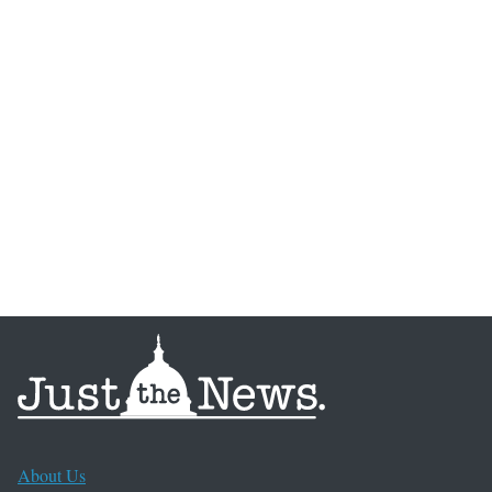
About Us