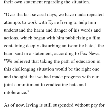
their own statement regarding the situation.
"Over the last several days, we have made repeated
attempts to work with Kyrie Irving to help him
understand the harm and danger of his words and
actions, which began with him publicizing a film
containing deeply disturbing antisemitic hate," the
team said in a statement, according to Fox News.
"We believed that taking the path of education in
this challenging situation would be the right one
and thought that we had made progress with our
joint commitment to eradicating hate and
intolerance."
As of now, Irving is still suspended without pay for