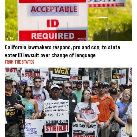
California lawmakers respond, pro and con, to state
voter ID lawsuit over change of language
FROM THE STATES