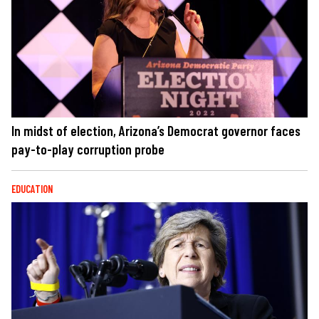
In midst of election, Arizona’s Democrat governor faces
pay-to-play corruption probe
EDUCATION