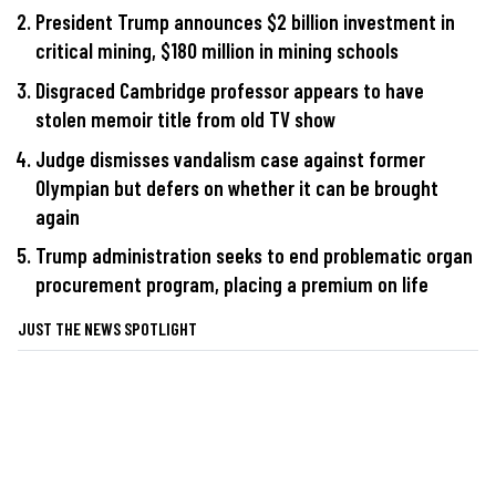
President Trump announces $2 billion investment in
critical mining, $180 million in mining schools
Disgraced Cambridge professor appears to have
stolen memoir title from old TV show
Judge dismisses vandalism case against former
Olympian but defers on whether it can be brought
again
Trump administration seeks to end problematic organ
procurement program, placing a premium on life
JUST THE NEWS SPOTLIGHT