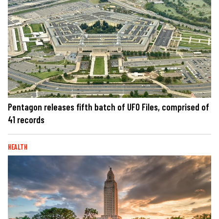
Pentagon releases fifth batch of UFO Files, comprised of
41 records
HEALTH