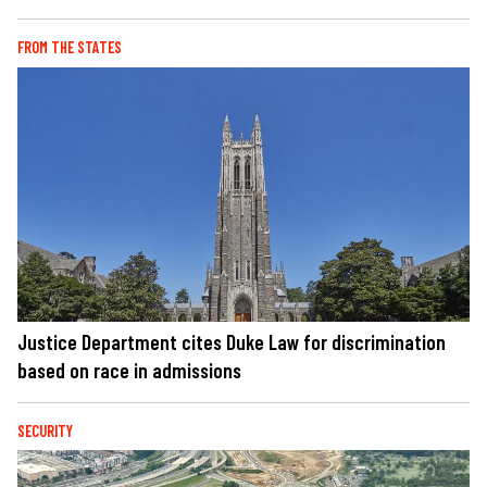
FROM THE STATES
Justice Department cites Duke Law for discrimination
based on race in admissions
SECURITY