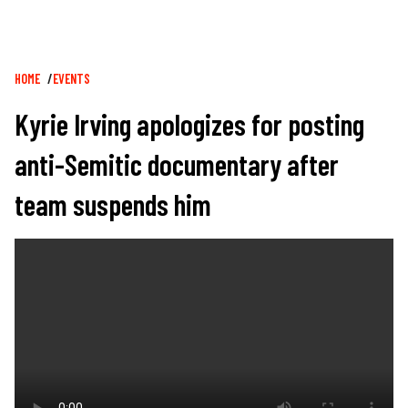
Breadcrumb
HOME
EVENTS
Kyrie Irving apologizes for posting
anti-Semitic documentary after
team suspends him