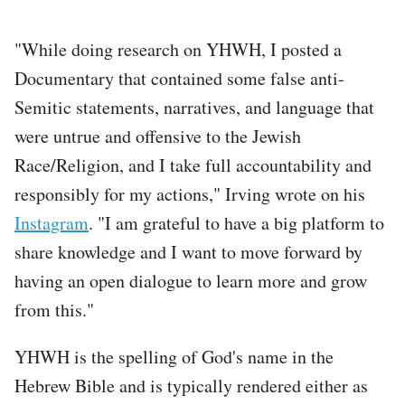
"While doing research on YHWH, I posted a
Documentary that contained some false anti-
Semitic statements, narratives, and language that
were untrue and offensive to the Jewish
Race/Religion, and I take full accountability and
responsibly for my actions," Irving wrote on his
Instagram
. "I am grateful to have a big platform to
share knowledge and I want to move forward by
having an open dialogue to learn more and grow
from this."
YHWH is the spelling of God's name in the
Hebrew Bible and is typically rendered either as