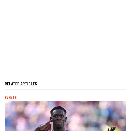
RELATED ARTICLES
EVENTS