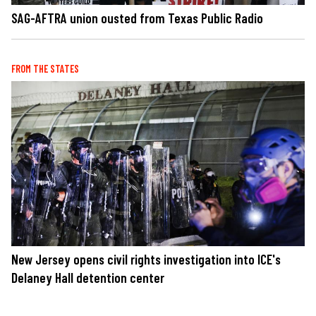
SAG-AFTRA union ousted from Texas Public Radio
FROM THE STATES
New Jersey opens civil rights investigation into ICE's
Delaney Hall detention center