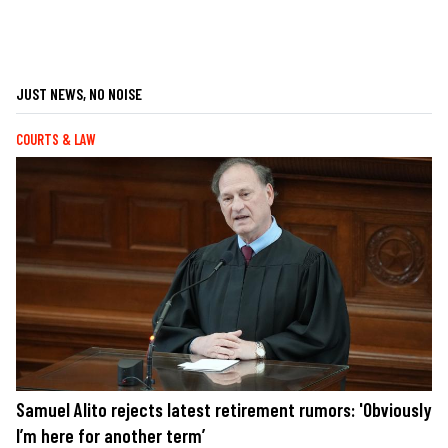
JUST NEWS, NO NOISE
COURTS & LAW
Samuel Alito rejects latest retirement rumors: 'Obviously
I’m here for another term’