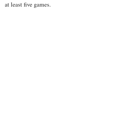
at least five games.