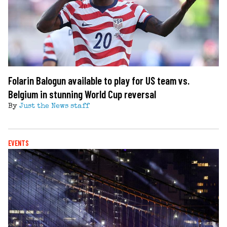
Folarin Balogun available to play for US team vs.
Belgium in stunning World Cup reversal
By
Just the News staff
EVENTS