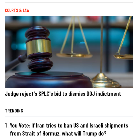
COURTS & LAW
Judge reject's SPLC's bid to dismiss DOJ indictment
TRENDING
You Vote: If Iran tries to ban US and Israeli shipments
from Strait of Hormuz, what will Trump do?