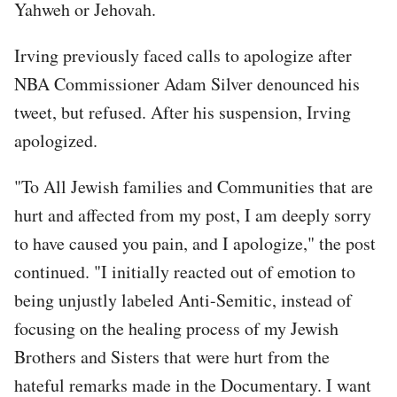
Yahweh or Jehovah.
Irving previously faced calls to apologize after
NBA Commissioner Adam Silver denounced his
tweet, but refused. After his suspension, Irving
apologized.
"To All Jewish families and Communities that are
hurt and affected from my post, I am deeply sorry
to have caused you pain, and I apologize," the post
continued. "I initially reacted out of emotion to
being unjustly labeled Anti-Semitic, instead of
focusing on the healing process of my Jewish
Brothers and Sisters that were hurt from the
hateful remarks made in the Documentary. I want