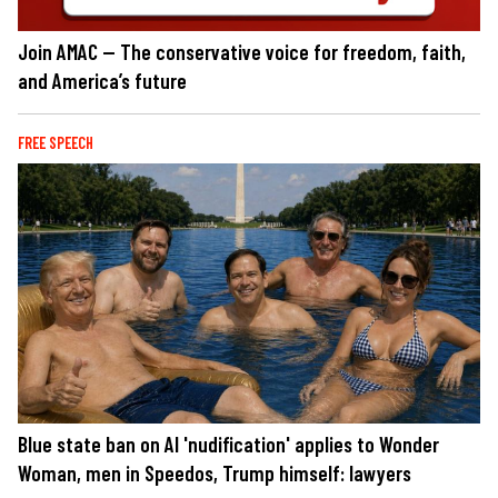
Join AMAC — The conservative voice for freedom, faith,
and America’s future
FREE SPEECH
Blue state ban on AI 'nudification' applies to Wonder
Woman, men in Speedos, Trump himself: lawyers