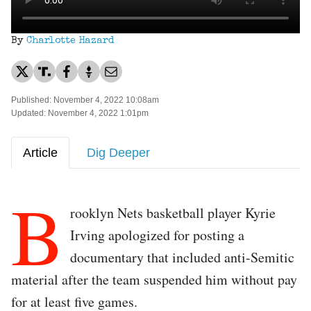
By
Charlotte Hazard
Published: November 4, 2022 10:08am
Updated: November 4, 2022 1:01pm
Article
Dig Deeper
B
rooklyn Nets basketball player Kyrie
Irving apologized for posting a
documentary that included anti-Semitic
material after the team suspended him without pay
for at least five games.