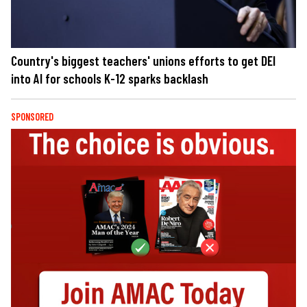
Country's biggest teachers' unions efforts to get DEI
into AI for schools K-12 sparks backlash
SPONSORED