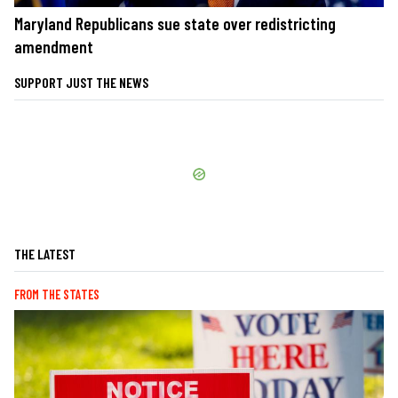
Maryland Republicans sue state over redistricting
amendment
SUPPORT JUST THE NEWS
THE LATEST
FROM THE STATES