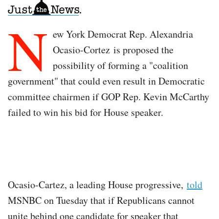
N
ew York Democrat Rep. Alexandria
Ocasio-Cortez is proposed the
possibility of forming a "coalition
government" that could even result in Democratic
committee chairmen if GOP Rep. Kevin McCarthy
failed to win his bid for House speaker.
Ocasio-Cartez, a leading House progressive,
told
MSNBC on Tuesday that if Republicans cannot
unite behind one candidate for speaker that