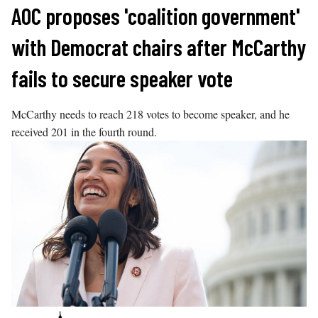
Skip
AOC proposes 'coalition government'
to
with Democrat chairs after McCarthy
content
fails to secure speaker vote
McCarthy needs to reach 218 votes to become speaker, and he
received 201 in the fourth round.