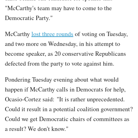
"McCarthy's team may have to come to the
Democratic Party."
McCarthy
lost three rounds
of voting on Tuesday,
and two more on Wednesday, in his attempt to
become speaker, as 20 conservative Republicans
defected from the party to vote against him.
Pondering Tuesday evening about what would
happen if McCarthy calls in Democrats for help,
Ocasio-Cortez said: "It is rather unprecedented.
Could it result in a potential coalition government?
Could we get Democratic chairs of committees as
a result? We don't know."