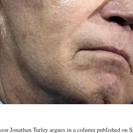
sor Jonathan Turley argues in a column published on Sa