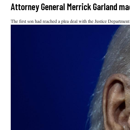
Skip
Attorney General Merrick Garland ma
to
content
The first son had reached a plea deal with the Justice Department t