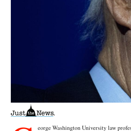
eorge Washington University law profes