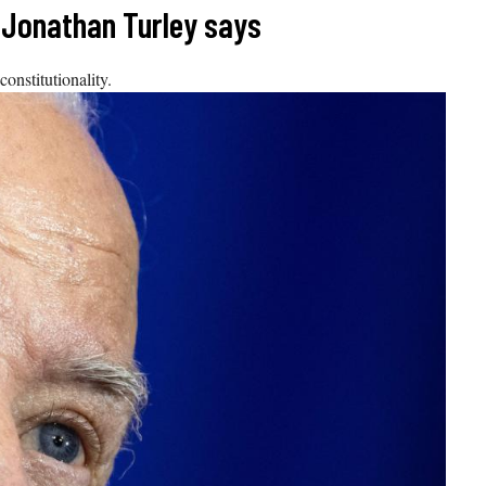
, Jonathan Turley says
onstitutionality.