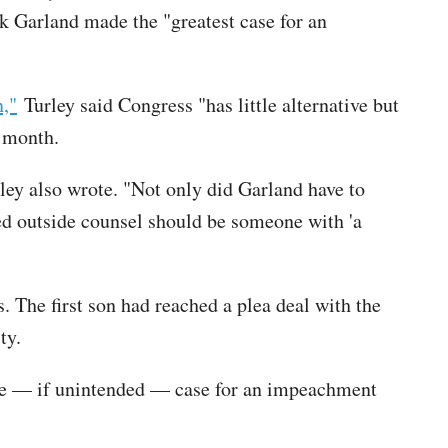
k Garland made the "greatest case for an
,"
Turley said Congress "has little alternative but
t month.
ey also wrote. "Not only did Garland have to
ted outside counsel should be someone with 'a
. The first son had reached a plea deal with the
ity.
ive — if unintended — case for an impeachment