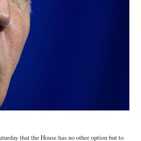
turday that the House has no other option but to