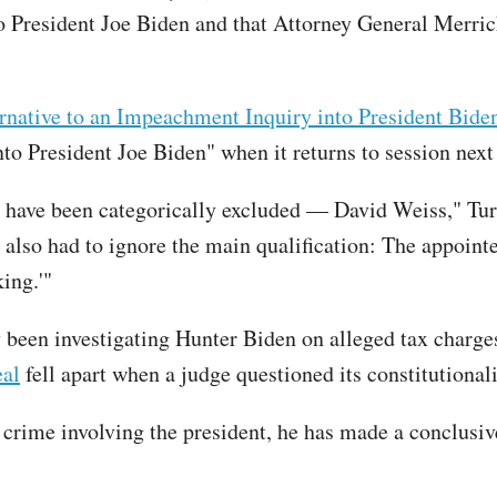
 President Joe Biden and that Attorney General Merric
native to an Impeachment Inquiry into President Biden
to President Joe Biden" when it returns to session nex
have been categorically excluded — David Weiss," Turl
 also had to ignore the main qualification: The appoin
ing.'"
 been investigating Hunter Biden on alleged tax charges
eal
fell apart when a judge questioned its constitutional
crime involving the president, he has made a conclus