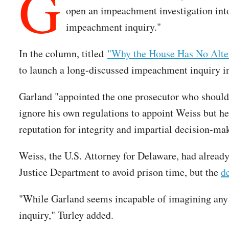
G
open an impeachment investigation into
impeachment inquiry."
In the column, titled
"Why the House Has No Alter
to launch a long-discussed impeachment inquiry in
Garland "appointed the one prosecutor who should 
ignore his own regulations to appoint Weiss but he
reputation for integrity and impartial decision-mak
Weiss, the U.S. Attorney for Delaware, had already
Justice Department to avoid prison time, but the
d
"While Garland seems incapable of imagining any 
inquiry," Turley added.