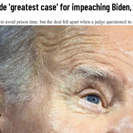
de 'greatest case' for impeaching Biden
o avoid prison time, but the deal fell apart when a judge questioned its c