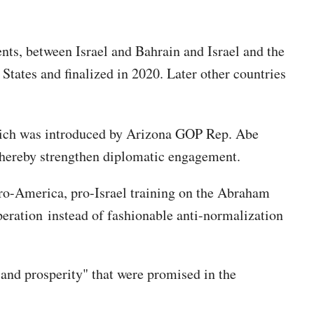
ts, between Israel and Bahrain and Israel and the
tates and finalized in 2020. Later other countries
ch was introduced by Arizona GOP Rep. Abe
 thereby strengthen diplomatic engagement.
 pro-America, pro-Israel training on the Abraham
eration instead of fashionable anti-normalization
 and prosperity" that were promised in the