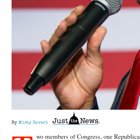
By
Misty Severi
wo members of Congress, one Republic