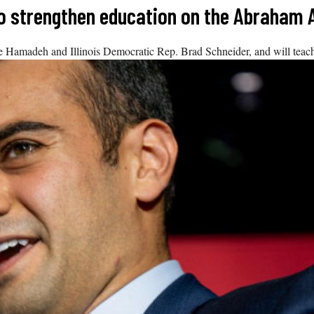
 to strengthen education on the Abraham
madeh and Illinois Democratic Rep. Brad Schneider, and will teach 