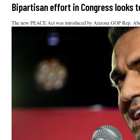
Skip
Bipartisan effort in Congress looks
to
content
The new PEACE Act was introduced by Arizona GOP Rep. Abe Ha