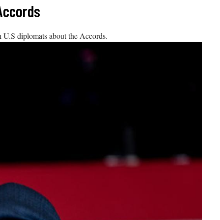
 Accords
U.S diplomats about the Accords.