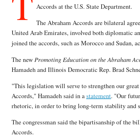
T
Accords at the U.S. State Department.
The Abraham Accords are bilateral agreem
United Arab Emirates, involved both diplomatic an
joined the accords, such as Morocco and Sudan, a
The new
Promoting Education on the Abraham Ac
Hamadeh and Illinois Democratic Rep. Brad Schnei
"This legislation will serve to strengthen our gre
Accords," Hamadeh said in a
statement
. "Our futu
rhetoric, in order to bring long-term stability and 
The congressman said the bipartisanship of the bil
Accords.