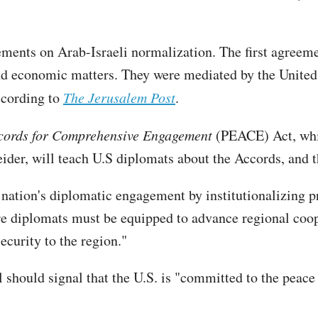
ents on Arab-Israeli normalization. The first agreemen
d economic matters. They were mediated by the United S
ccording to
The Jerusalem Post
.
cords for Comprehensive Engagement
(PEACE) Act, whi
der, will teach U.S diplomats about the Accords, and
at nation's diplomatic engagement by institutionalizing
re diplomats must be equipped to advance regional coop
security to the region."
l should signal that the U.S. is "committed to the peace