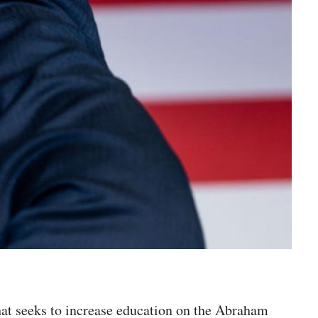
hat seeks to increase education on the Abraham