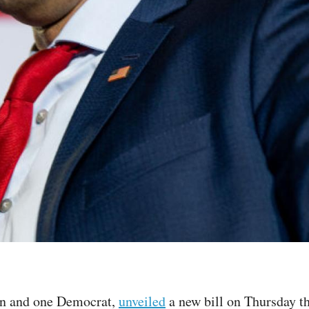
an and one Democrat,
unveiled
a new bill on Thursday t