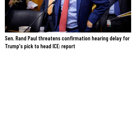
Sen. Rand Paul threatens confirmation hearing delay for
Trump's pick to head ICE: report