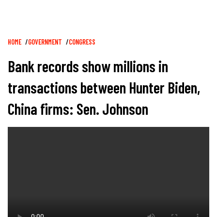
Breadcrumb
HOME
GOVERNMENT
CONGRESS
Bank records show millions in
transactions between Hunter Biden,
China firms: Sen. Johnson