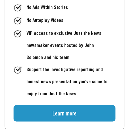
No Ads Within Stories
No Autoplay Videos
VIP access to exclusive Just the News
newsmaker events hosted by John
Solomon and his team.
Support the investigative reporting and
honest news presentation you've come to
enjoy from Just the News.
Learn more