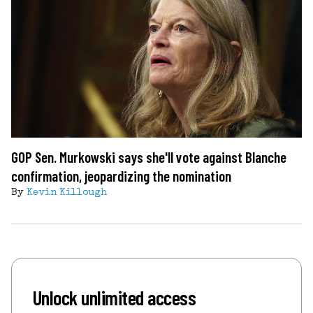
GOP Sen. Murkowski says she'll vote against Blanche
confirmation, jeopardizing the nomination
By
Kevin Killough
Unlock unlimited access