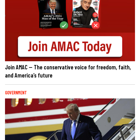
Join AMAC — The conservative voice for freedom, faith,
and America’s future
GOVERNMENT