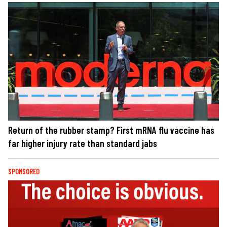
Return of the rubber stamp? First mRNA flu vaccine has
far higher injury rate than standard jabs
SPONSORED