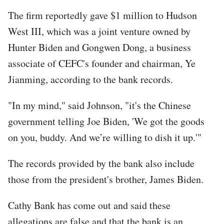
The firm reportedly gave $1 million to Hudson
West III, which was a joint venture owned by
Hunter Biden and Gongwen Dong, a business
associate of CEFC's founder and chairman, Ye
Jianming, according to the bank records.
"In my mind," said Johnson, "it's the Chinese
government telling Joe Biden, 'We got the goods
on you, buddy. And we’re willing to dish it up.'"
The records provided by the bank also include
those from the president's brother, James Biden.
Cathy Bank has come out and said these
allegations are false and that the bank is an