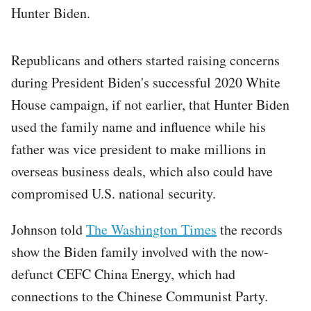
Hunter Biden.
Republicans and others started raising concerns
during President Biden's successful 2020 White
House campaign, if not earlier, that Hunter Biden
used the family name and influence while his
father was vice president to make millions in
overseas business deals, which also could have
compromised U.S. national security.
Johnson told
The Washington Times
the records
show the Biden family involved with the now-
defunct CEFC China Energy, which had
connections to the Chinese Communist Party.