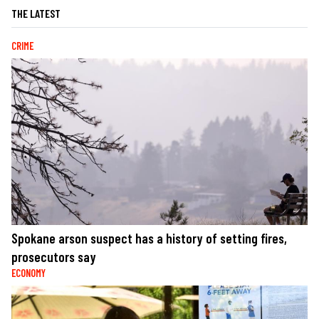
THE LATEST
CRIME
Spokane arson suspect has a history of setting fires,
prosecutors say
ECONOMY