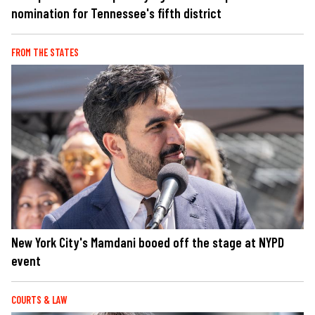
nomination for Tennessee's fifth district
FROM THE STATES
New York City's Mamdani booed off the stage at NYPD
event
COURTS & LAW