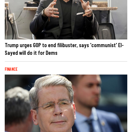
Trump urges GOP to end filibuster, says 'communist' El-
Sayed will do it for Dems
FINANCE