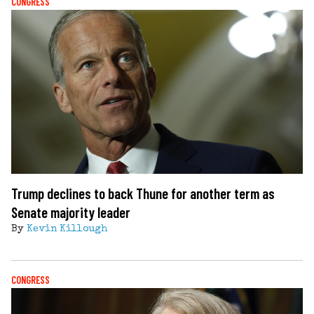
CONGRESS
Trump declines to back Thune for another term as
Senate majority leader
By
Kevin Killough
CONGRESS