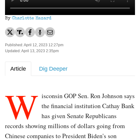
By
Charlotte Hazard
Published: April 12, 2023 12:27pm
Updated: April 13, 2023 2:35pm
Article
Dig Deeper
W
isconsin GOP Sen. Ron Johnson says
the financial institution Cathay Bank
has given Senate Republicans
records showing millions of dollars going from
Chinese companies to President Biden's son