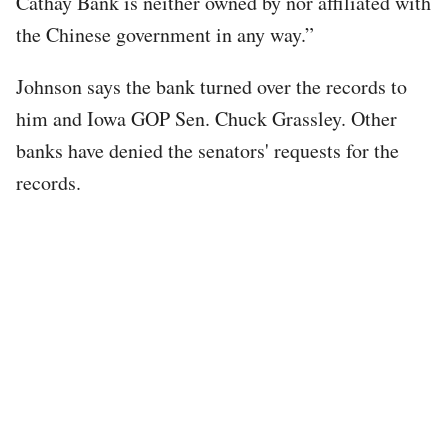
Cathay Bank is neither owned by nor affiliated with
the Chinese government in any way.”
Johnson says the bank turned over the records to
him and Iowa GOP Sen. Chuck Grassley. Other
banks have denied the senators' requests for the
records.