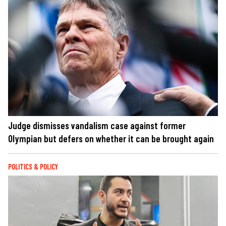
Judge dismisses vandalism case against former
Olympian but defers on whether it can be brought again
POLITICS & POLICY