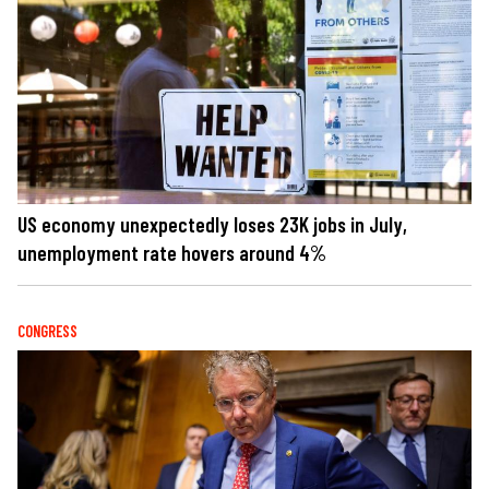
US economy unexpectedly loses 23K jobs in July,
unemployment rate hovers around 4%
CONGRESS