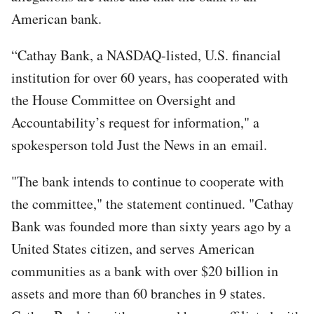
American bank.
“Cathay Bank, a NASDAQ-listed, U.S. financial
institution for over 60 years, has cooperated with
the House Committee on Oversight and
Accountability’s request for information," a
spokesperson told Just the News in an email.
"The bank intends to continue to cooperate with
the committee," the statement continued. "Cathay
Bank was founded more than sixty years ago by a
United States citizen, and serves American
communities as a bank with over $20 billion in
assets and more than 60 branches in 9 states.