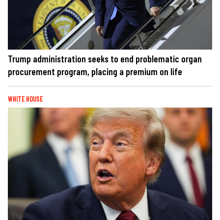
Trump administration seeks to end problematic organ
procurement program, placing a premium on life
WHITE HOUSE