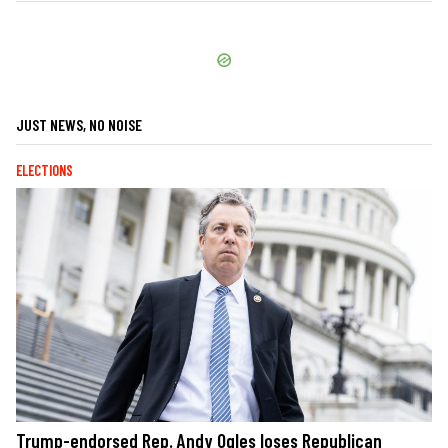
JUST NEWS, NO NOISE
ELECTIONS
Trump-endorsed Rep. Andy Ogles loses Republican