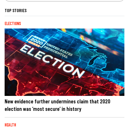
TOP STORIES
ELECTIONS
New evidence further undermines claim that 2020
election was ‘most secure’ in history
HEALTH