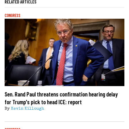
RELATED ARTICLES
CONGRESS
Sen. Rand Paul threatens confirmation hearing delay
for Trump's pick to head ICE: report
By
Kevin Killough