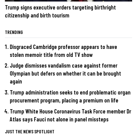
Trump signs executive orders targeting birthright
citizenship and birth tourism
TRENDING
Disgraced Cambridge professor appears to have
stolen memoir title from old TV show
Judge dismisses vandalism case against former
Olympian but defers on whether it can be brought
again
Trump administration seeks to end problematic organ
procurement program, placing a premium on life
Trump White House Coronavirus Task Force member Dr
Atlas says Fauci not alone in panel missteps
JUST THE NEWS SPOTLIGHT