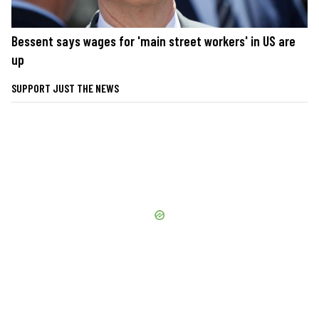
Bessent says wages for 'main street workers' in US are
up
SUPPORT JUST THE NEWS