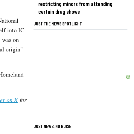
restricting minors from attending
certain drag shows
National
JUST THE NEWS SPOTLIGHT
elf into IC
e was on
al origin"
e Homeland
her on X
for
JUST NEWS, NO NOISE