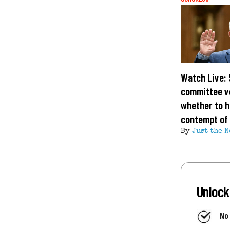
Watch Live:
committee v
whether to h
contempt of
By
Just the N
Unlock
No