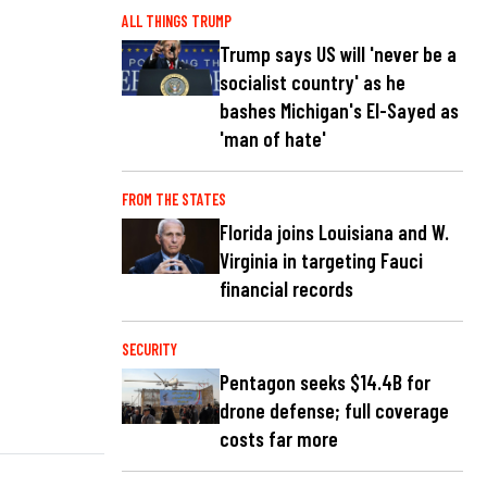
ALL THINGS TRUMP
Trump says US will 'never be a
socialist country' as he
bashes Michigan's El-Sayed as
'man of hate'
FROM THE STATES
Florida joins Louisiana and W.
Virginia in targeting Fauci
financial records
SECURITY
Pentagon seeks $14.4B for
drone defense; full coverage
costs far more