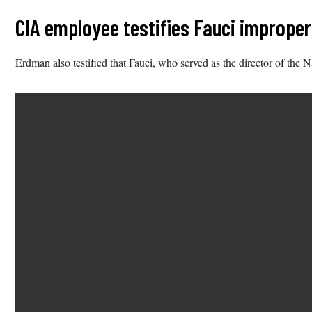
CIA employee testifies Fauci improperl
Erdman also testified that Fauci, who served as the director of the 