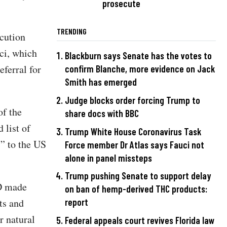
prosecute
TRENDING
ecution
ci, which
Blackburn says Senate has the votes to
ferral for
confirm Blanche, more evidence on Jack
Smith has emerged
Judge blocks order forcing Trump to
of the
share docs with BBC
 list of
Trump White House Coronavirus Task
s” to the US
Force member Dr Atlas says Fauci not
alone in panel missteps
Trump pushing Senate to support delay
ID made
on ban of hemp-derived THC products:
ts and
report
r natural
Federal appeals court revives Florida law