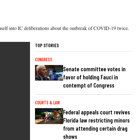
himself into IC deliberations about the outbreak of COVID-19 twice.
TOP STORIES
CONGRESS
Senate committee votes in
favor of holding Fauci in
contempt of Congress
COURTS & LAW
Federal appeals court revives
Florida law restricting minors
from attending certain drag
shows