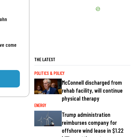
John
've come
THE LATEST
POLITICS & POLICY
McConnell discharged from
rehab facility, will continue
physical therapy
ENERGY
Trump administration
reimburses company for
offshore wind lease in $1.22