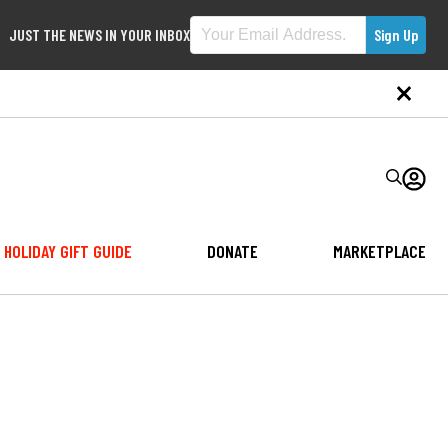
JUST THE NEWS IN YOUR INBOX
HOLIDAY GIFT GUIDE
DONATE
MARKETPLACE