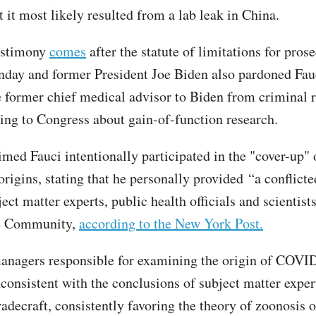
t it most likely resulted from a lab leak in China.
estimony
comes
after the statute of limitations for pros
day and former President Joe Biden also pardoned Fau
e former chief medical advisor to Biden from criminal re
ying to Congress about gain-of-function research.
med Fauci intentionally participated in the "cover-up" 
igins, stating that he personally provided “a conflicted
ect matter experts, public health officials and scientist
ce Community,
according to the New York Post.
anagers responsible for examining the origin of COV
nconsistent with the conclusions of subject matter exper
radecraft, consistently favoring the theory of zoonosis o