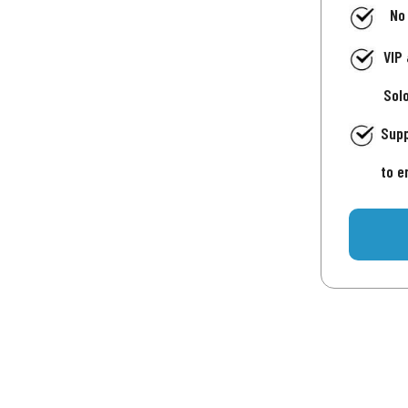
No
VIP
Sol
Supp
to e