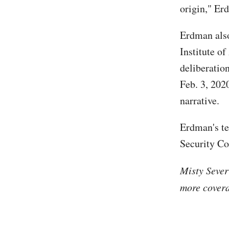
origin," Er
Erdman also 
Institute of
deliberatio
Feb. 3, 2020
narrative.
Erdman's t
Security C
Misty Sever
more covera