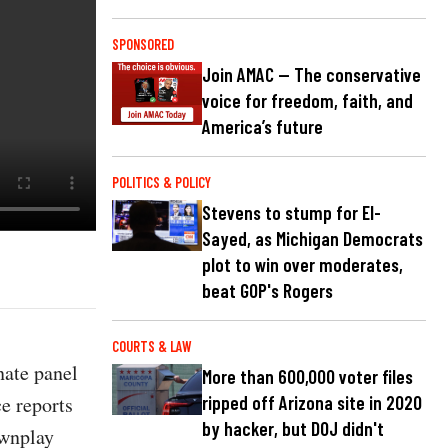
SPONSORED
Join AMAC — The conservative
voice for freedom, faith, and
America’s future
POLITICS & POLICY
Stevens to stump for El-
Sayed, as Michigan Democrats
plot to win over moderates,
beat GOP's Rogers
COURTS & LAW
nate panel
More than 600,000 voter files
e reports
ripped off Arizona site in 2020
by hacker, but DOJ didn't
ownplay