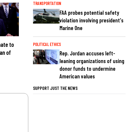
TRANSPORTATION
FAA probes potential safety
violation involving president's
Marine One
ate to
POLITICAL ETHICS
an of
Rep. Jordan accuses left-
C
leaning organizations of using
donor funds to undermine
American values
SUPPORT JUST THE NEWS