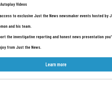
 Autoplay Videos
 access to exclusive Just the News newsmaker events hosted by 
omon and his team.
ort the investigative reporting and honest news presentation you
njoy from Just the News.
Learn more