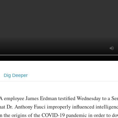
Dig Deeper
A employee James Erdman testified Wednesday to a Se
hat Dr. Anthony Fauci improperly influenced intelligenc
n the origins of the COVID-19 pandemic in order to d