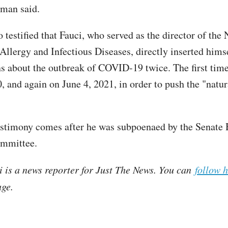
dman said.
testified that Fauci, who served as the director of the 
 Allergy and Infectious Diseases, directly inserted hims
ns about the outbreak of COVID-19 twice. The first tim
, and again on June 4, 2021, in order to push the "natur
estimony comes after he was subpoenaed by the Senat
ommittee.
i is a news reporter for Just The News. You can
follow 
ge.