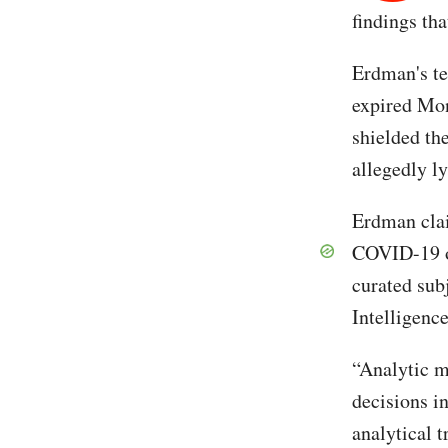
findings tha
Erdman's t
expired Mon
shielded th
allegedly l
Erdman clai
COVID-19 or
curated subj
Intelligen
“Analytic m
decisions i
analytical t