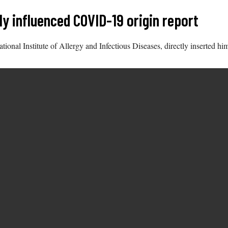
y influenced COVID-19 origin report
National Institute of Allergy and Infectious Diseases, directly inserted 