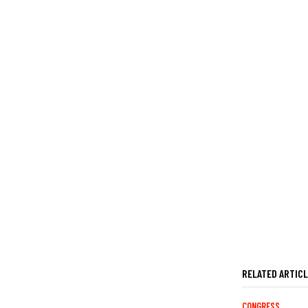
RELATED ARTIC
CONGRESS