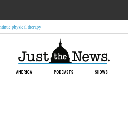
ntinue physical therapy
AMERICA
PODCASTS
SHOWS