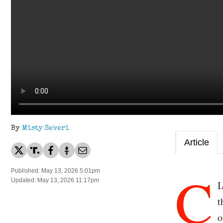
By
Misty Severi
Article
C
Published: May 13, 2026 5:01pm
Updated: May 13, 2026 11:17pm
I
t
o