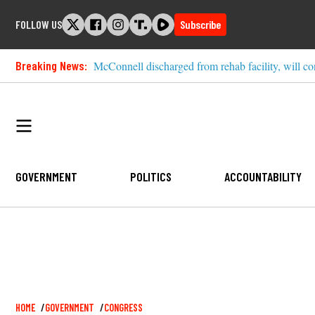
Skip
FOLLOW US
Subscribe
to
content
Breaking News:
McConnell discharged from rehab facility, will co
GOVERNMENT
POLITICS
ACCOUNTABILITY
Breadcrumb
HOME
GOVERNMENT
CONGRESS