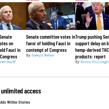
 Senate
Senate committee votes in
Trump pushing Sen
otes on
favor of holding Fauci in
support delay on b
old Fauci in
contempt of Congress
hemp-derived TH
 Congress
products: report
By
Joseph Weber
ews staff
By
Kevin Killough
 unlimited access
 Ads Within Stories