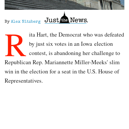
By
Alex Nitzberg
R
ita Hart, the Democrat who was defeated
by just six votes in an Iowa election
contest, is abandoning her challenge to
Republican Rep. Mariannette Miller-Meeks' slim
win in the election for a seat in the U.S. House of
Representatives.