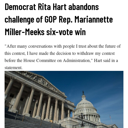
Skip
Democrat Rita Hart abandons
to
challenge of GOP Rep. Mariannette
content
Miller-Meeks six-vote win
"After many conversations with people I trust about the future of
this contest, I have made the decision to withdraw my contest
before the House Committee on Administration," Hart said in a
statement.