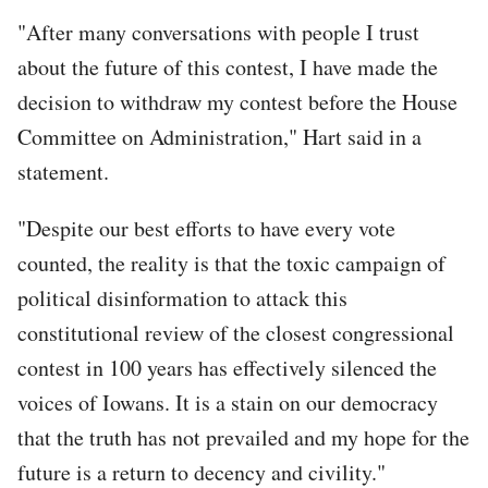
"After many conversations with people I trust
about the future of this contest, I have made the
decision to withdraw my contest before the House
Committee on Administration," Hart said in a
statement.
"Despite our best efforts to have every vote
counted, the reality is that the toxic campaign of
political disinformation to attack this
constitutional review of the closest congressional
contest in 100 years has effectively silenced the
voices of Iowans. It is a stain on our democracy
that the truth has not prevailed and my hope for the
future is a return to decency and civility."