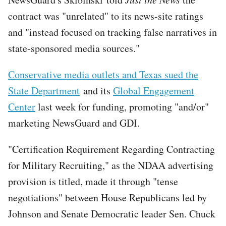
contract was "unrelated" to its news-site ratings
and "instead focused on tracking false narratives in
state-sponsored media sources."
Conservative media outlets and Texas sued the
State Department
and its
Global Engagement
Center
last week for funding, promoting "and/or"
marketing NewsGuard and GDI.
"Certification Requirement Regarding Contracting
for Military Recruiting," as the NDAA advertising
provision is titled, made it through "tense
negotiations" between House Republicans led by
Johnson and Senate Democratic leader Sen. Chuck