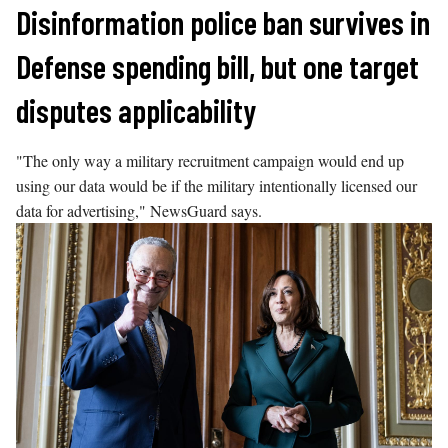
Skip
Disinformation police ban survives in
to
Defense spending bill, but one target
content
disputes applicability
"The only way a military recruitment campaign would end up
using our data would be if the military intentionally licensed our
data for advertising," NewsGuard says.