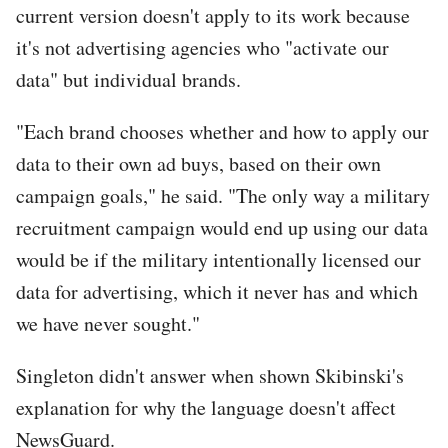
current version doesn't apply to its work because
it's not advertising agencies who "activate our
data" but individual brands.
"Each brand chooses whether and how to apply our
data to their own ad buys, based on their own
campaign goals," he said. "The only way a military
recruitment campaign would end up using our data
would be if the military intentionally licensed our
data for advertising, which it never has and which
we have never sought."
Singleton didn't answer when shown Skibinski's
explanation for why the language doesn't affect
NewsGuard.