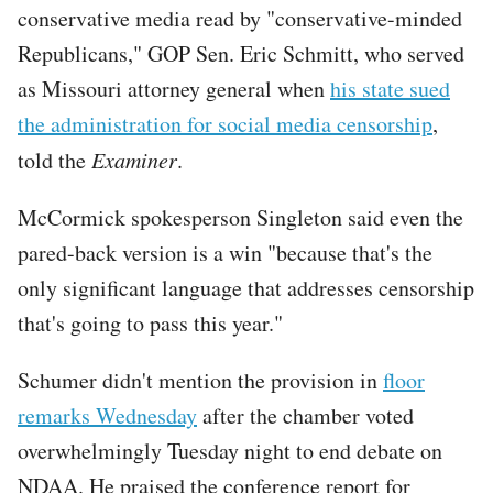
conservative media read by "conservative-minded
Republicans," GOP Sen. Eric Schmitt, who served
as Missouri attorney general when
his state sued
the administration for social media censorship
,
told the
Examiner
.
McCormick spokesperson Singleton said even the
pared-back version is a win "because that's the
only significant language that addresses censorship
that's going to pass this year."
Schumer didn't mention the provision in
floor
remarks Wednesday
after the chamber voted
overwhelmingly Tuesday night to end debate on
NDAA. He praised the conference report for