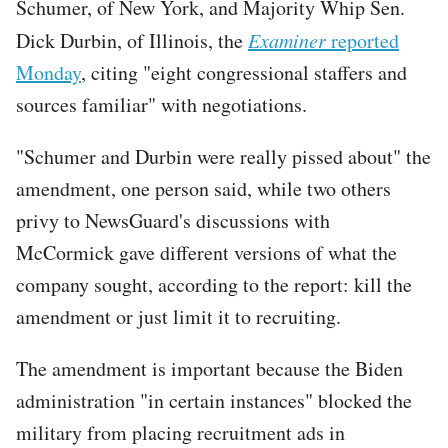
Schumer, of New York, and Majority Whip Sen.
Dick Durbin, of Illinois, the
Examiner
reported
Monday
, citing "eight congressional staffers and
sources familiar" with negotiations.
"Schumer and Durbin were really pissed about" the
amendment, one person said, while two others
privy to NewsGuard's discussions with
McCormick gave different versions of what the
company sought, according to the report: kill the
amendment or just limit it to recruiting.
The amendment is important because the Biden
administration "in certain instances" blocked the
military from placing recruitment ads in