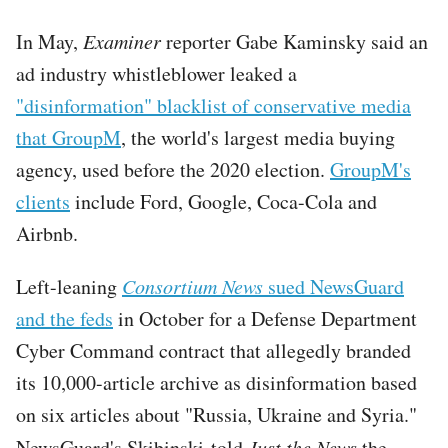
In May,
Examiner
reporter Gabe Kaminsky said an
ad industry whistleblower leaked a
"disinformation" blacklist of conservative media
that GroupM
, the world's largest media buying
agency, used before the 2020 election.
GroupM's
clients
include Ford, Google, Coca-Cola and
Airbnb.
Left-leaning
Consortium News
sued NewsGuard
and the feds
in October for a Defense Department
Cyber Command contract that allegedly branded
its 10,000-article archive as disinformation based
on six articles about "Russia, Ukraine and Syria."
NewsGuard's Skibinski told
Just the News
the