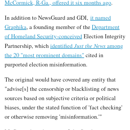
McCormick, R-Ga., offered it six months ago
.
In addition to NewsGuard and GDI,
it named
Graphika
, a founding member of the
Department
of Homeland Security-conceived
Election Integrity
Partnership, which
identified
Just the News
among
the 20 "most prominent domains"
cited in
purported election misinformation.
The original would have covered any entity that
"advise[s] the censorship or blacklisting of news
sources based on subjective criteria or political
biases, under the stated function of 'fact checking'
or otherwise removing 'misinformation.'"