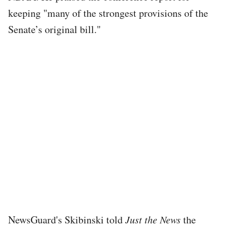
keeping "many of the strongest provisions of the
Senate’s original bill."
NewsGuard's Skibinski told
Just the News
the