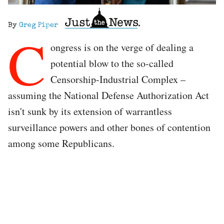
By
Greg Piper
C
ongress is on the verge of dealing a
potential blow to the so-called
Censorship-Industrial Complex –
assuming the National Defense Authorization Act
isn't sunk by its extension of warrantless
surveillance powers and other bones of contention
among some Republicans.