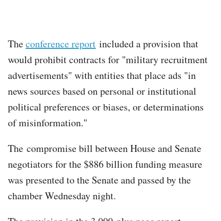
The
conference report
included a provision that
would prohibit contracts for "military recruitment
advertisements" with entities that place ads "in
news sources based on personal or institutional
political preferences or biases, or determinations
of misinformation."
The compromise bill between House and Senate
negotiators for the $886 billion funding measure
was presented to the Senate and passed by the
chamber Wednesday night.