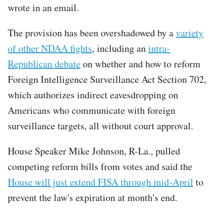
wrote in an email.
The provision has been overshadowed by a
variety
of other NDAA fights
, including an
intra-
Republican debate
on whether and how to reform
Foreign Intelligence Surveillance Act Section 702,
which authorizes indirect eavesdropping on
Americans who communicate with foreign
surveillance targets, all without court approval.
House Speaker Mike Johnson, R-La., pulled
competing reform bills from votes and said the
House will just extend FISA through mid-April
to
prevent the law's expiration at month's end.