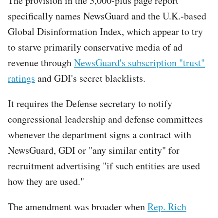
The provision in the 3,000-plus page report
specifically names NewsGuard and the U.K.-based
Global Disinformation Index, which appear to try
to starve primarily conservative media of ad
revenue through
NewsGuard's subscription "trust"
ratings
and GDI's secret blacklists.
It requires the Defense secretary to notify
congressional leadership and defense committees
whenever the department signs a contract with
NewsGuard, GDI or "any similar entity" for
recruitment advertising "if such entities are used
how they are used."
The amendment was broader when
Rep. Rich