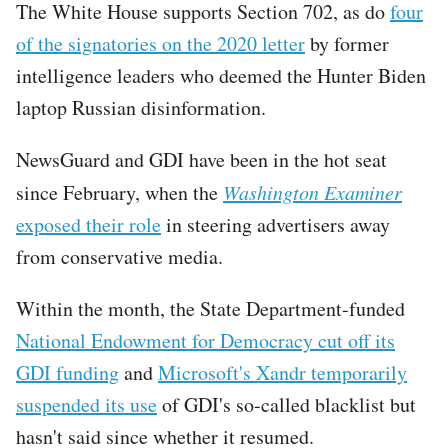
The White House supports Section 702, as do
four
of the signatories on the 2020 letter
by former
intelligence leaders who deemed the Hunter Biden
laptop Russian disinformation.
NewsGuard and GDI have been in the hot seat
since February, when the
Washington Examiner
exposed their role
in steering advertisers away
from conservative media.
Within the month, the State Department-funded
National Endowment for Democracy cut off its
GDI funding
and
Microsoft's Xandr temporarily
suspended its use
of GDI's so-called blacklist but
hasn't said since whether it resumed.