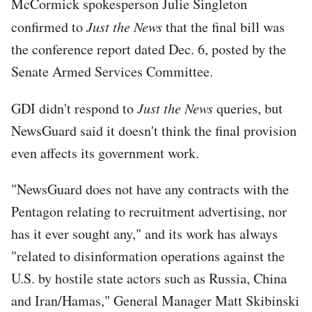
McCormick spokesperson Julie Singleton
confirmed to
Just the News
that the final bill was
the conference report dated Dec. 6, posted by the
Senate Armed Services Committee.
GDI didn't respond to
Just the News
queries, but
NewsGuard said it doesn't think the final provision
even affects its government work.
"NewsGuard does not have any contracts with the
Pentagon relating to recruitment advertising, nor
has it ever sought any," and its work has always
"related to disinformation operations against the
U.S. by hostile state actors such as Russia, China
and Iran/Hamas," General Manager Matt Skibinski