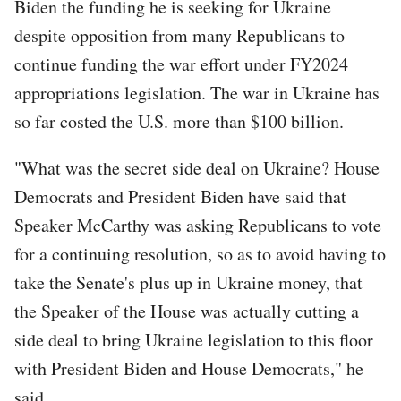
Biden the funding he is seeking for Ukraine
despite opposition from many Republicans to
continue funding the war effort under FY2024
appropriations legislation. The war in Ukraine has
so far costed the U.S. more than $100 billion.
"What was the secret side deal on Ukraine? House
Democrats and President Biden have said that
Speaker McCarthy was asking Republicans to vote
for a continuing resolution, so as to avoid having to
take the Senate's plus up in Ukraine money, that
the Speaker of the House was actually cutting a
side deal to bring Ukraine legislation to this floor
with President Biden and House Democrats," he
said.