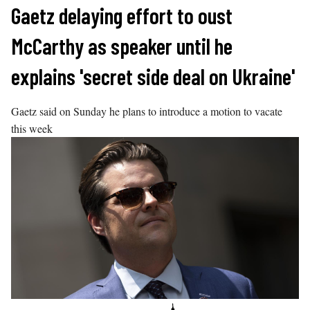
Skip
Gaetz delaying effort to oust
to
McCarthy as speaker until he
content
explains 'secret side deal on Ukraine'
Gaetz said on Sunday he plans to introduce a motion to vacate
this week