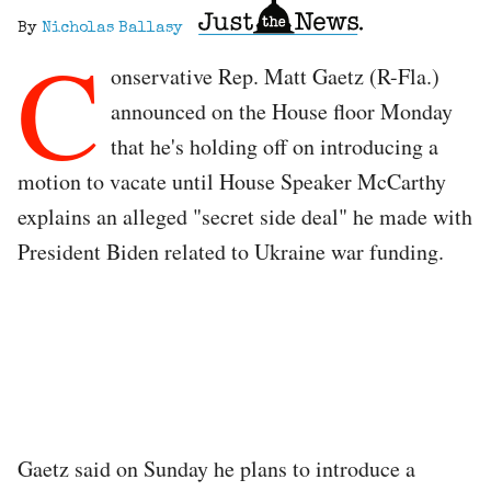
By
Nicholas Ballasy
C
onservative Rep. Matt Gaetz (R-Fla.)
announced on the House floor Monday
that he's holding off on introducing a
motion to vacate until House Speaker McCarthy
explains an alleged "secret side deal" he made with
President Biden related to Ukraine war funding.
Gaetz said on Sunday he plans to introduce a