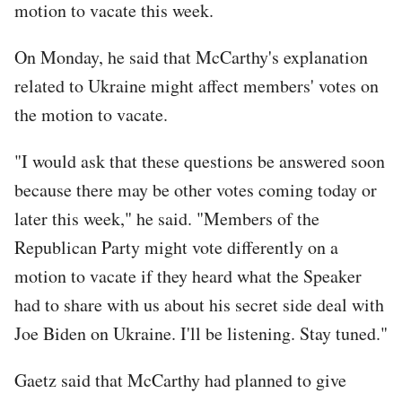
motion to vacate this week.
On Monday, he said that McCarthy's explanation
related to Ukraine might affect members' votes on
the motion to vacate.
"I would ask that these questions be answered soon
because there may be other votes coming today or
later this week," he said. "Members of the
Republican Party might vote differently on a
motion to vacate if they heard what the Speaker
had to share with us about his secret side deal with
Joe Biden on Ukraine. I'll be listening. Stay tuned."
Gaetz said that McCarthy had planned to give