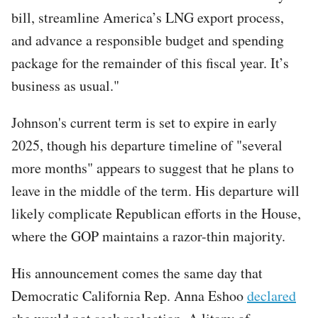
bill, streamline America’s LNG export process,
and advance a responsible budget and spending
package for the remainder of this fiscal year. It’s
business as usual."
Johnson's current term is set to expire in early
2025, though his departure timeline of "several
more months" appears to suggest that he plans to
leave in the middle of the term. His departure will
likely complicate Republican efforts in the House,
where the GOP maintains a razor-thin majority.
His announcement comes the same day that
Democratic California Rep. Anna Eshoo
declared