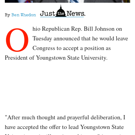
By
Ben Whedon
O
hio Republican Rep. Bill Johnson on
Tuesday announced that he would leave
Congress to accept a position as
President of Youngstown State University.
"After much thought and prayerful deliberation, I
have accepted the offer to lead Youngstown State