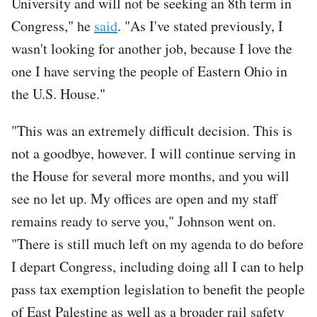
University and will not be seeking an 8th term in
Congress," he
said
. "As I've stated previously, I
wasn't looking for another job, because I love the
one I have serving the people of Eastern Ohio in
the U.S. House."
"This was an extremely difficult decision. This is
not a goodbye, however. I will continue serving in
the House for several more months, and you will
see no let up. My offices are open and my staff
remains ready to serve you," Johnson went on.
"There is still much left on my agenda to do before
I depart Congress, including doing all I can to help
pass tax exemption legislation to benefit the people
of East Palestine as well as a broader rail safety