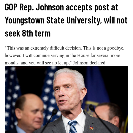
Skip
GOP Rep. Johnson accepts post at
to
Youngstown State University, will not
content
seek 8th term
"This was an extremely difficult decision. This is not a goodbye,
however. I will continue serving in the House for several more
months, and you will see no let up," Johnson declared.