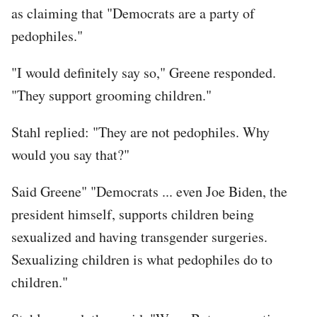
as claiming that "Democrats are a party of
pedophiles."
"I would definitely say so," Greene responded.
"They support grooming children."
Stahl replied: "They are not pedophiles. Why
would you say that?"
Said Greene" "Democrats ... even Joe Biden, the
president himself, supports children being
sexualized and having transgender surgeries.
Sexualizing children is what pedophiles do to
children."