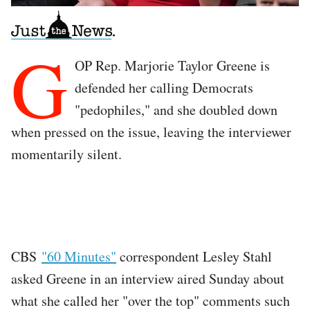
G
OP Rep. Marjorie Taylor Greene is
defended her calling Democrats
"pedophiles," and she doubled down
when pressed on the issue, leaving the interviewer
momentarily silent.
CBS
"60 Minutes"
correspondent Lesley Stahl
asked Greene in an interview aired Sunday about
what she called her "over the top" comments such