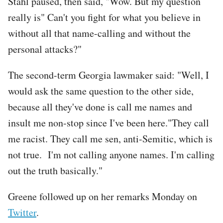
Stahl paused, then said, "Wow. But my question
really is" Can't you fight for what you believe in
without all that name-calling and without the
personal attacks?"
The second-term Georgia lawmaker said: "Well, I
would ask the same question to the other side,
because all they've done is call me names and
insult me non-stop since I've been here."They call
me racist. They call me sen, anti-Semitic, which is
not true. I'm not calling anyone names. I'm calling
out the truth basically."
Greene followed up on her remarks Monday on
Twitter
.