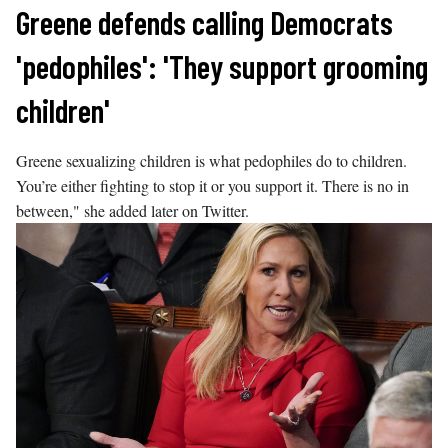
Skip
Greene defends calling Democrats
to
'pedophiles': 'They support grooming
content
children'
Greene sexualizing children is what pedophiles do to children.
You’re either fighting to stop it or you support it. There is no in
between," she added later on Twitter.