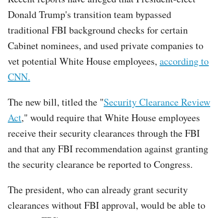
Donald Trump's transition team bypassed
traditional FBI background checks for certain
Cabinet nominees, and used private companies to
vet potential White House employees,
according to
CNN.
The new bill, titled the "
Security Clearance Review
Act
," would require that White House employees
receive their security clearances through the FBI
and that any FBI recommendation against granting
the security clearance be reported to Congress.
The president, who can already grant security
clearances without FBI approval, would be able to