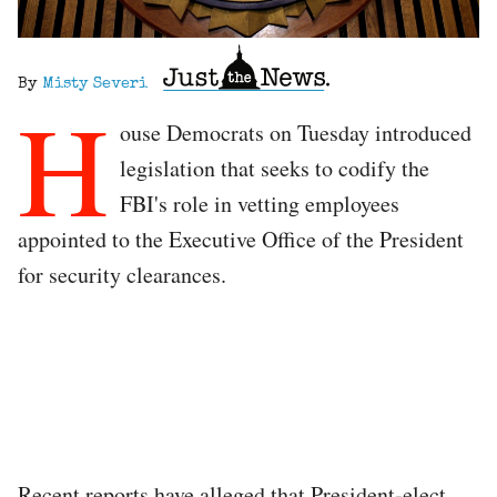
By
Misty Severi
H
ouse Democrats on Tuesday introduced
legislation that seeks to codify the
FBI's role in vetting employees
appointed to the Executive Office of the President
for security clearances.
Recent reports have alleged that President-elect