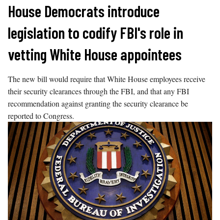
Skip
House Democrats introduce
to
legislation to codify FBI's role in
content
vetting White House appointees
The new bill would require that White House employees receive
their security clearances through the FBI, and that any FBI
recommendation against granting the security clearance be
reported to Congress.