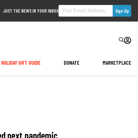
JUST THE NEWS IN YOUR INBOX
HOLIDAY GIFT GUIDE
DONATE
MARKETPLACE
eed next pandemic