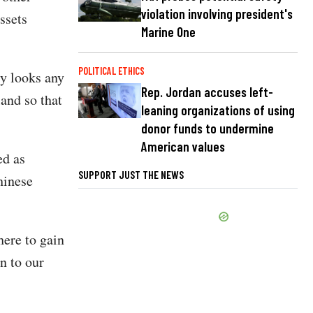
violation involving president's
ssets
Marine One
POLITICAL ETHICS
ly looks any
Rep. Jordan accuses left-
land so that
leaning organizations of using
donor funds to undermine
American values
ed as
SUPPORT JUST THE NEWS
hinese
here to gain
n to our