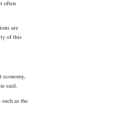
t often
ions are
ty of this
nt economy,
he said.
 such as the