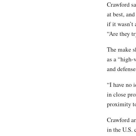
Crawford sa
at best, an
if it wasn’t
“Are they t
The make sh
as a “high-v
and defense
“I have no i
in close pro
proximity to
Crawford ar
in the U.S.