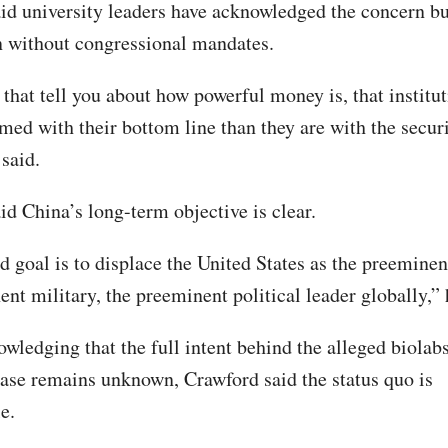
id university leaders have acknowledged the concern bu
on without congressional mandates.
that tell you about how powerful money is, that institut
ed with their bottom line than they are with the securi
said.
id China’s long-term objective is clear.
ed goal is to displace the United States as the preemine
nt military, the preeminent political leader globally,” 
wledging that the full intent behind the alleged biolabs
ase remains unknown, Crawford said the status quo is
e.