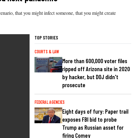
cenario, that you might infect someone, that you might create
TOP STORIES
COURTS & LAW
More than 600,000 voter files
ripped off Arizona site in 2020
by hacker, but DOJ didn't
prosecute
FEDERAL AGENCIES
Eight days of fury: Paper trail
exposes FBI bid to probe
Trump as Russian asset for
firing Comey