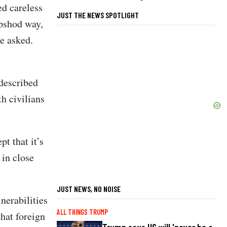
ed careless
JUST THE NEWS SPOTLIGHT
ipshod way,
he asked.
described
th civilians
pt that it’s
 in close
JUST NEWS, NO NOISE
nerabilities
ALL THINGS TRUMP
hat foreign