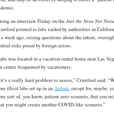
ndemic.
ring an interview Friday on the
Just the News Not Nois
awford pointed to labs raided by authorities in Californ
a week ago, raising questions about the intent, oversigh
ntial risks posed by foreign actors.
labs was located in a vacation rental home near Las Veg
n center frequented by vacationers.
it’s a really hard problem to assess,” Crawford said. 
e illicit labs set up in an
Airbnb
, except for, maybe, y
me sort of, you know, patient zero scenario, that you mi
at you might create another COVID-like scenario.”