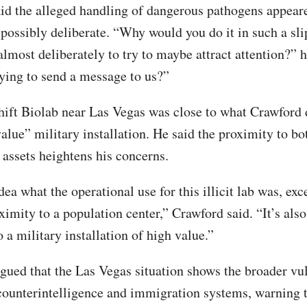
id the alleged handling of dangerous pathogens appear
d possibly deliberate. “Why would you do it in such a sl
 almost deliberately to try to maybe attract attention?” 
rying to send a message to us?”
ift Biolab near Las Vegas was close to what Crawford 
alue” military installation. He said the proximity to bo
 assets heightens his concerns.
dea what the operational use for this illicit lab was, exce
ximity to a population center,” Crawford said. “It’s also
 a military installation of high value.”
gued that the Las Vegas situation shows the broader vul
 counterintelligence and immigration systems, warning t