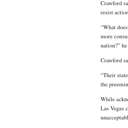
Crawford sa
resist acti
“What does 
more consum
nation?” he 
Crawford sa
“Their stat
the preemine
While ackno
Las Vegas c
unacceptabl