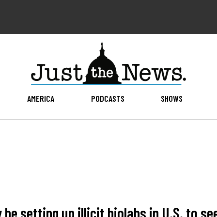
AMERICA
PODCASTS
SHOWS
e setting up illicit biolabs in U.S. to s