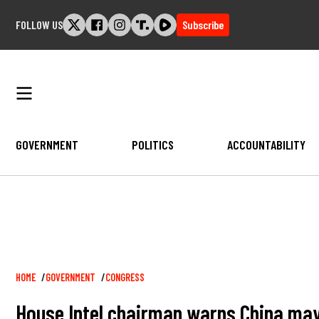
Skip
FOLLOW US
Subscribe
to
content
GOVERNMENT
POLITICS
ACCOUNTABILITY
Breadcrumb
HOME
GOVERNMENT
CONGRESS
House Intel chairman warns China may b