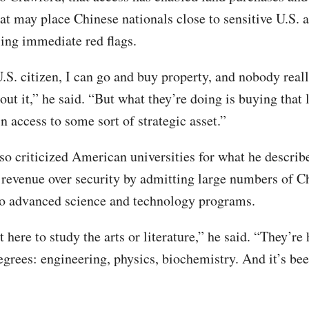
hat may place Chinese nationals close to sensitive U.S. a
sing immediate red flags.
.S. citizen, I can go and buy property, and nobody real
ut it,” he said. “But what they’re doing is buying that 
n access to some sort of strategic asset.”
so criticized American universities for what he describ
g revenue over security by admitting large numbers of C
to advanced science and technology programs.
 here to study the arts or literature,” he said. “They’re 
egrees: engineering, physics, biochemistry. And it’s bee