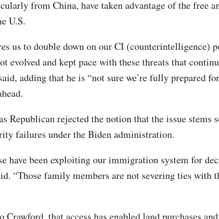
ticularly from China, have taken advantage of the free 
he U.S.
res us to double down on our
CI (counterintelligence) p
ot evolved and kept pace with these threats that continu
said, adding that he is “not sure we’re fully prepared fo
ahead.
s Republican rejected the notion that the issue stems 
rity failures under the Biden administration.
e have been exploiting our immigration system for dec
id. “Those family members are not severing ties with 
o Crawford, that access has enabled land purchases and