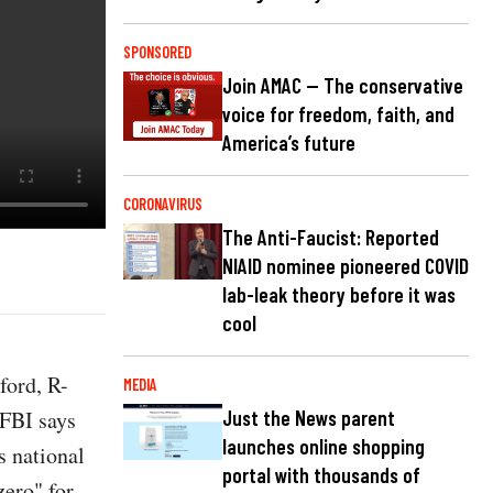
SPONSORED
Join AMAC — The conservative
voice for freedom, faith, and
America’s future
CORONAVIRUS
The Anti-Faucist: Reported
NIAID nominee pioneered COVID
lab-leak theory before it was
cool
ford, R-
MEDIA
e FBI says
Just the News parent
launches online shopping
s national
portal with thousands of
zero" for