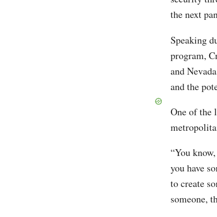
the next pa
Speaking du
program, Cr
and Nevada 
and the pote
One of the 
metropolita
“You know, 
you have som
to create so
someone, th