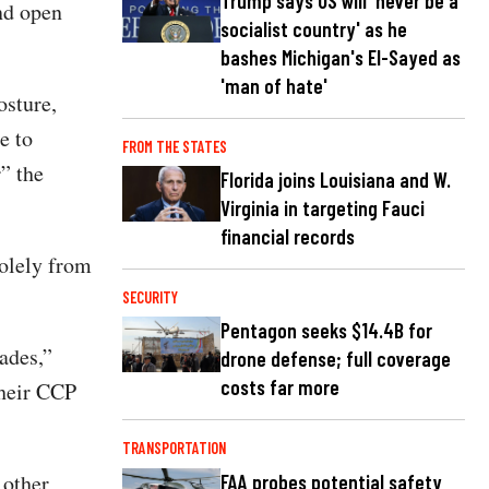
Trump says US will 'never be a
and open
socialist country' as he
bashes Michigan's El-Sayed as
'man of hate'
osture,
e to
FROM THE STATES
r” the
Florida joins Louisiana and W.
Virginia in targeting Fauci
financial records
solely from
SECURITY
Pentagon seeks $14.4B for
ades,”
drone defense; full coverage
costs far more
their CCP
TRANSPORTATION
 other
FAA probes potential safety