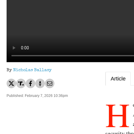
By
Nicholas Ballasy
Article
H
Published: February 7, 2026 10:36pm
security thr