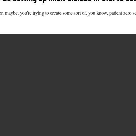
r, maybe, you’re trying to create some sort of, you know, patient zero s