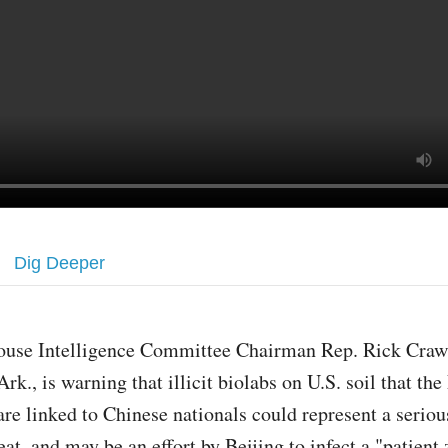
Dig Deeper
ouse Intelligence Committee Chairman Rep. Rick Craw
Ark., is warning that illicit biolabs on U.S. soil that th
are linked to Chinese nationals could represent a seriou
eat, and may be an effort by Beijing to infect a "patient 