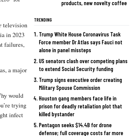
products, new novelty coffee
TRENDING
e
television
ia in 2023
Trump White House Coronavirus Task
Force member Dr Atlas says Fauci not
t failures,
alone in panel missteps
US senators clash over competing plans
to extend Social Security funding
as, a major
Trump signs executive order creating
Military Spouse Commission
“Why would
Houston gang members face life in
ou’re trying
prison for deadly retaliation plot that
killed bystander
ght infect
Pentagon seeks $14.4B for drone
defense; full coverage costs far more