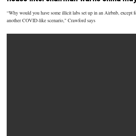
“Why would you have some illicit labs set up in an Airbnb, except fo
another COVID-like scenario," Crawford says