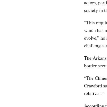
actors, par
society in t
“This requi
which has n
evolve,” he 
challenges 
The Arkansa
border secu
“The Chines
Crawford sa
relatives.”
According t