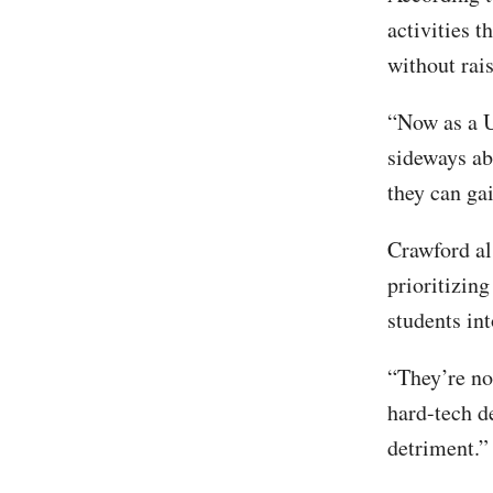
activities t
without rai
“Now as a U
sideways abo
they can gai
Crawford al
prioritizin
students in
“They’re not
hard-tech d
detriment.”