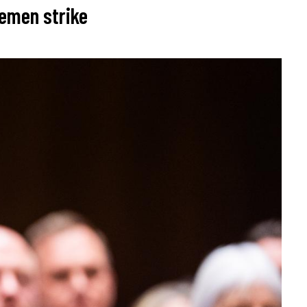
Yemen strike