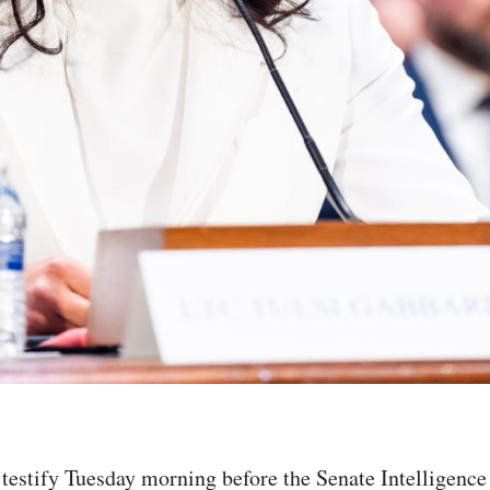
l testify Tuesday morning before the Senate Intelligenc