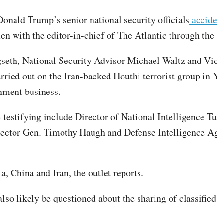
onald Trump’s senior national security officials
acciden
men with the editor-in-chief of The Atlantic through t
eth, National Security Advisor Michael Waltz and Vice 
rried out on the Iran-backed Houthi terrorist group in 
rnment business.
e testifying include Director of National Intelligence T
rector Gen. Timothy Haugh and Defense Intelligence Age
a, China and Iran, the outlet reports.
also likely be questioned about the sharing of classifi