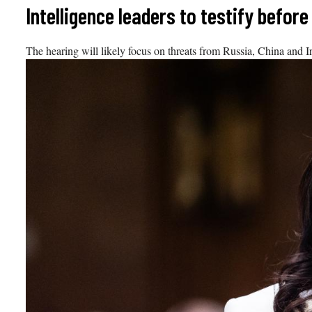
Skip
Intelligence leaders to testify befo
to
content
The hearing will likely focus on threats from Russia, China and I