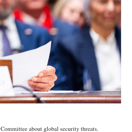
e Committee about global security threats.