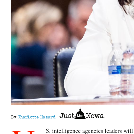
By
Charlotte Hazard
S. intelligence agencies leaders wil