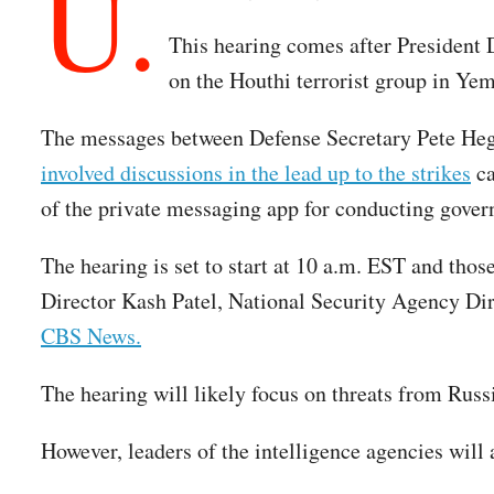
U.
This hearing comes after President D
on the Houthi terrorist group in Ye
The messages between Defense Secretary Pete Hegs
involved discussions in the lead up to the strikes
ca
of the private messaging app for conducting gove
The hearing is set to start at 10 a.m. EST and thos
Director Kash Patel, National Security Agency Di
CBS News.
The hearing will likely focus on threats from Russi
However, leaders of the intelligence agencies will 