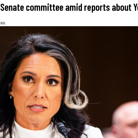
re Senate committee amid reports about 
ran.