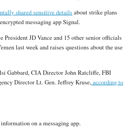
tally shared sensitive details
about strike plans
he encrypted messaging app Signal.
President JD Vance and 15 other senior officials
Yemen last week and raises questions about the use
ulsi Gabbard, CIA Director John Ratcliffe, FBI
ncy Director Lt. Gen. Jeffrey Kruse,
according to
ed information on a messaging app.