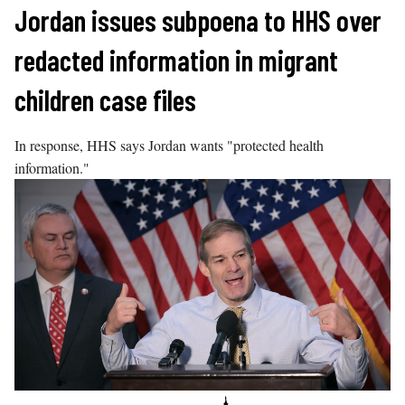
Skip
Jordan issues subpoena to HHS over
to
redacted information in migrant
content
children case files
In response, HHS says Jordan wants "protected health
information."