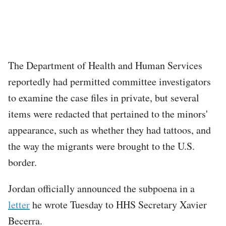
The Department of Health and Human Services
reportedly had permitted committee investigators
to examine the case files in private, but several
items were redacted that pertained to the minors'
appearance, such as whether they had tattoos, and
the way the migrants were brought to the U.S.
border.
Jordan officially announced the subpoena in a
letter
he wrote Tuesday to HHS Secretary Xavier
Becerra.