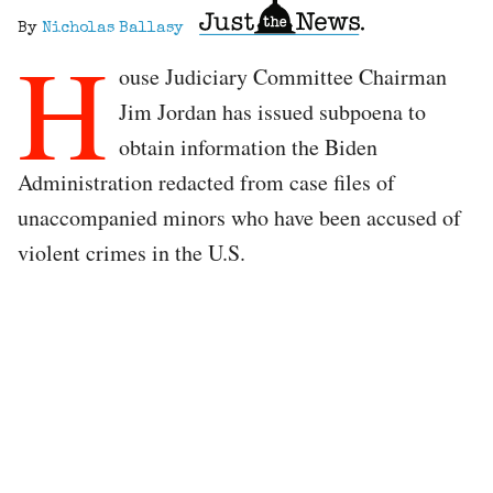
By
Nicholas Ballasy
H
ouse Judiciary Committee Chairman
Jim Jordan has issued subpoena to
obtain information the Biden
Administration redacted from case files of
unaccompanied minors who have been accused of
violent crimes in the U.S.