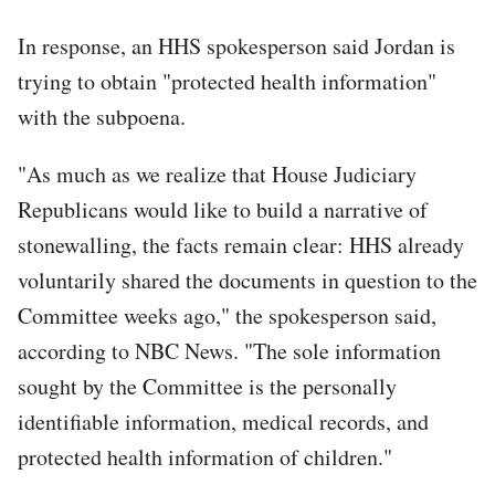
In response, an HHS spokesperson said Jordan is
trying to obtain "protected health information"
with the subpoena.
"As much as we realize that House Judiciary
Republicans would like to build a narrative of
stonewalling, the facts remain clear: HHS already
voluntarily shared the documents in question to the
Committee weeks ago," the spokesperson said,
according to NBC News. "The sole information
sought by the Committee is the personally
identifiable information, medical records, and
protected health information of children."