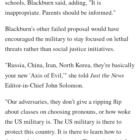
schools, Blackburn said, adding, "It is
inappropriate. Parents should be informed."
Blackburn's other failed proposal would have
encouraged the military to stay focused on lethal
threats rather than social justice initiatives.
"Russia, China, Iran, North Korea, they're basically
your new 'Axis of Evil,'" she told
Just the News
Editor-in-Chief John Solomon.
"Our adversaries, they don't give a ripping flip
about classes on choosing pronouns, or how woke
the US military is. The US military is there to
protect this country. It is there to learn how to