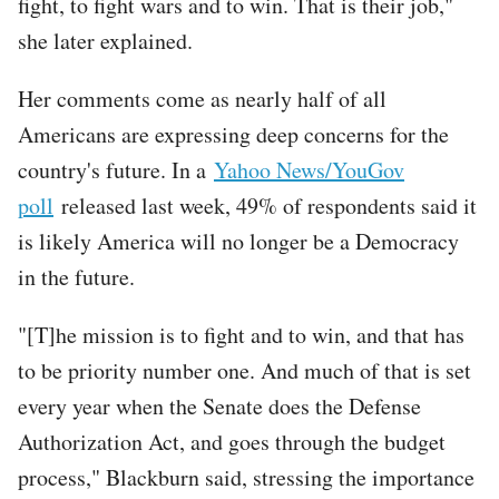
fight, to fight wars and to win. That is their job,"
she later explained.
Her comments come as nearly half of all
Americans are expressing deep concerns for the
country's future. In a
Yahoo News/YouGov
poll
released last week, 49% of respondents said it
is likely America will no longer be a Democracy
in the future.
"[T]he mission is to fight and to win, and that has
to be priority number one. And much of that is set
every year when the Senate does the Defense
Authorization Act, and goes through the budget
process," Blackburn said, stressing the importance