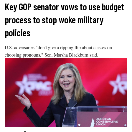
Skip
Key GOP senator vows to use budget
to
process to stop woke military
content
policies
U.S. adversaries "don't give a ripping flip about classes on
choosing pronouns," Sen. Marsha Blackburn said.