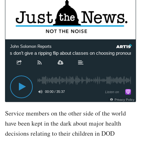
John Solomon Reports
mies don’t give a ripping flip about classes on choosing pronouns’
00:00
/
35:37
Listen on
Privacy Policy
Service members on the other side of the world
have been kept in the dark about major health
decisions relating to their children in DOD