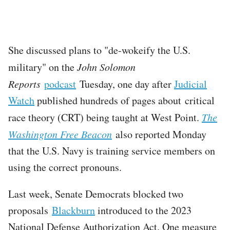
She discussed plans to "de-wokeify the U.S.
military" on the
John Solomon
Reports
podcast
Tuesday, one day after
Judicial
Watch
published hundreds of pages about critical
race theory (CRT) being taught at West Point.
The
Washington Free Beacon
also reported Monday
that the U.S. Navy is training service members on
using the correct pronouns.
Last week, Senate Democrats blocked two
proposals
Blackburn
introduced to the 2023
National Defense Authorization Act. One measure