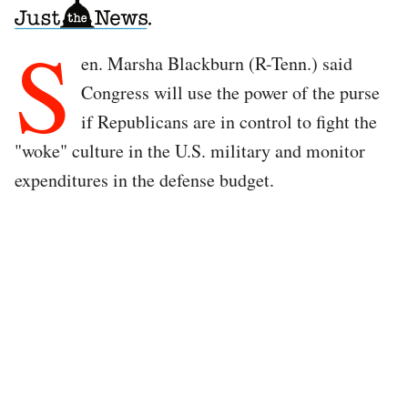
S
en. Marsha Blackburn (R-Tenn.) said
Congress will use the power of the purse
if Republicans are in control to fight the
"woke" culture in the U.S. military and monitor
expenditures in the defense budget.