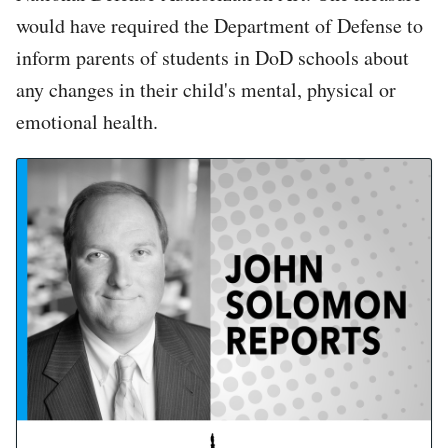
would have required the Department of Defense to
inform parents of students in DoD schools about
any changes in their child's mental, physical or
emotional health.