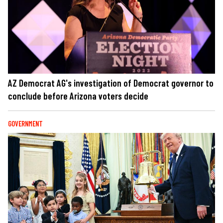
AZ Democrat AG's investigation of Democrat governor to
conclude before Arizona voters decide
GOVERNMENT