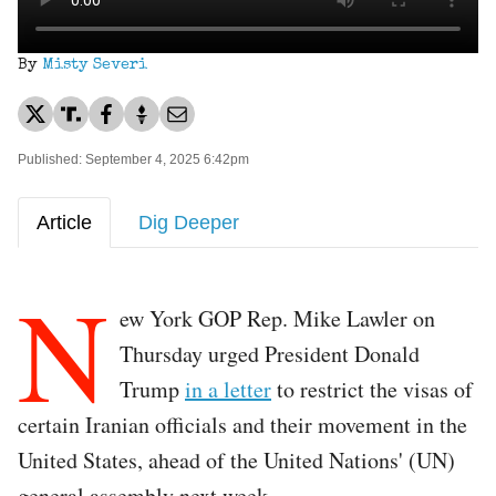
By
Misty Severi
Published: September 4, 2025 6:42pm
Article
Dig Deeper
N
ew York GOP Rep. Mike Lawler on
Thursday urged President Donald
Trump
in a letter
to restrict the visas of
certain Iranian officials and their movement in the
United States, ahead of the United Nations' (UN)
general assembly next week.