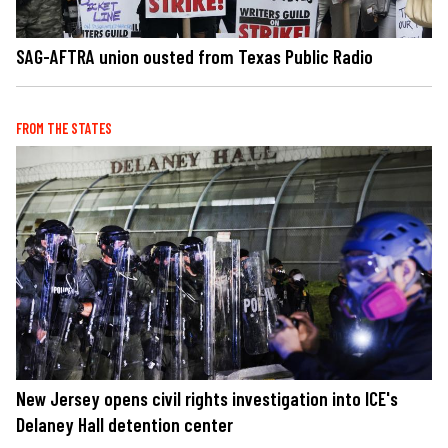
SAG-AFTRA union ousted from Texas Public Radio
FROM THE STATES
New Jersey opens civil rights investigation into ICE's
Delaney Hall detention center