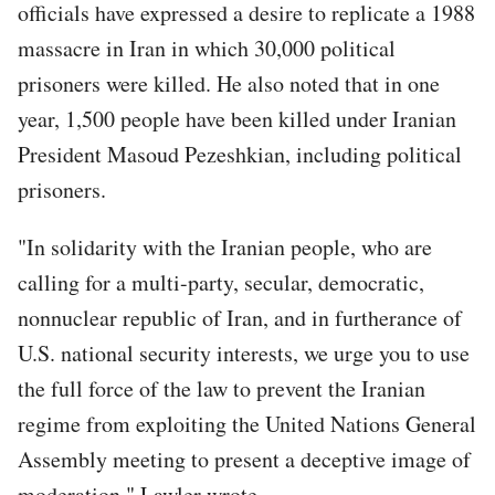
officials have expressed a desire to replicate a 1988
massacre in Iran in which 30,000 political
prisoners were killed. He also noted that in one
year, 1,500 people have been killed under Iranian
President Masoud Pezeshkian, including political
prisoners.
"In solidarity with the Iranian people, who are
calling for a multi-party, secular, democratic,
nonnuclear republic of Iran, and in furtherance of
U.S. national security interests, we urge you to use
the full force of the law to prevent the Iranian
regime from exploiting the United Nations General
Assembly meeting to present a deceptive image of
moderation," Lawler wrote.