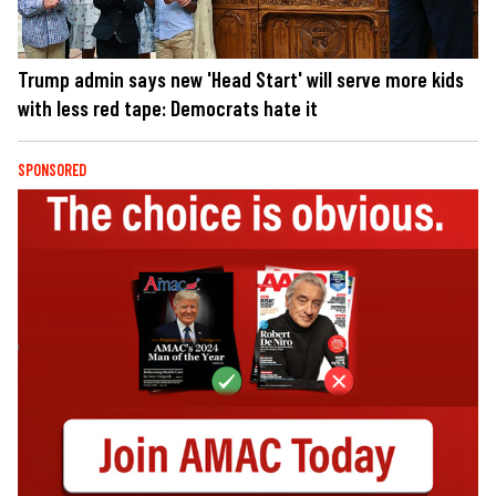
Trump admin says new 'Head Start' will serve more kids
with less red tape: Democrats hate it
SPONSORED