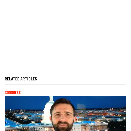
RELATED ARTICLES
CONGRESS