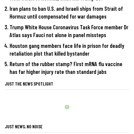
Iran plans to ban U.S. and Israeli ships from Strait of
Hormuz until compensated for war damages
Trump White House Coronavirus Task Force member Dr
Atlas says Fauci not alone in panel missteps
Houston gang members face life in prison for deadly
retaliation plot that killed bystander
Return of the rubber stamp? First mRNA flu vaccine
has far higher injury rate than standard jabs
JUST THE NEWS SPOTLIGHT
JUST NEWS, NO NOISE