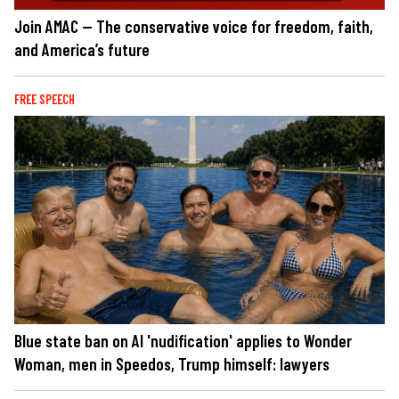
Join AMAC — The conservative voice for freedom, faith,
and America’s future
FREE SPEECH
Blue state ban on AI 'nudification' applies to Wonder
Woman, men in Speedos, Trump himself: lawyers