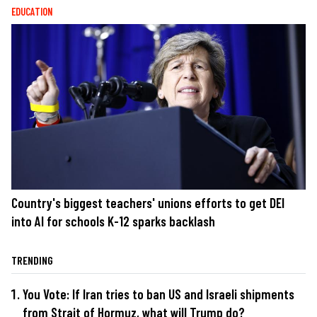
EDUCATION
Country's biggest teachers' unions efforts to get DEI
into AI for schools K-12 sparks backlash
TRENDING
You Vote: If Iran tries to ban US and Israeli shipments
from Strait of Hormuz, what will Trump do?