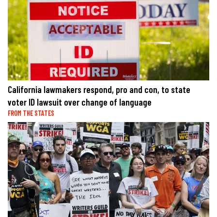
California lawmakers respond, pro and con, to state
voter ID lawsuit over change of language
FROM THE STATES