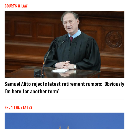
COURTS & LAW
Samuel Alito rejects latest retirement rumors: 'Obviously
I’m here for another term’
FROM THE STATES