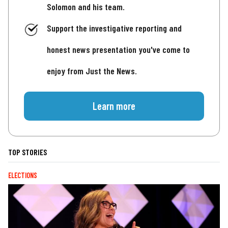
Solomon and his team.
Support the investigative reporting and
honest news presentation you've come to
enjoy from Just the News.
Learn more
TOP STORIES
ELECTIONS