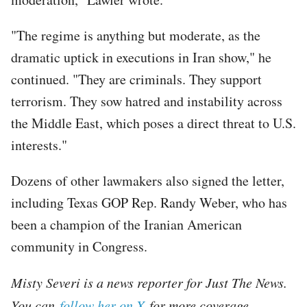
"The regime is anything but moderate, as the
dramatic uptick in executions in Iran show," he
continued. "They are criminals. They support
terrorism. They sow hatred and instability across
the Middle East, which poses a direct threat to U.S.
interests."
Dozens of other lawmakers also signed the letter,
including Texas GOP Rep. Randy Weber, who has
been a champion of the Iranian American
community in Congress.
Misty Severi is a news reporter for Just The News.
You can
follow her on X
for more coverage.