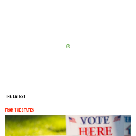
THE LATEST
FROM THE STATES