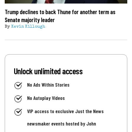
Trump declines to back Thune for another term as
Senate majority leader
By
Kevin Killough
Unlock unlimited access
No Ads Within Stories
No Autoplay Videos
VIP access to exclusive Just the News
newsmaker events hosted by John