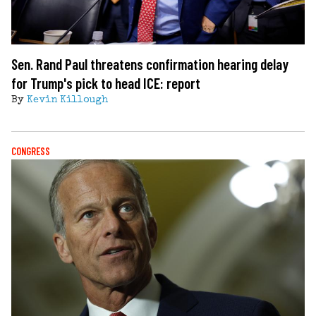
Sen. Rand Paul threatens confirmation hearing delay
for Trump's pick to head ICE: report
By
Kevin Killough
CONGRESS