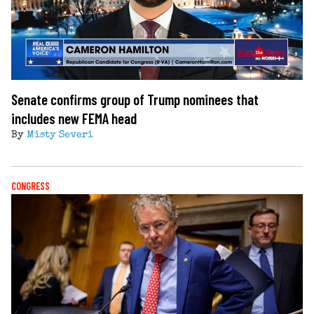
Senate confirms group of Trump nominees that
includes new FEMA head
By
Misty Severi
CONGRESS