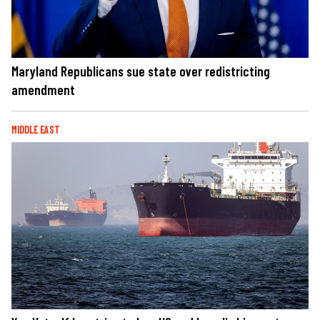
Maryland Republicans sue state over redistricting
amendment
MIDDLE EAST