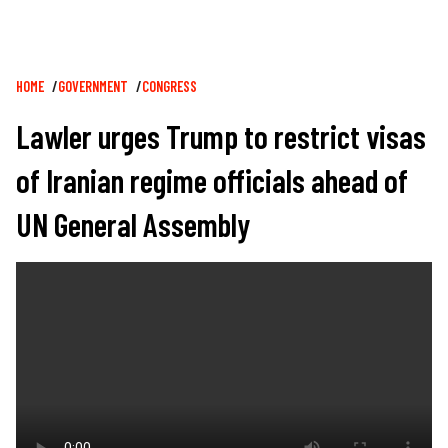
Breadcrumb
HOME
GOVERNMENT
CONGRESS
Lawler urges Trump to restrict visas
of Iranian regime officials ahead of
UN General Assembly