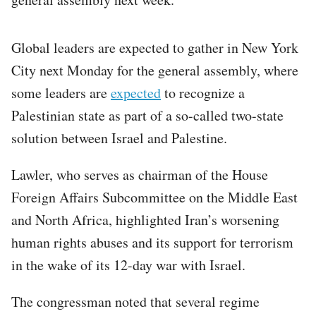
Global leaders are expected to gather in New York
City next Monday for the general assembly, where
some leaders are
expected
to recognize a
Palestinian state as part of a so-called two-state
solution between Israel and Palestine.
Lawler, who serves as chairman of the House
Foreign Affairs Subcommittee on the Middle East
and North Africa, highlighted Iran’s worsening
human rights abuses and its support for terrorism
in the wake of its 12-day war with Israel.
The congressman noted that several regime