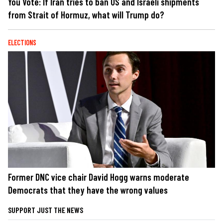
You Vote: If Iran tries to ban US and Israeli shipments
from Strait of Hormuz, what will Trump do?
ELECTIONS
Former DNC vice chair David Hogg warns moderate
Democrats that they have the wrong values
SUPPORT JUST THE NEWS