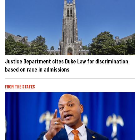
Justice Department cites Duke Law for discrimination
based on race in admissions
FROM THE STATES