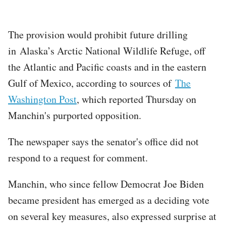
The provision would prohibit future drilling
in Alaska’s Arctic National Wildlife Refuge, off
the Atlantic and Pacific coasts and in the eastern
Gulf of Mexico, according to sources of
The
Washington Post
, which reported Thursday on
Manchin's purported opposition.
The newspaper says the senator's office did not
respond to a request for comment.
Manchin, who since fellow Democrat Joe Biden
became president has emerged as a deciding vote
on several key measures, also expressed surprise at