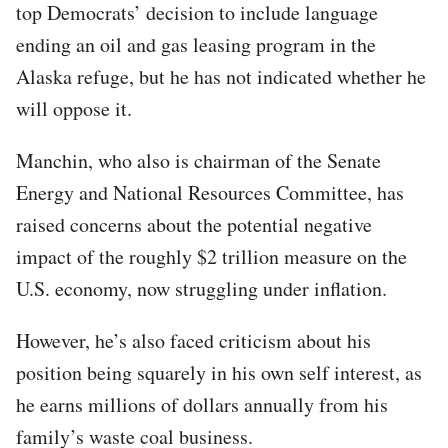
top Democrats’ decision to include language
ending an oil and gas leasing program in the
Alaska refuge, but he has not indicated whether he
will oppose it.
Manchin, who also is chairman of the Senate
Energy and National Resources Committee, has
raised concerns about the potential negative
impact of the roughly $2 trillion measure on the
U.S. economy, now struggling under inflation.
However, he’s also faced criticism about his
position being squarely in his own self interest, as
he earns millions of dollars annually from his
family’s waste coal business.