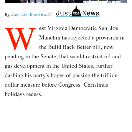
By
Just the News staff
W
est Virginia Democratic Sen. Joe
Manchin has rejected a provision in
the Build Back Better bill, now
pending in the Senate, that would restrict oil and
gas development in the United States, further
dashing his party's hopes of passing the trillion-
dollar measure before Congress’ Christmas
holidays recess.