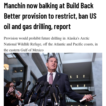
Skip
Manchin now balking at Build Back
to
Better provision to restrict, ban US
content
oil and gas drilling, report
Provision would prohibit future drilling in Alaska’s Arctic
National Wildlife Refuge, off the Atlantic and Pacific coasts, in
the eastern Gulf of Mexico