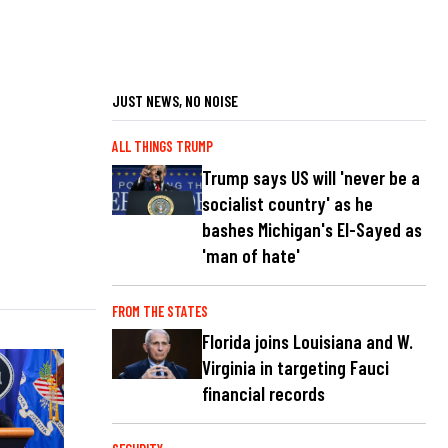
JUST NEWS, NO NOISE
ALL THINGS TRUMP
Trump says US will 'never be a
socialist country' as he
bashes Michigan's El-Sayed as
'man of hate'
FROM THE STATES
Florida joins Louisiana and W.
Virginia in targeting Fauci
financial records