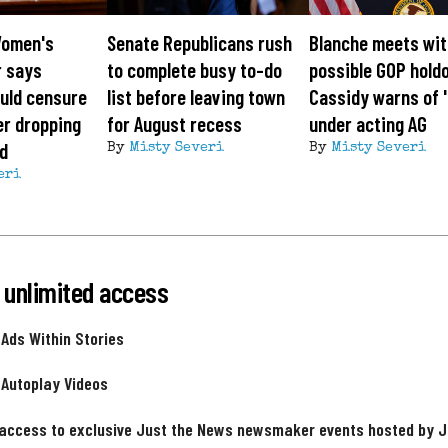
Women's
Senate Republicans rush
Blanche meets wi
r says
to complete busy to-do
possible GOP hold
uld censure
list before leaving town
Cassidy warns of '
er dropping
for August recess
under acting AG
id
By
Misty Severi
By
Misty Severi
eri
 unlimited access
 Ads Within Stories
 Autoplay Videos
 access to exclusive Just the News newsmaker events hosted by 