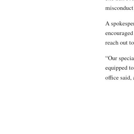
misconduct 
A spokesper
encouraged 
reach out t
“Our special
equipped to
office said,