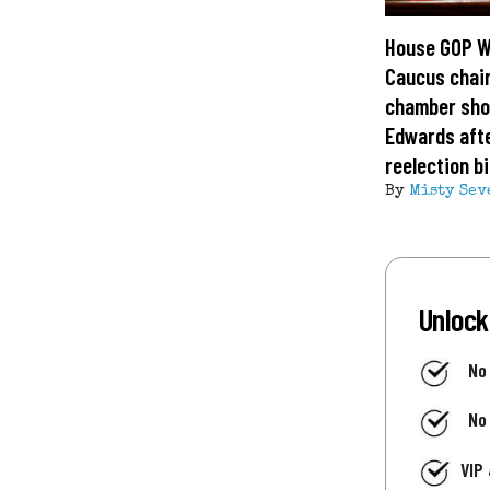
House GOP 
Caucus chai
chamber sho
Edwards aft
reelection b
By
Misty Sev
Unlock
No
No
VIP