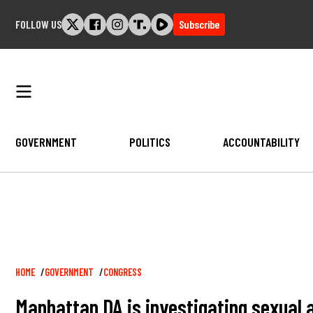
Skip
FOLLOW US
Subscribe
to
content
GOVERNMENT
POLITICS
ACCOUNTABILITY
Breadcrumb
HOME
GOVERNMENT
CONGRESS
Manhattan DA is investigating sexual 