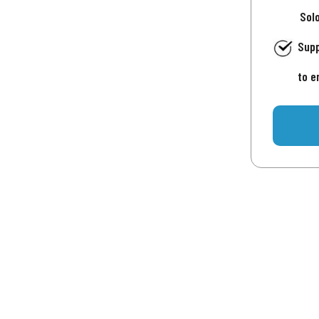
Sol
Supp
to e