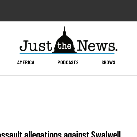
AMERICA
PODCASTS
SHOWS
assault allegations against Swalwell