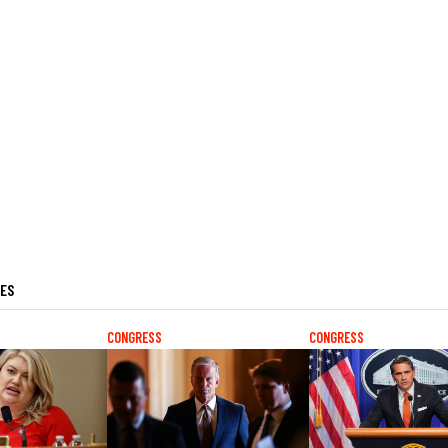
LES
CONGRESS
CONGRESS