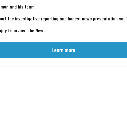
omon and his team.
ort the investigative reporting and honest news presentation you
njoy from Just the News.
Learn more