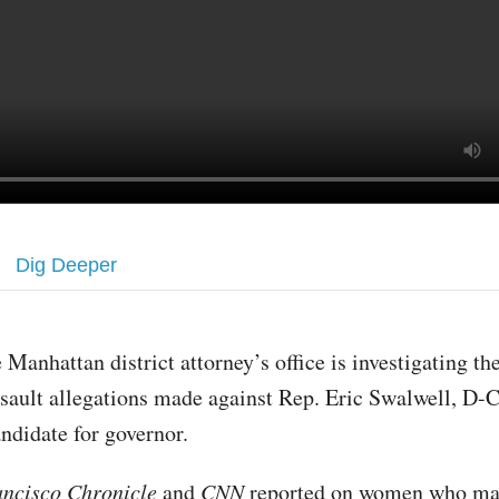
Dig Deeper
 Manhattan district attorney’s office is investigating th
sault allegations made against Rep. Eric Swalwell, D-Ca
ndidate for governor.
ancisco Chronicle
and
CNN
reported on women who ma