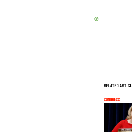
RELATED ARTIC
CONGRESS