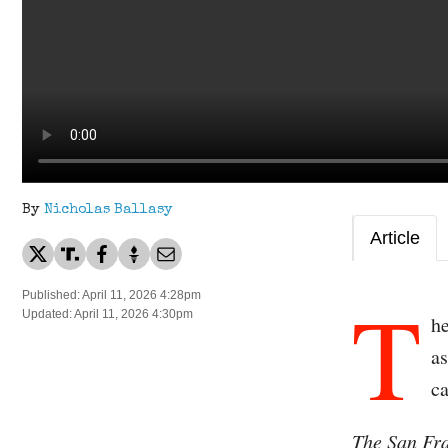
By
Nicholas Ballasy
Article
T
Published: April 11, 2026 4:28pm
Updated: April 11, 2026 4:30pm
he
as
ca
The San Fr