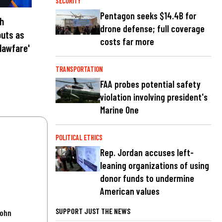
SECURITY
Pentagon seeks $14.4B for
th
drone defense; full coverage
outs as
costs far more
lawfare'
TRANSPORTATION
FAA probes potential safety
violation involving president's
Marine One
POLITICAL ETHICS
Rep. Jordan accuses left-
leaning organizations of using
donor funds to undermine
American values
SUPPORT JUST THE NEWS
John