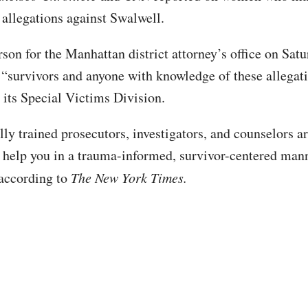
allegations against Swalwell.
son for the Manhattan district attorney’s office on Sat
“survivors and anyone with knowledge of these allegati
o its Special Victims Division.
ly trained prosecutors, investigators, and counselors ar
 help you in a trauma-informed, survivor-centered mann
 according to
The New York Times.