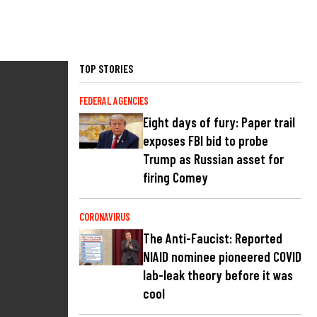
TOP STORIES
FEDERAL AGENCIES
Eight days of fury: Paper trail
exposes FBI bid to probe
Trump as Russian asset for
firing Comey
CORONAVIRUS
The Anti-Faucist: Reported
NIAID nominee pioneered COVID
lab-leak theory before it was
cool