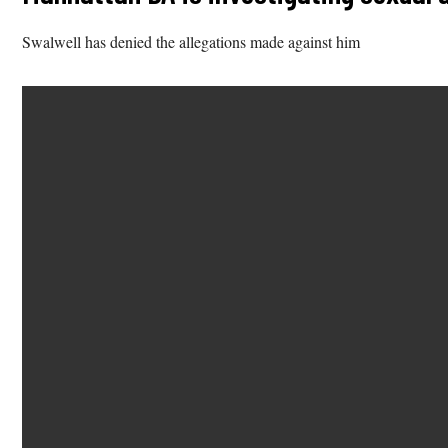
Swalwell has denied the allegations made against him