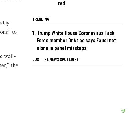
red
TRENDING
urday
ons” to
Trump White House Coronavirus Task
Force member Dr Atlas says Fauci not
alone in panel missteps
e well-
JUST THE NEWS SPOTLIGHT
er,” the