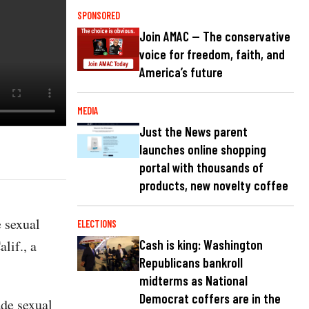
SPONSORED
Join AMAC — The conservative
voice for freedom, faith, and
America’s future
MEDIA
Just the News parent
launches online shopping
portal with thousands of
products, new novelty coffee
e sexual
ELECTIONS
lif., a
Cash is king: Washington
Republicans bankroll
midterms as National
Democrat coffers are in the
de sexual