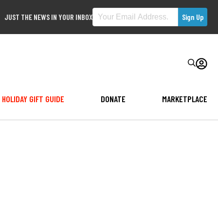
JUST THE NEWS IN YOUR INBOX
HOLIDAY GIFT GUIDE
DONATE
MARKETPLACE