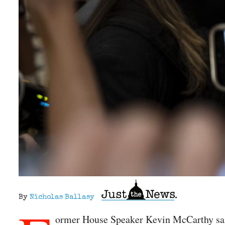
By
Nicholas Ballasy
ormer House Speaker Kevin McCarthy said 