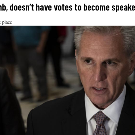
limb, doesn’t have votes to become speake
e place