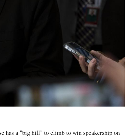
has a "big hill" to climb to win speakership on