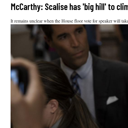
Skip
McCarthy: Scalise has 'big hill' to c
to
content
It remains unclear when the House floor vote for speaker will tak