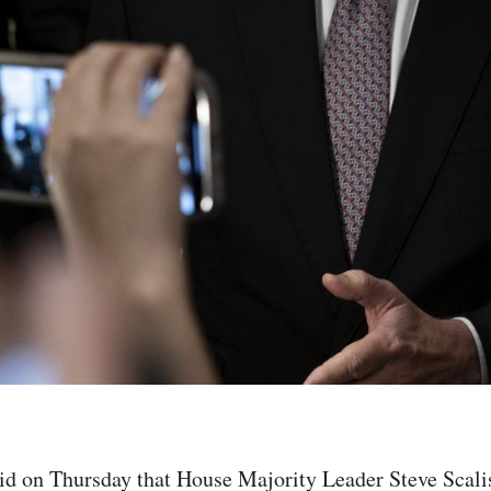
on Thursday that House Majority Leader Steve Scalise 