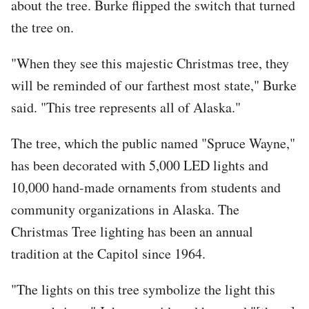
about the tree. Burke flipped the switch that turned
the tree on.
"When they see this majestic Christmas tree, they
will be reminded of our farthest most state," Burke
said. "This tree represents all of Alaska."
The tree, which the public named "Spruce Wayne,"
has been decorated with 5,000 LED lights and
10,000 hand-made ornaments from students and
community organizations in Alaska. The
Christmas Tree lighting has been an annual
tradition at the Capitol since 1964.
"The lights on this tree symbolize the light this