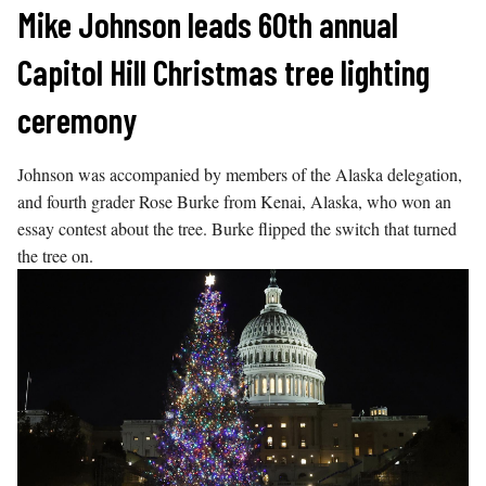
Skip
Mike Johnson leads 60th annual
to
Capitol Hill Christmas tree lighting
content
ceremony
Johnson was accompanied by members of the Alaska delegation,
and fourth grader Rose Burke from Kenai, Alaska, who won an
essay contest about the tree. Burke flipped the switch that turned
the tree on.