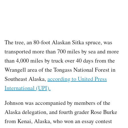
The tree, an 80-foot Alaskan Sitka spruce, was
transported more than 700 miles by sea and more
than 4,000 miles by truck over 40 days from the
Wrangell area of the Tongass National Forest in
Southeast Alaska,
according to United Press
International (UPI).
Johnson was accompanied by members of the
Alaska delegation, and fourth grader Rose Burke
from Kenai, Alaska, who won an essay contest