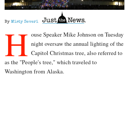
By
Misty Severi
H
ouse Speaker Mike Johnson on Tuesday
night oversaw the annual lighting of the
Capitol Christmas tree, also referred to
as the "People's tree," which traveled to
Washington from Alaska.