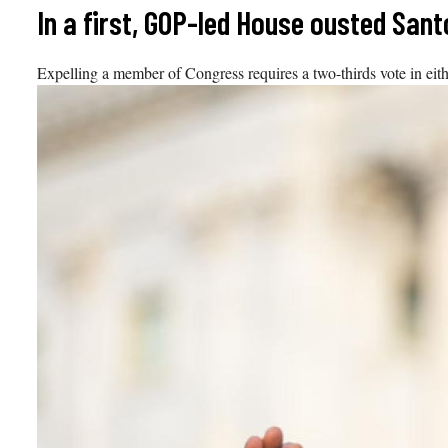
Skip
In a first, GOP-led House ousted San
to
content
Expelling a member of Congress requires a two-thirds vote in eit