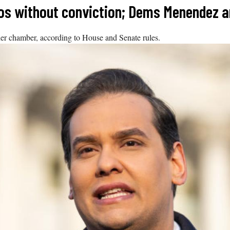
tos without conviction; Dems Menendez a
her chamber, according to House and Senate rules.