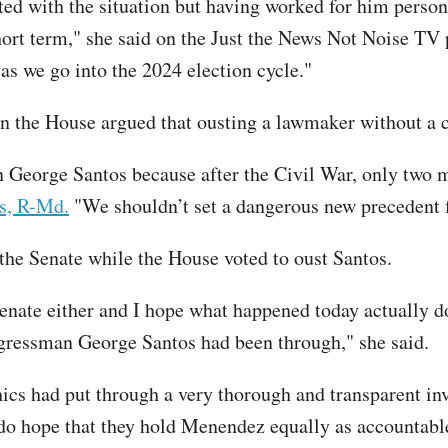
ted with the situation but having worked for him persona
ort term," she said on the Just the News Not Noise TV p
as we go into the 2024 election cycle."
n the House argued that ousting a lawmaker without a 
n George Santos because after the Civil War, only two
s, R-Md.
"We shouldn’t set a dangerous new precedent f
e Senate while the House voted to oust Santos.
nate either and I hope what happened today actually do
ngressman George Santos had been through," she said.
s had put through a very thorough and transparent inv
 do hope that they hold Menendez equally as accountabl