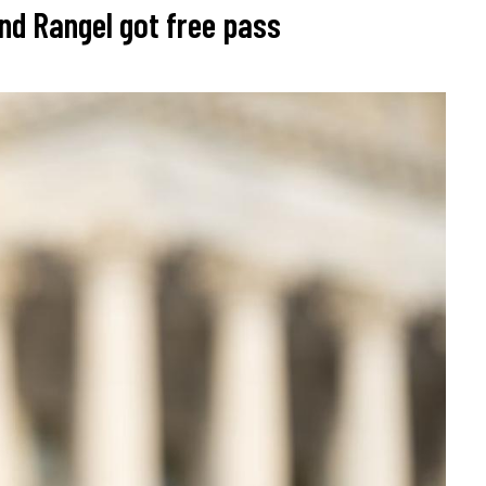
nd Rangel got free pass