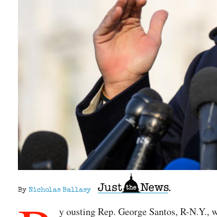
By
Nicholas Ballasy
y ousting Rep. George Santos, R-N.Y., w