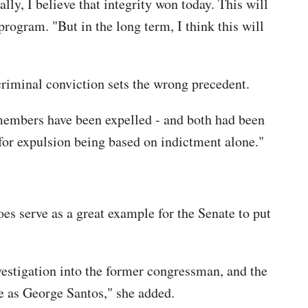
lly, I believe that integrity won today. This will
rogram. "But in the long term, I think this will
criminal conviction sets the wrong precedent.
 members have been expelled - and both had been
or expulsion being based on indictment alone."
es serve as a great example for the Senate to put
estigation into the former congressman, and the
e as George Santos," she added.