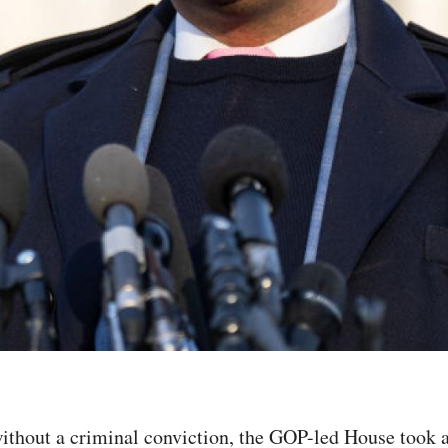
ithout a criminal conviction, the GOP-led House took a