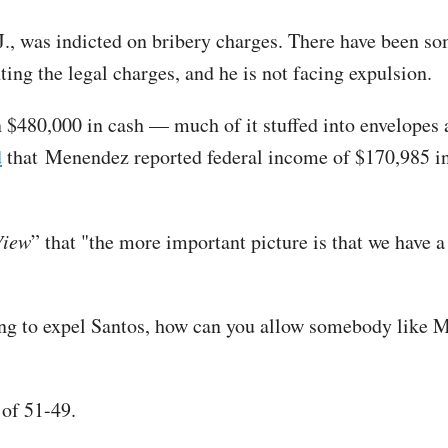
J., was indicted on bribery charges. There have been s
ting the legal charges, and he is not facing expulsion.
 $480,000 in cash — much of it stuffed into envelopes a
d
that Menendez reported federal income of $170,985 in 
View
” that "the more important picture is that we have 
ing to expel Santos, how can you allow somebody like 
 of 51-49.