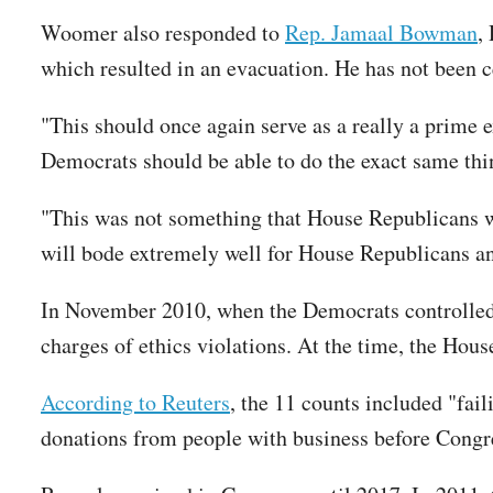
Woomer also responded to
Rep. Jamaal Bowman
,
which resulted in an evacuation. He has not been 
"This should once again serve as a really a prime 
Democrats should be able to do the exact same th
"This was not something that House Republicans wer
will bode extremely well for House Republicans a
In November 2010, when the Democrats controlled 
charges of ethics violations. At the time, the Hou
According to Reuters
, the 11 counts included "fail
donations from people with business before Congr