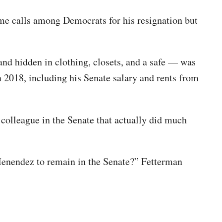
ome calls among Democrats for his resignation but
nd hidden in clothing, closets, and a safe — was
2018, including his Senate salary and rents from
a colleague in the Senate that actually did much
Menendez to remain in the Senate?” Fetterman