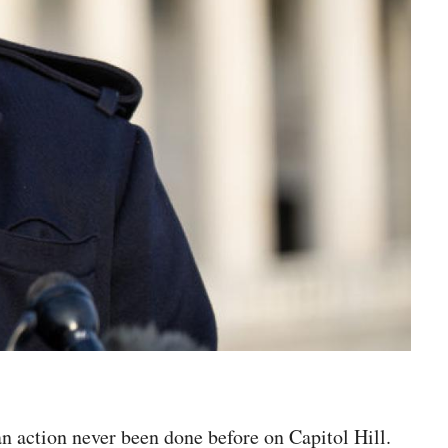
n action never been done before on Capitol Hill.