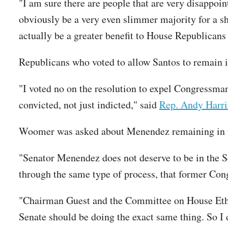
"I am sure there are people that are very disappoin
obviously be a very even slimmer majority for a sh
actually be a greater benefit to House Republicans 
Republicans who voted to allow Santos to remain i
"I voted no on the resolution to expel Congressma
convicted, not just indicted," said
Rep. Andy Harri
Woomer was asked about Menendez remaining in th
"Senator Menendez does not deserve to be in the Se
through the same type of process, that former Co
"Chairman Guest and the Committee on House Ethic
Senate should be doing the exact same thing. So I