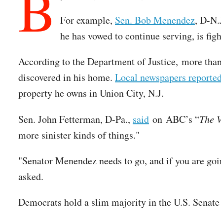
B
For example,
Sen. Bob Menendez
, D-N.
he has vowed to continue serving, is figh
According to the Department of Justice, more than
discovered in his home.
Local newspapers reporte
property he owns in Union City, N.J.
Sen. John Fetterman, D-Pa.,
said
on ABC’s “
The 
more sinister kinds of things."
"Senator Menendez needs to go, and if you are go
asked.
Democrats hold a slim majority in the U.S. Senate