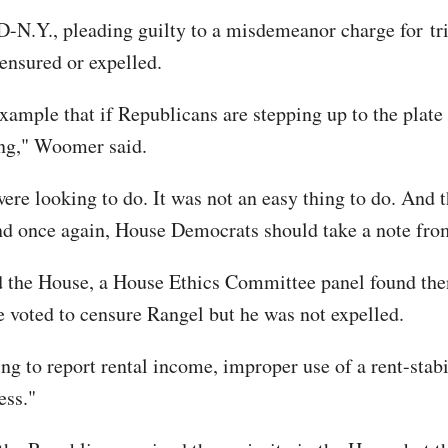
 D-N.Y., pleading guilty to a misdemeanor charge for tri
censured or expelled.
example that if Republicans are stepping up to the plate
ing," Woomer said.
e looking to do. It was not an easy thing to do. And th
nd once again, House Democrats should take a note fro
the House, a House Ethics Committee panel found then
se voted to censure Rangel but he was not expelled.
ing to report rental income, improper use of a rent-stab
ess."