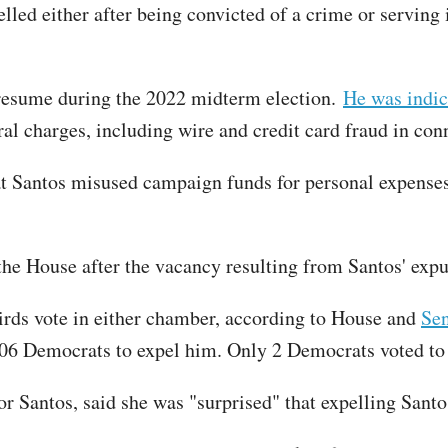
lled either after being convicted of a crime or serving
 resume during the 2022 midterm election.
He was indic
ral charges, including wire and credit card fraud in co
t Santos misused campaign funds for personal expenses
he House after the vacancy resulting from Santos' expu
irds vote in either chamber, according to House and
Sen
206 Democrats to expel him. Only 2 Democrats voted to
Santos, said she was "surprised" that expelling Santo