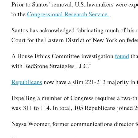
Prior to Santos' removal, U.S. lawmakers were expe
to the
Congressional Research Service.
Santos has acknowledged fabricating much of his
Court for the Eastern District of New York on fede
A House Ethics Committee investigation
found
tha
with RedStone Strategies LLC."
Republicans
now have a slim 221-213 majority in t
Expelling a member of Congress requires a two-th
was 311 to 114. In total, 105 Republicans joined 
Naysa Woomer, former communications director for 