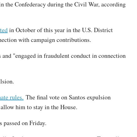
 in the Confederacy during the Civil War, according
ted
in October of this year in the U.S. District
nnection with campaign contributions.
 and "engaged in fraudulent conduct in connection
lsion.
ate rules.
The final vote on Santos expulsion
 allow him to stay in the House.
s passed on Friday.