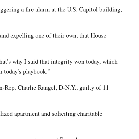
ggering a fire alarm at the U.S. Capitol building,
 and expelling one of their own, that House
at's why I said that integrity won today, which
m today's playbook."
-Rep. Charlie Rangel, D-N.Y., guilty of 11
ilized apartment and soliciting charitable