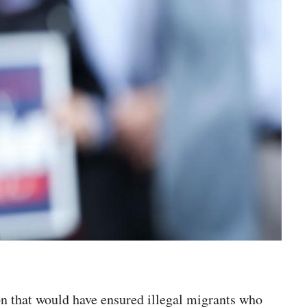
n that would have ensured illegal migrants who