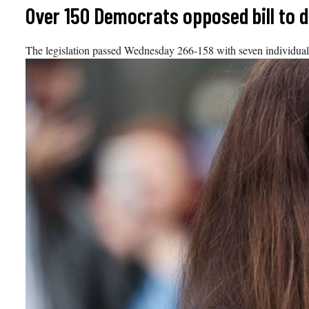
Skip
Over 150 Democrats opposed bill to 
to
content
The legislation passed Wednesday 266-158 with seven individuals