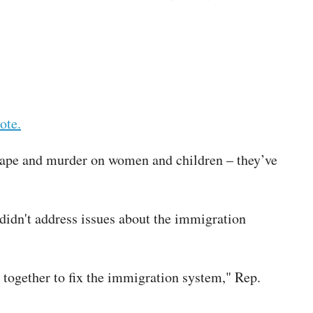
ote.
 rape and murder on women and children – they’ve
didn't address issues about the immigration
 together to fix the immigration system," Rep.