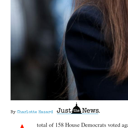
By
Charlotte Hazard
total of 158 House Democrats voted ag