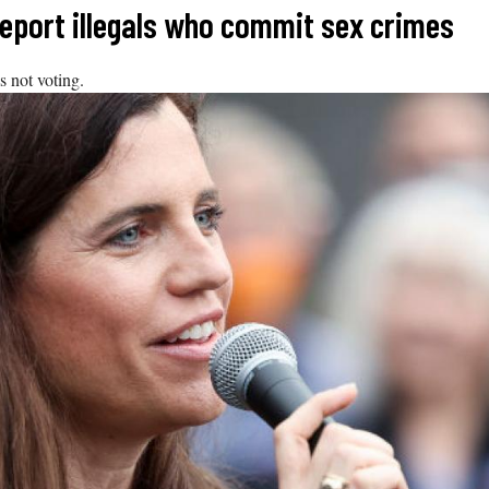
deport illegals who commit sex crimes
 not voting.