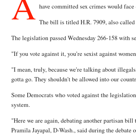
A
have committed sex crimes would face 
The bill is titled H.R. 7909, also called
The legislation passed Wednesday 266-158 with s
"If you vote against it, you're sexist against wom
"I mean, truly, because we're talking about illeg
gotta go. They shouldn't be allowed into our count
Some Democrats who voted against the legislation 
system.
"Here we are again, debating another partisan bill
Pramila Jayapal, D-Wash., said during the debate o