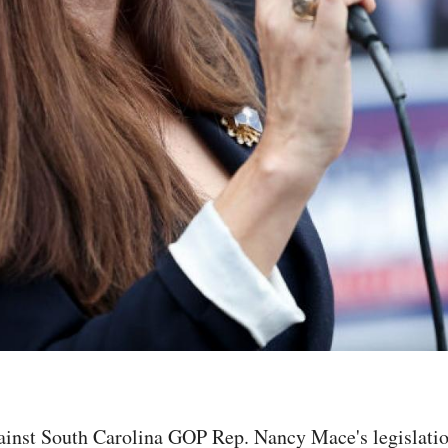
ainst South Carolina GOP Rep. Nancy Mace's legislatio