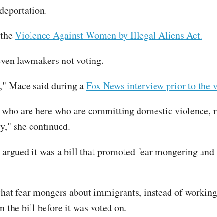
deportation.
 the
Violence Against Women by Illegal Aliens Act.
even lawmakers not voting.
en," Mace said during a
Fox News interview prior to the v
als who are here who are committing domestic violence,
ry," she continued.
argued it was a bill that promoted fear mongering and 
 that fear mongers about immigrants, instead of working
n the bill before it was voted on.