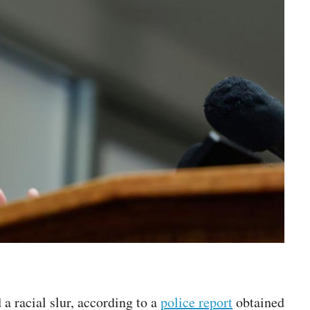
a racial slur, according to a
police report
obtained