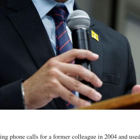
g phone calls for a former colleague in 2004 and used 