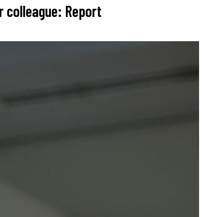
r colleague: Report