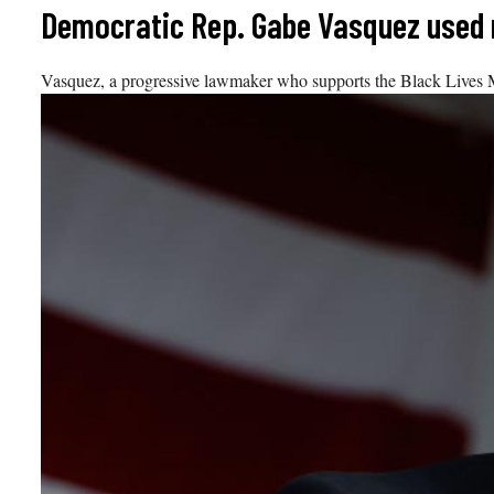
Skip
Democratic Rep. Gabe Vasquez used ra
to
content
Vasquez, a progressive lawmaker who supports the Black Lives Ma