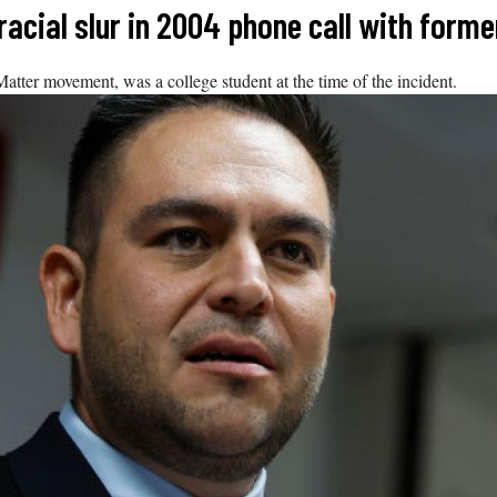
cial slur in 2004 phone call with forme
tter movement, was a college student at the time of the incident.