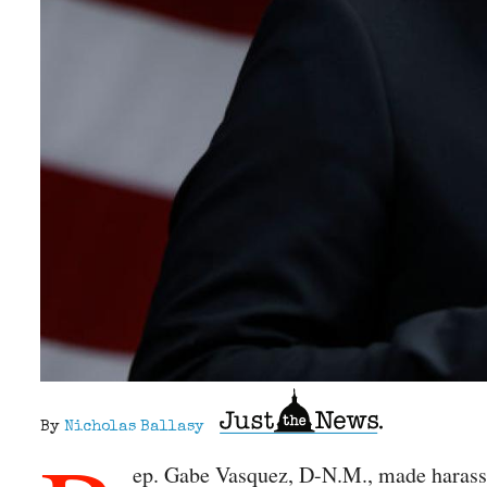
By
Nicholas Ballasy
ep. Gabe Vasquez, D-N.M., made harassin