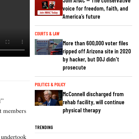
Join AMAC — The conservative
voice for freedom, faith, and
America’s future
COURTS & LAW
More than 600,000 voter files
ripped off Arizona site in 2020
by hacker, but DOJ didn't
prosecute
POLITICS & POLICY
McConnell discharged from
l”
rehab facility, will continue
st members
physical therapy
TRENDING
t undertook