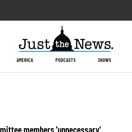
AMERICA
PODCASTS
SHOWS
ommittee members 'unnecessary'