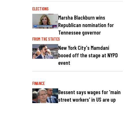
ELECTIONS
Marsha Blackburn wins
Republican nomination for
Tennessee governor
FROM THE STATES
New York City's Mamdani
booed off the stage at NYPD
event
FINANCE
Bessent says wages for 'main
street workers' in US are up