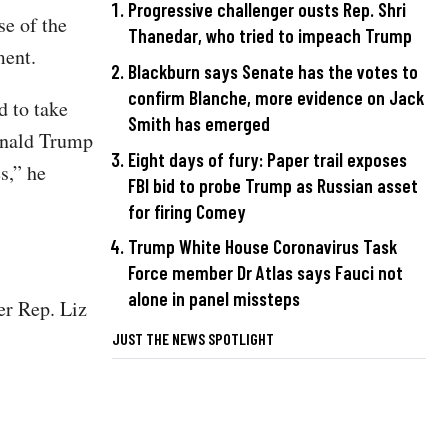
Progressive challenger ousts Rep. Shri
se of the
Thanedar, who tried to impeach Trump
ement.
Blackburn says Senate has the votes to
confirm Blanche, more evidence on Jack
d to take
Smith has emerged
Donald Trump
Eight days of fury: Paper trail exposes
s,” he
FBI bid to probe Trump as Russian asset
for firing Comey
Trump White House Coronavirus Task
Force member Dr Atlas says Fauci not
alone in panel missteps
er Rep. Liz
JUST THE NEWS SPOTLIGHT