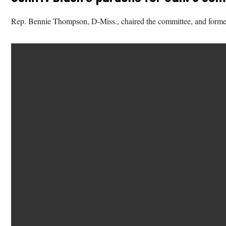
Rep. Bennie Thompson, D-Miss., chaired the committee, and former