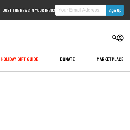
JUST THE NEWS IN YOUR INBOX
HOLIDAY GIFT GUIDE
DONATE
MARKETPLACE