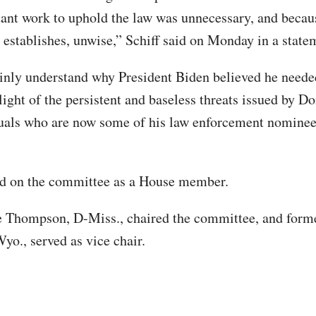
ant work to uphold the law was unnecessary, and becau
t establishes, unwise,” Schiff said on Monday in a stat
ainly understand why President Biden believed he neede
 light of the persistent and baseless threats issued by 
uals who are now some of his law enforcement nominee
ed on the committee as a House member.
 Thompson, D-Miss., chaired the committee, and form
yo., served as vice chair.