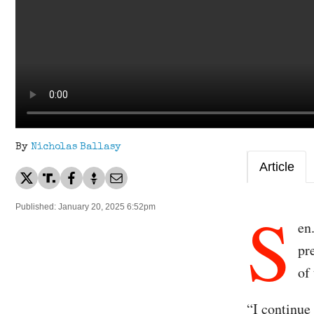
By
Nicholas Ballasy
Article
S
Published: January 20, 2025 6:52pm
en
pr
of
“I continue