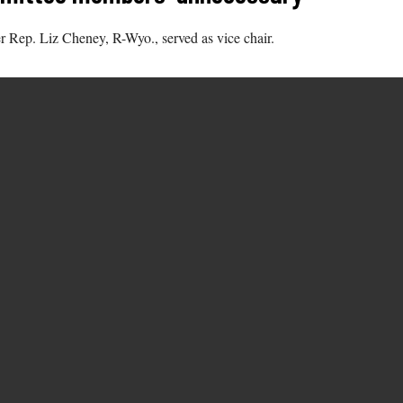
 Rep. Liz Cheney, R-Wyo., served as vice chair.