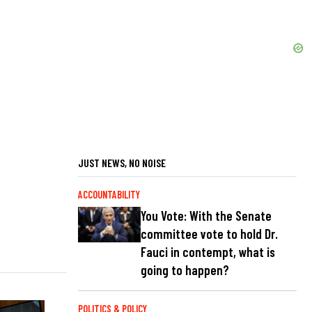
JUST NEWS, NO NOISE
ACCOUNTABILITY
You Vote: With the Senate
committee vote to hold Dr.
Fauci in contempt, what is
going to happen?
POLITICS & POLICY