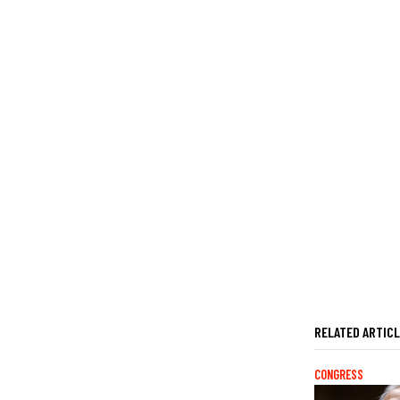
RELATED ARTIC
CONGRESS