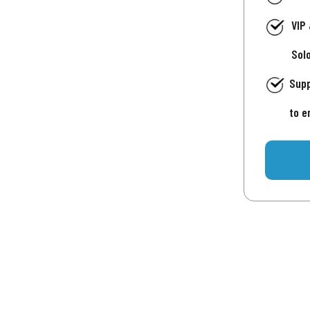
VIP
Sol
Supp
to e