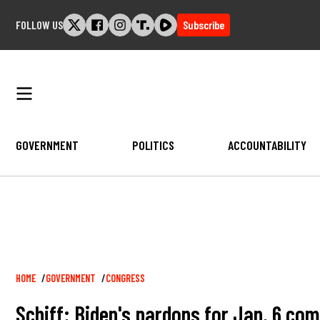
Skip
FOLLOW US
Subscribe
to
content
GOVERNMENT
POLITICS
ACCOUNTABILITY
Breadcrumb
HOME
GOVERNMENT
CONGRESS
Schiff: Biden's pardons for Jan. 6 c