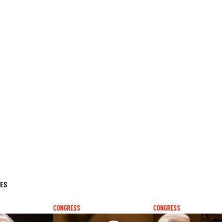
LES
CONGRESS
CONGRESS