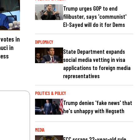
Trump urges GOP to end
filibuster, says 'communist'
El-Sayed will do it for Dems
votes in
DIPLOMACY
uci in
State Department expands
ress
social media vetting in visa
applications to foreign media
representatives
POLITICS & POLICY
Trump denies 'fake news' that
he's unhappy with Hegseth
MEDIA
FCC scraps 22-year-old rule