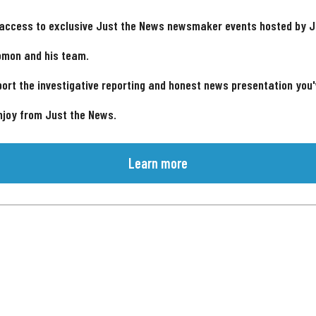
 access to exclusive Just the News newsmaker events hosted by 
omon and his team.
ort the investigative reporting and honest news presentation you
njoy from Just the News.
Learn more