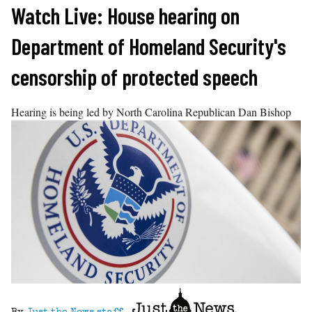
Skip
Watch Live: House hearing on
to
Department of Homeland Security's
content
censorship of protected speech
Hearing is being led by North Carolina Republican Dan Bishop