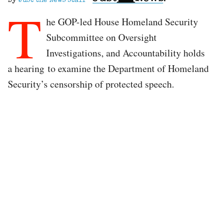
By
Just the News staff
T
he GOP-led House Homeland Security
Subcommittee on Oversight
Investigations, and Accountability holds
a hearing to examine the Department of Homeland
Security’s censorship of protected speech.