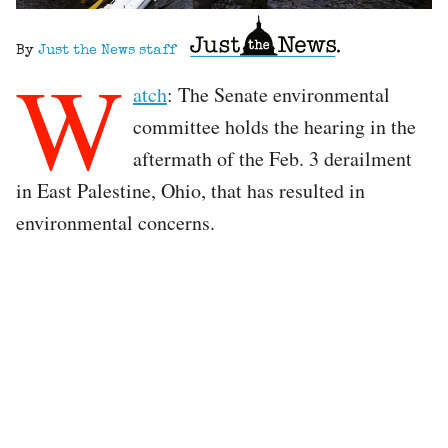
By
Just the News staff
W
atch
: The Senate environmental
committee holds the hearing in the
aftermath of the Feb. 3 derailment
in East Palestine, Ohio, that has resulted in
environmental concerns.