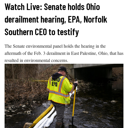
Skip
Watch Live: Senate holds Ohio
to
derailment hearing, EPA, Norfolk
content
Southern CEO to testify
The Senate environmental panel holds the hearing in the
aftermath of the Feb. 3 derailment in East Palestine, Ohio, that has
resulted in environmental concerns.