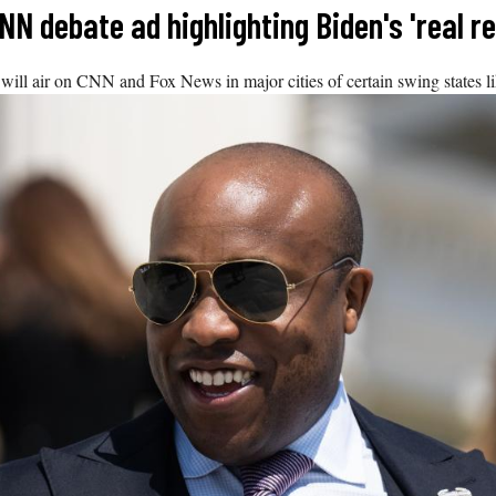
N debate ad highlighting Biden's 'real r
ill air on CNN and Fox News in major cities of certain swing states 