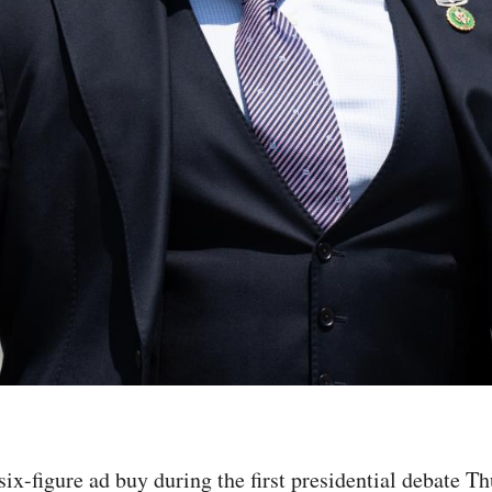
-figure ad buy during the first presidential debate Thu