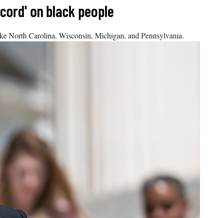
ecord' on black people
like North Carolina, Wisconsin, Michigan, and Pennsylvania.