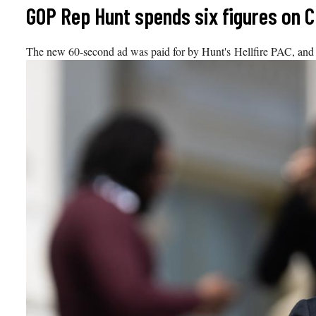
Skip
GOP Rep Hunt spends six figures on CN
to
content
The new 60-second ad was paid for by Hunt's Hellfire PAC, and w