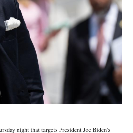
rsday night that targets President Joe Biden's