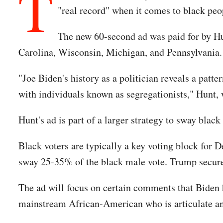
T
"real record" when it comes to black peo
The new 60-second ad was paid for by Hun
Carolina, Wisconsin, Michigan, and Pennsylvania.
"Joe Biden's history as a politician reveals a patt
with individuals known as segregationists," Hunt,
Hunt's ad is part of a larger strategy to sway bla
Black voters are typically a key voting block for 
sway 25-35% of the black male vote. Trump secure
The ad will focus on certain comments that Biden h
mainstream African-American who is articulate and