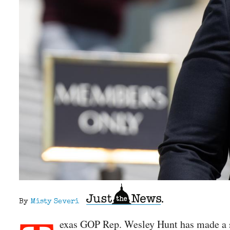
By
Misty Severi
exas GOP Rep. Wesley Hunt has made a six