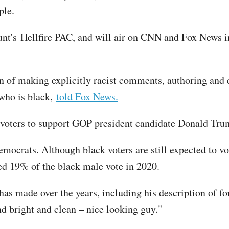
ple.
t's Hellfire PAC, and will air on CNN and Fox News in 
ern of making explicitly racist comments, authoring and
 who is black,
told Fox News.
ck voters to support GOP president candidate Donald Tr
Democrats. Although black voters are still expected to v
d 19% of the black male vote in 2020.
as made over the years, including his description of fo
 bright and clean – nice looking guy."