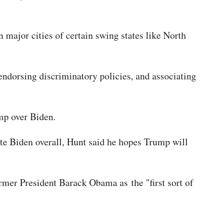
major cities of certain swing states like North
 endorsing discriminatory policies, and associating
ump over Biden.
ote Biden overall, Hunt said he hopes Trump will
rmer President Barack Obama as the "first sort of