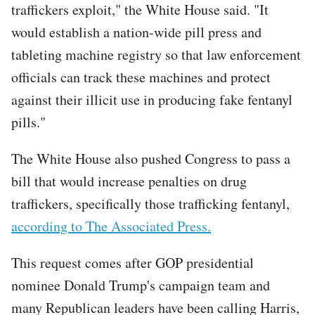
traffickers exploit," the White House said. "It
would establish a nation-wide pill press and
tableting machine registry so that law enforcement
officials can track these machines and protect
against their illicit use in producing fake fentanyl
pills."
The White House also pushed Congress to pass a
bill that would increase penalties on drug
traffickers, specifically those trafficking fentanyl,
according to The Associated Press.
This request comes after GOP presidential
nominee Donald Trump's campaign team and
many Republican leaders have been calling Harris,