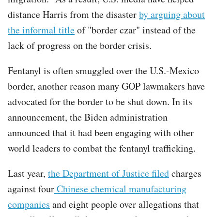
distance Harris from the disaster
by arguing about
the informal title
of "border czar" instead of the
lack of progress on the border crisis.
Fentanyl is often smuggled over the U.S.-Mexico
border, another reason many GOP lawmakers have
advocated for the border to be shut down. In its
announcement, the Biden administration
announced that it had been engaging with other
world leaders to combat the fentanyl trafficking.
Last year,
the Department of Justice filed
charges
against four
Chinese chemical manufacturing
companies
and eight people over allegations that