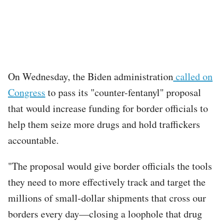
On Wednesday, the Biden administration
called on
Congress
to pass its "counter-fentanyl" proposal
that would increase funding for border officials to
help them seize more drugs and hold traffickers
accountable.
"The proposal would give border officials the tools
they need to more effectively track and target the
millions of small-dollar shipments that cross our
borders every day—closing a loophole that drug