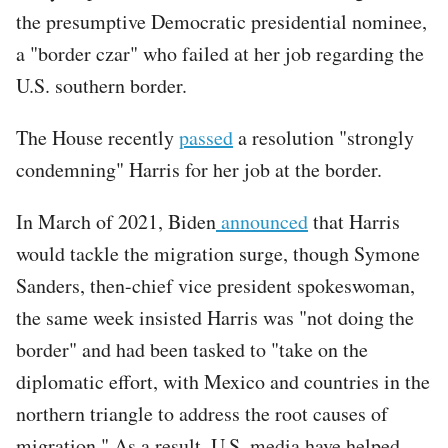
the presumptive Democratic presidential nominee,
a "border czar" who failed at her job regarding the
U.S. southern border.
The House recently
passed
a resolution "strongly
condemning" Harris for her job at the border.
In March of 2021, Biden
announced
that Harris
would tackle the migration surge, though Symone
Sanders, then-chief vice president spokeswoman,
the same week insisted Harris was "not doing the
border" and had been tasked to "take on the
diplomatic effort, with Mexico and countries in the
northern triangle to address the root causes of
migration." As a result, U.S. media have helped