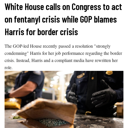
Skip
White House calls on Congress to act
to
on fentanyl crisis while GOP blames
content
Harris for border crisis
The GOP-led House recently passed a resolution "strongly
condemning" Harris for her job performance regarding the border
crisis. Instead, Harris and a compliant media have rewritten her
role.