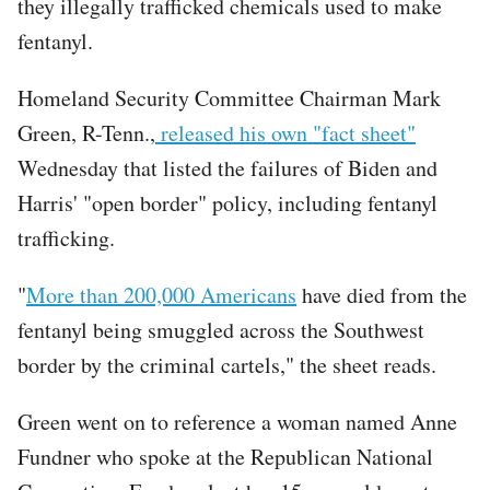
they illegally trafficked chemicals used to make
fentanyl.
Homeland Security Committee Chairman Mark
Green, R-Tenn.,
released his own "fact sheet"
Wednesday that listed the failures of Biden and
Harris' "open border" policy, including fentanyl
trafficking.
"
More than 200,000 Americans
have died from the
fentanyl being smuggled across the Southwest
border by the criminal cartels," the sheet reads.
Green went on to reference a woman named Anne
Fundner who spoke at the Republican National