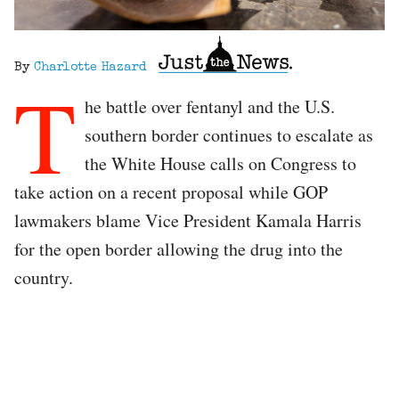
By
Charlotte Hazard
T
he battle over fentanyl and the U.S.
southern border continues to escalate as
the White House calls on Congress to
take action on a recent proposal while GOP
lawmakers blame Vice President Kamala Harris
for the open border allowing the drug into the
country.