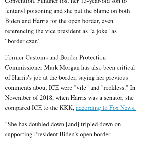
Convention. Fundner lost her 15-year-old son to
fentanyl poisoning and she put the blame on both
Biden and Harris for the open border, even
referencing the vice president as "a joke" as
“border czar.”
Former Customs and Border Protection
Commissioner Mark Morgan has also been critical
of Harris's job at the border, saying her previous
comments about ICE were "vile" and "reckless." In
November of 2018, when Harris was a senator, she
compared ICE to the KKK,
according to Fox News.
"She has doubled down [and] tripled down on
supporting President Biden's open border