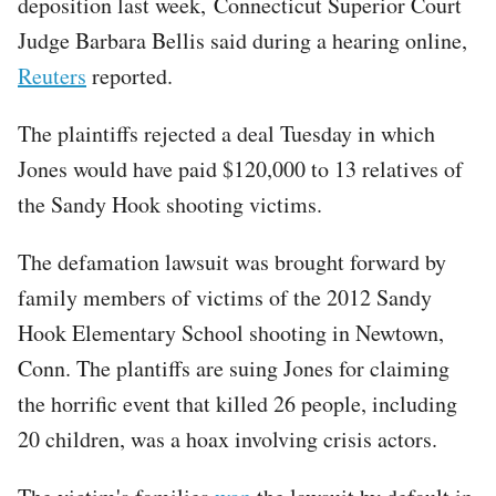
deposition last week, Connecticut Superior Court
Judge Barbara Bellis said during a hearing online,
Reuters
reported.
The plaintiffs rejected a deal Tuesday in which
Jones would have paid $120,000 to 13 relatives of
the Sandy Hook shooting victims.
The defamation lawsuit was brought forward by
family members of victims of the 2012 Sandy
Hook Elementary School shooting in Newtown,
Conn. The plantiffs are suing Jones for claiming
the horrific event that killed 26 people, including
20 children, was a hoax involving crisis actors.