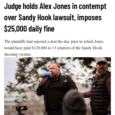
Skip
Judge holds Alex Jones in contempt
to
over Sandy Hook lawsuit, imposes
content
$25,000 daily fine
The plaintiffs had rejected a deal the day prior in which Jones
would have paid $120,000 to 13 relatives of the Sandy Hook
shooting victims.