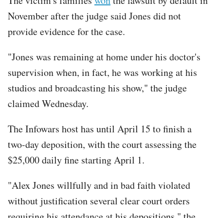
The victim's families
won
the lawsuit by default in
November after the judge said Jones did not
provide evidence for the case.
"Jones was remaining at home under his doctor's
supervision when, in fact, he was working at his
studios and broadcasting his show," the judge
claimed Wednesday.
The Infowars host has until April 15 to finish a
two-day deposition, with the court assessing the
$25,000 daily fine starting April 1.
"Alex Jones willfully and in bad faith violated
without justification several clear court orders
requiring his attendance at his depositions," the