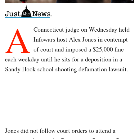
A
Connecticut judge on Wednesday held
Infowars host Alex Jones in contempt
of court and imposed a $25,000 fine
each weekday until he sits for a deposition in a
Sandy Hook school shooting defamation lawsuit.
Jones did not follow court orders to attend a