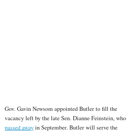
Gov. Gavin Newsom appointed Butler to fill the
vacancy left by the late Sen. Dianne Feinstein, who
passed away
in September. Butler will serve the