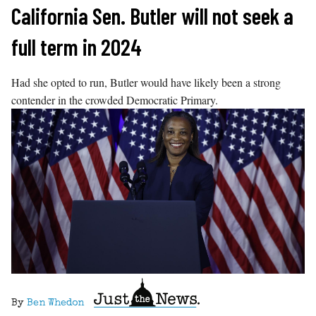
Skip
California Sen. Butler will not seek a
to
full term in 2024
content
Had she opted to run, Butler would have likely been a strong
contender in the crowded Democratic Primary.
By
Ben Whedon