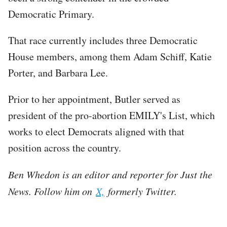
Democratic Primary.
That race currently includes three Democratic
House members, among them Adam Schiff, Katie
Porter, and Barbara Lee.
Prior to her appointment, Butler served as
president of the pro-abortion EMILY's List, which
works to elect Democrats aligned with that
position across the country.
Ben Whedon is an editor and reporter for Just the
News. Follow him on
X,
formerly Twitter.