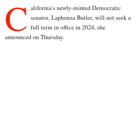
C
alifornia's newly-minted Democratic
senator, Laphonza Butler, will not seek a
full term in office in 2024, she
announced on Thursday.