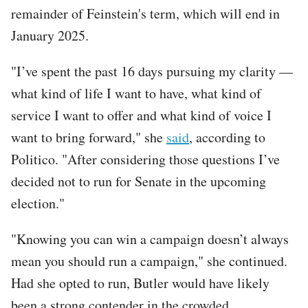
remainder of Feinstein's term, which will end in
January 2025.
"I’ve spent the past 16 days pursuing my clarity —
what kind of life I want to have, what kind of
service I want to offer and what kind of voice I
want to bring forward," she
said
, according to
Politico. "After considering those questions I’ve
decided not to run for Senate in the upcoming
election."
"Knowing you can win a campaign doesn’t always
mean you should run a campaign," she continued.
Had she opted to run, Butler would have likely
been a strong contender in the crowded