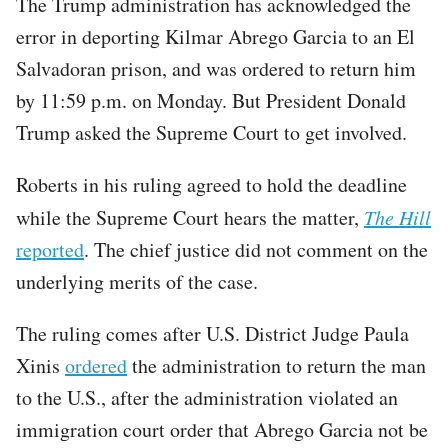
The Trump administration has acknowledged the
error in deporting Kilmar Abrego Garcia to an El
Salvadoran prison, and was ordered to return him
by 11:59 p.m. on Monday. But President Donald
Trump asked the Supreme Court to get involved.
Roberts in his ruling agreed to hold the deadline
while the Supreme Court hears the matter,
The Hill
reported
. The chief justice did not comment on the
underlying merits of the case.
The ruling comes after U.S. District Judge Paula
Xinis
ordered
the administration to return the man
to the U.S., after the administration violated an
immigration court order that Abrego Garcia not be