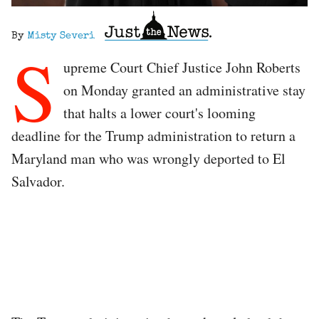
By
Misty Severi
S
upreme Court Chief Justice John Roberts
on Monday granted an administrative stay
that halts a lower court's looming
deadline for the Trump administration to return a
Maryland man who was wrongly deported to El
Salvador.