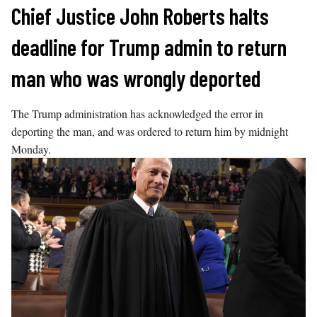
Skip
Chief Justice John Roberts halts
to
deadline for Trump admin to return
content
man who was wrongly deported
The Trump administration has acknowledged the error in
deporting the man, and was ordered to return him by midnight
Monday.