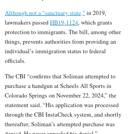
Although not a "sanctuary state,"
in 2019,
lawmakers passed
HB19-1124
, which grants
protection to immigrants. The bill, among other
things, prevents authorities from providing an
individual’s immigration status to federal
officials.
The CBI “confirms that Soliman attempted to
purchase a handgun at Scheels All Sports in
Colorado Springs on November 22, 2024,” the
statement said. “His application was processed
through the CBI InstaCheck system, and shortly
thereafter, Soliman’s attempted purchase was
denied. He never appealed his denial.”