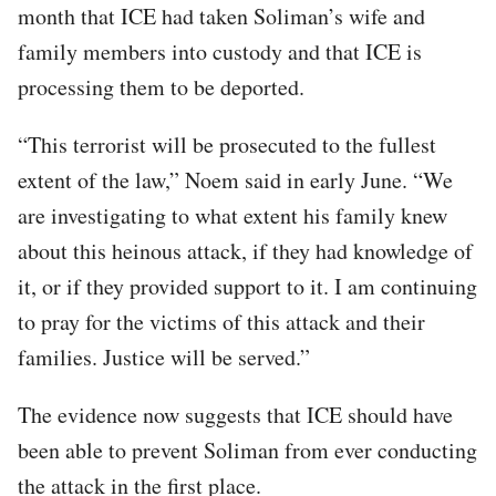
month that ICE had taken Soliman’s wife and
family members into custody and that ICE is
processing them to be deported.
“This terrorist will be prosecuted to the fullest
extent of the law,” Noem said in early June. “We
are investigating to what extent his family knew
about this heinous attack, if they had knowledge of
it, or if they provided support to it. I am continuing
to pray for the victims of this attack and their
families. Justice will be served.”
The evidence now suggests that ICE should have
been able to prevent Soliman from ever conducting
the attack in the first place.