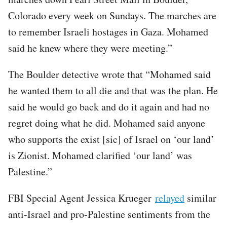
Colorado every week on Sundays. The marches are
to remember Israeli hostages in Gaza. Mohamed
said he knew where they were meeting.”
The Boulder detective wrote that “Mohamed said
he wanted them to all die and that was the plan. He
said he would go back and do it again and had no
regret doing what he did. Mohamed said anyone
who supports the exist [sic] of Israel on ‘our land’
is Zionist. Mohamed clarified ‘our land’ was
Palestine.”
FBI Special Agent Jessica Krueger
relayed
similar
anti-Israel and pro-Palestine sentiments from the