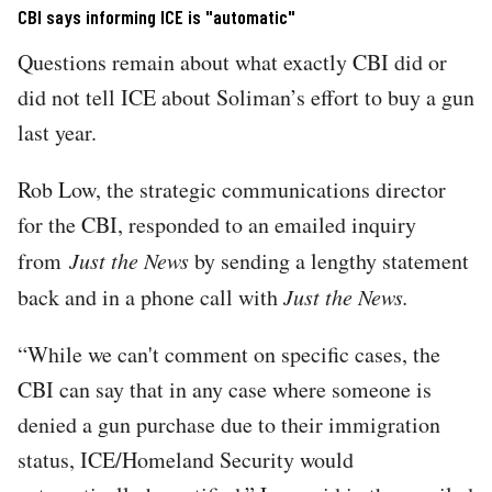
CBI says informing ICE is "automatic"
Questions remain about what exactly CBI did or
did not tell ICE about Soliman’s effort to buy a gun
last year.
Rob Low, the strategic communications director
for the CBI, responded to an emailed inquiry
from
Just the News
by sending a lengthy statement
back and in a phone call with
Just the News.
“While we can't comment on specific cases, the
CBI can say that in any case where someone is
denied a gun purchase due to their immigration
status, ICE/Homeland Security would