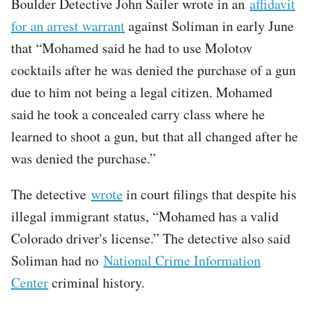
Boulder Detective John Sailer wrote in an
affidavit
for an arrest warrant
against Soliman in early June
that “Mohamed said he had to use Molotov
cocktails after he was denied the purchase of a gun
due to him not being a legal citizen. Mohamed
said he took a concealed carry class where he
learned to shoot a gun, but that all changed after he
was denied the purchase.”
The detective
wrote
in court filings that despite his
illegal immigrant status, “Mohamed has a valid
Colorado driver's license.” The detective also said
Soliman had no
National Crime Information
Center
criminal history.