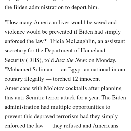
the Biden administration to deport him.
"How many American lives would be saved and
violence would be prevented if Biden had simply
enforced the law?" Tricia McLaughlin, an assistant
secretary for the Department of Homeland
Security (DHS), told
Just the News
on Monday.
"Mohamed Soliman — an Egyptian national in our
country illegally — torched 12 innocent
Americans with Molotov cocktails after planning
this anti-Semitic terror attack for a year. The Biden
administration had multiple opportunities to
prevent this depraved terrorism had they simply
enforced the law — they refused and Americans