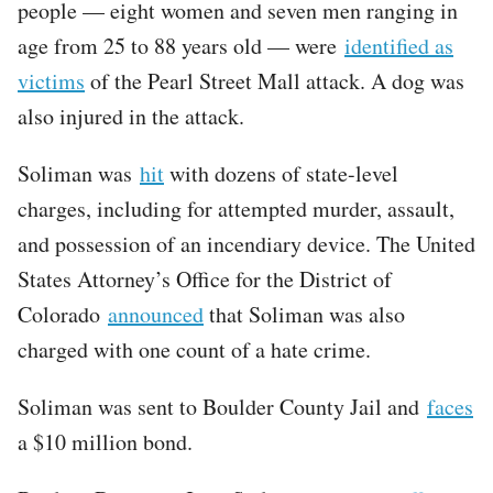
people — eight women and seven men ranging in
age from 25 to 88 years old — were
identified as
victims
of the Pearl Street Mall attack. A dog was
also injured in the attack.
Soliman was
hit
with dozens of state-level
charges, including for attempted murder, assault,
and possession of an incendiary device. The United
States Attorney’s Office for the District of
Colorado
announced
that Soliman was also
charged with one count of a hate crime.
Soliman was sent to Boulder County Jail and
faces
a $10 million bond.