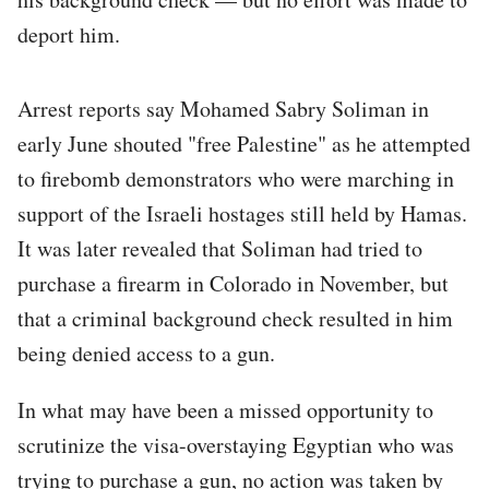
deport him.
Arrest reports say Mohamed Sabry Soliman in
early June shouted "free Palestine" as he attempted
to firebomb demonstrators who were marching in
support of the Israeli hostages still held by Hamas.
It was later revealed that Soliman had tried to
purchase a firearm in Colorado in November, but
that a criminal background check resulted in him
being denied access to a gun.
In what may have been a missed opportunity to
scrutinize the visa-overstaying Egyptian who was
trying to purchase a gun, no action was taken by