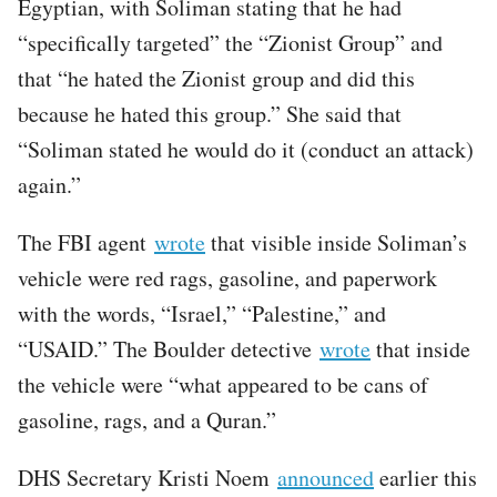
Egyptian, with Soliman stating that he had
“specifically targeted” the “Zionist Group” and
that “he hated the Zionist group and did this
because he hated this group.” She said that
“Soliman stated he would do it (conduct an attack)
again.”
The FBI agent
wrote
that visible inside Soliman’s
vehicle were red rags, gasoline, and paperwork
with the words, “Israel,” “Palestine,” and
“USAID.” The Boulder detective
wrote
that inside
the vehicle were “what appeared to be cans of
gasoline, rags, and a Quran.”
DHS Secretary Kristi Noem
announced
earlier this