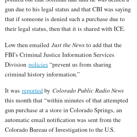
gun due to his legal status and that CBI was saying
that if someone is denied such a purchase due to
their legal status, then that it is shared with ICE.
Low then emailed
Just the News
to add that the
FBI's Criminal Justice Information Services
Division
policies
“prevent us from sharing
criminal history information.”
It was
reported
by
Colorado Public Radio News
this month that “within minutes of that attempted
gun purchase at a store in Colorado Springs, an
automatic email notification was sent from the
Colorado Bureau of Investigation to the U.S.