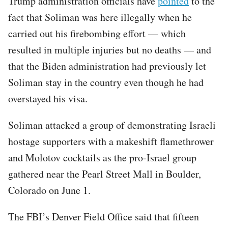
Trump administration officials have
pointed
to the
fact that Soliman was here illegally when he
carried out his firebombing effort — which
resulted in multiple injuries but no deaths — and
that the Biden administration had previously let
Soliman stay in the country even though he had
overstayed his visa.
Soliman attacked a group of demonstrating Israeli
hostage supporters with a makeshift flamethrower
and Molotov cocktails as the pro-Israel group
gathered near the Pearl Street Mall in Boulder,
Colorado on June 1.
The FBI’s Denver Field Office said that fifteen