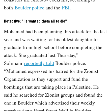
both
Boulder police
and the
FBI.
Detective: "He wanted them all to die"
Mohamed had been planning this attack for the last
year and was waiting for his oldest daughter to
graduate from high school before completing the
attack. She graduated last Thursday,”
Solimani
reportedly told
Boulder police.
“Mohamed expressed his hatred for the Zionist
Organization as they support and fund the
bombings that are taking place in Palestine. He
said he searched for Zionist groups and found the
one in Boulder which advertised their weekly
marches down Pearl Street Mall in Boulder,