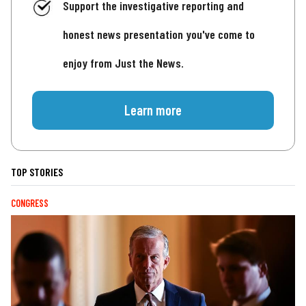
Support the investigative reporting and
honest news presentation you've come to
enjoy from Just the News.
Learn more
TOP STORIES
CONGRESS