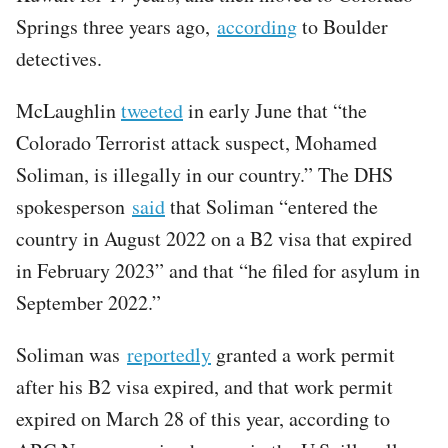
Springs three years ago,
according
to Boulder
detectives.
McLaughlin
tweeted
in early June that “the
Colorado Terrorist attack suspect, Mohamed
Soliman, is illegally in our country.” The DHS
spokesperson
said
that Soliman “entered the
country in August 2022 on a B2 visa that expired
in February 2023” and that “he filed for asylum in
September 2022.”
Soliman was
reportedly
granted a work permit
after his B2 visa expired, and that work permit
expired on March 28 of this year, according to