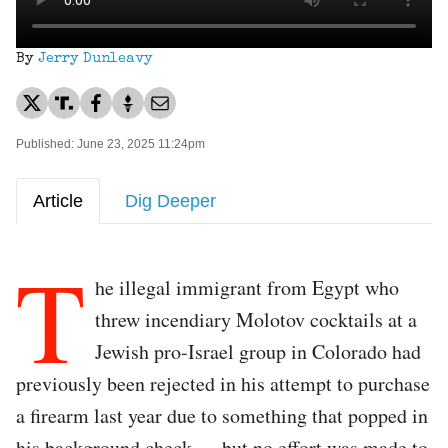
By
Jerry Dunleavy
Published: June 23, 2025 11:24pm
Article
Dig Deeper
T
he illegal immigrant from Egypt who
threw incendiary Molotov cocktails at a
Jewish pro-Israel group in Colorado had
previously been rejected in his attempt to purchase
a firearm last year due to something that popped in
his background check — but no effort was made to