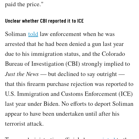
paid the price."
Unclear whether CBI reported it to ICE
Soliman
told
law enforcement when he was
arrested that he had been denied a gun last year
due to his immigration status, and the Colorado
Bureau of Investigation (CBI) strongly implied to
Just the News
— but declined to say outright —
that this firearm purchase rejection was reported to
U.S. Immigration and Customs Enforcement (ICE)
last year under Biden. No efforts to deport Soliman
appear to have been undertaken until after his
terrorist attack.