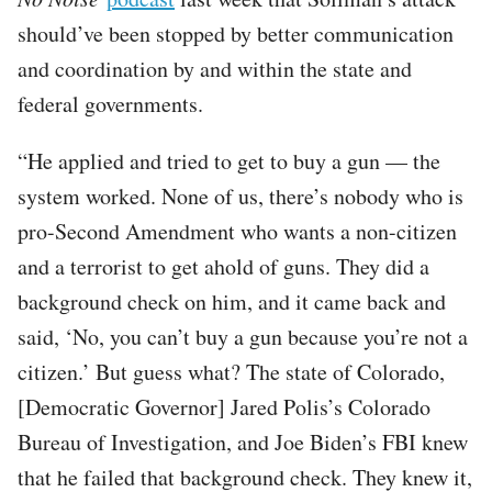
should’ve been stopped by better communication
and coordination by and within the state and
federal governments.
“He applied and tried to get to buy a gun — the
system worked. None of us, there’s nobody who is
pro-Second Amendment who wants a non-citizen
and a terrorist to get ahold of guns. They did a
background check on him, and it came back and
said, ‘No, you can’t buy a gun because you’re not a
citizen.’ But guess what? The state of Colorado,
[Democratic Governor] Jared Polis’s Colorado
Bureau of Investigation, and Joe Biden’s FBI knew
that he failed that background check. They knew it,