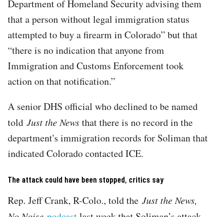
Department of Homeland Security advising them
that a person without legal immigration status
attempted to buy a firearm in Colorado” but that
“there is no indication that anyone from
Immigration and Customs Enforcement took
action on that notification.”
A senior DHS official who declined to be named
told
Just the News
that there is no record in the
department's immigration records for Soliman that
indicated Colorado contacted ICE.
The attack could have been stopped, critics say
Rep. Jeff Crank, R-Colo., told the
Just the News,
No Noise
podcast
last week that Soliman’s attack