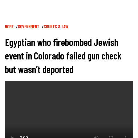
Breadcrumb
HOME
GOVERNMENT
COURTS & LAW
Egyptian who firebombed Jewish
event in Colorado failed gun check
but wasn’t deported