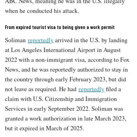
ABC News, meaning he was in the U.S. illegally
when he conducted his attack.
From expired tourist visa to being given a work permit
Soliman
reportedly
arrived in the U.S. by landing
at Los Angeles International Airport in August
2022 with a non-immigrant visa, according to Fox
News, and he was reportedly authorized to stay in
the country through early February 2023, but did
not leave as required. He had
reportedly
filed a
claim with U.S. Citizenship and Immigration
Services in early September 2022. Soliman was
granted a work authorization in late March 2023,
but it expired in March of 2025.