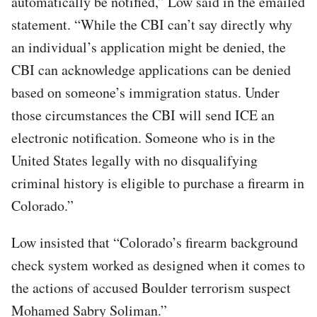
automatically be notified,” Low said in the emailed
statement. “While the CBI can’t say directly why
an individual’s application might be denied, the
CBI can acknowledge applications can be denied
based on someone’s immigration status. Under
those circumstances the CBI will send ICE an
electronic notification. Someone who is in the
United States legally with no disqualifying
criminal history is eligible to purchase a firearm in
Colorado.”
Low insisted that “Colorado’s firearm background
check system worked as designed when it comes to
the actions of accused Boulder terrorism suspect
Mohamed Sabry Soliman.”