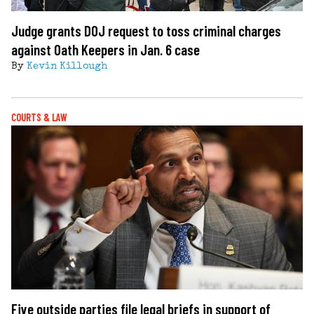
Judge grants DOJ request to toss criminal charges
against Oath Keepers in Jan. 6 case
By
Kevin Killough
COURTS & LAW
Five outside parties file legal briefs in support of