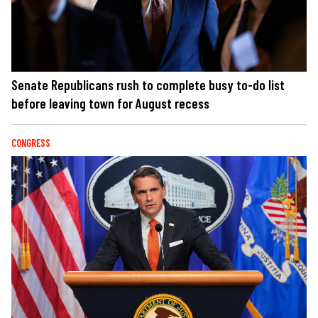
Senate Republicans rush to complete busy to-do list
before leaving town for August recess
CONGRESS