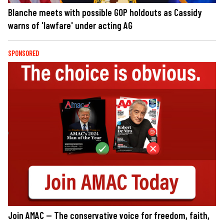
Blanche meets with possible GOP holdouts as Cassidy
warns of 'lawfare' under acting AG
SPONSORED
Join AMAC — The conservative voice for freedom, faith,