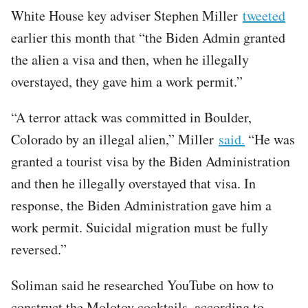
White House key adviser Stephen Miller
tweeted
earlier this month that “the Biden Admin granted
the alien a visa and then, when he illegally
overstayed, they gave him a work permit.”
“A terror attack was committed in Boulder,
Colorado by an illegal alien,” Miller
said.
“He was
granted a tourist visa by the Biden Administration
and then he illegally overstayed that visa. In
response, the Biden Administration gave him a
work permit. Suicidal migration must be fully
reversed.”
Soliman said he researched YouTube on how to
construct the Molotov cocktails, according to