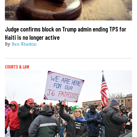
Judge confirms block on Trump admin ending TPS for
Haiti is no longer active
By
Ben Whedon
COURTS & LAW