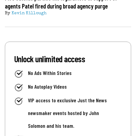
agents Patel fired during broad agency purge
By
Kevin Killough
Unlock unlimited access
No Ads Within Stories
No Autoplay Videos
VIP access to exclusive Just the News
newsmaker events hosted by John
Solomon and his team.