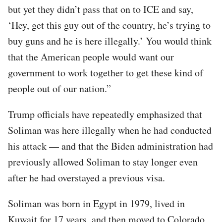
but yet they didn’t pass that on to ICE and say,
‘Hey, get this guy out of the country, he’s trying to
buy guns and he is here illegally.’ You would think
that the American people would want our
government to work together to get these kind of
people out of our nation.”
Trump officials have repeatedly emphasized that
Soliman was here illegally when he had conducted
his attack — and that the Biden administration had
previously allowed Soliman to stay longer even
after he had overstayed a previous visa.
Soliman was born in Egypt in 1979, lived in
Kuwait for 17 years, and then moved to Colorado