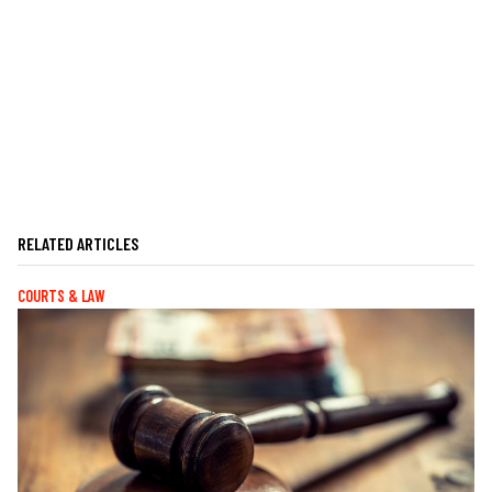
RELATED ARTICLES
COURTS & LAW