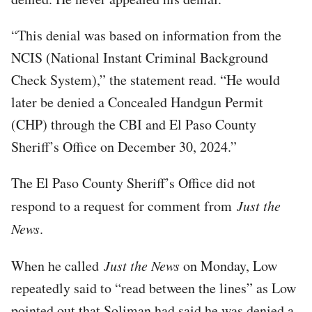
“This denial was based on information from the
NCIS (National Instant Criminal Background
Check System),” the statement read. “He would
later be denied a Concealed Handgun Permit
(CHP) through the CBI and El Paso County
Sheriff’s Office on December 30, 2024.”
The El Paso County Sheriff’s Office did not
respond to a request for comment from
Just the
News
.
When he called
Just the News
on Monday, Low
repeatedly said to “read between the lines” as Low
pointed out that Soliman had said he was denied a