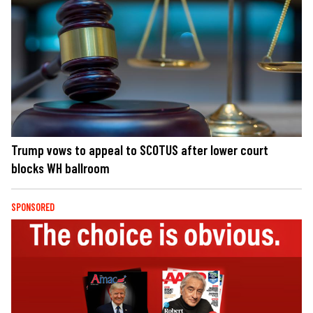
Trump vows to appeal to SCOTUS after lower court
blocks WH ballroom
SPONSORED