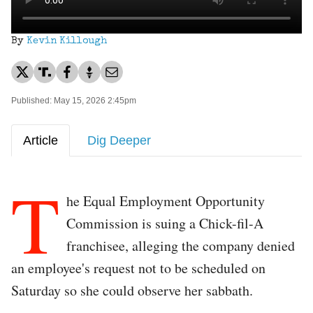
By
Kevin Killough
Published: May 15, 2026 2:45pm
Article
Dig Deeper
T
he Equal Employment Opportunity
Commission is suing a Chick-fil-A
franchisee, alleging the company denied
an employee's request not to be scheduled on
Saturday so she could observe her sabbath.