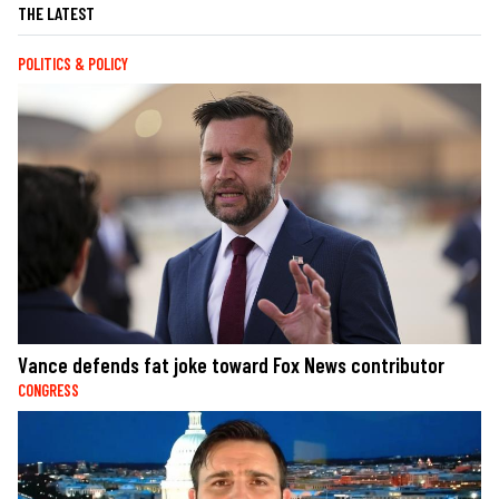
THE LATEST
POLITICS & POLICY
Vance defends fat joke toward Fox News contributor
CONGRESS