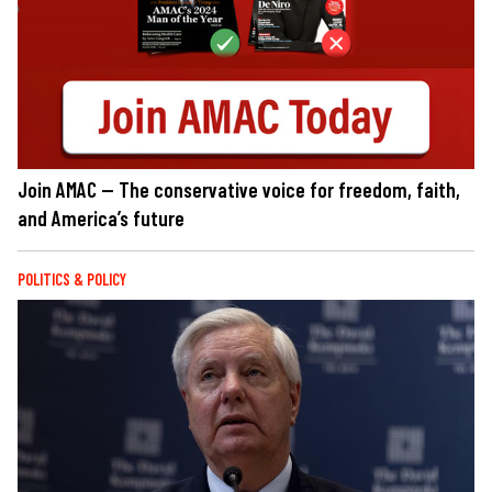
Join AMAC — The conservative voice for freedom, faith,
and America’s future
POLITICS & POLICY