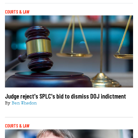
COURTS & LAW
Judge reject's SPLC's bid to dismiss DOJ indictment
By
Ben Whedon
COURTS & LAW