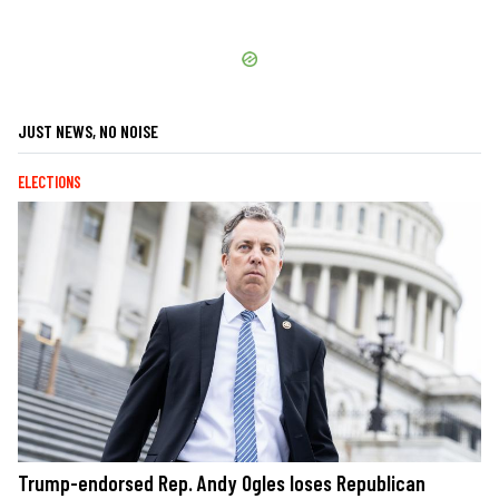
JUST NEWS, NO NOISE
ELECTIONS
Trump-endorsed Rep. Andy Ogles loses Republican