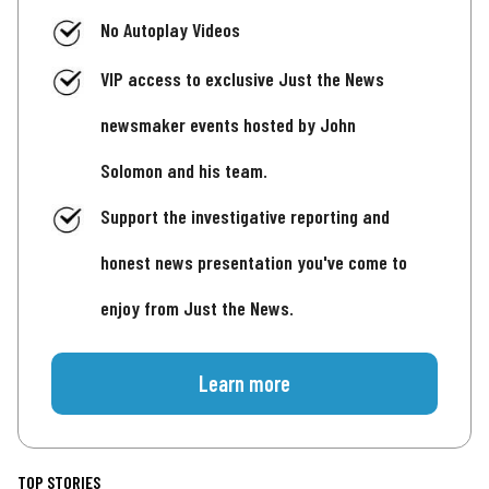
No Autoplay Videos
VIP access to exclusive Just the News
newsmaker events hosted by John
Solomon and his team.
Support the investigative reporting and
honest news presentation you've come to
enjoy from Just the News.
Learn more
TOP STORIES