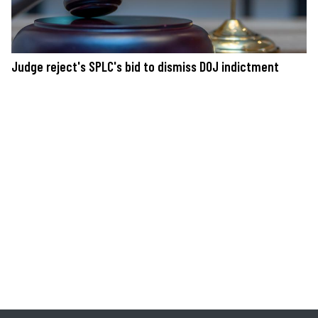
Judge reject's SPLC's bid to dismiss DOJ indictment