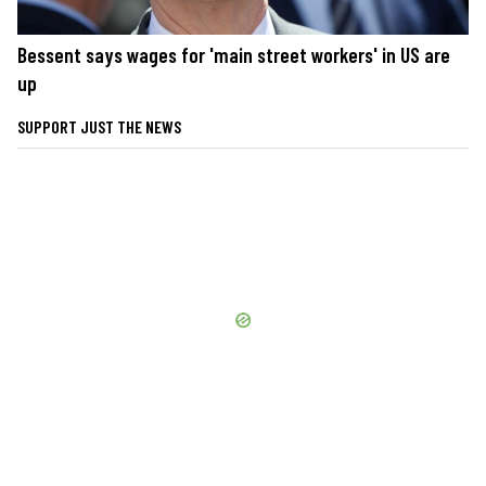
Bessent says wages for 'main street workers' in US are
up
SUPPORT JUST THE NEWS