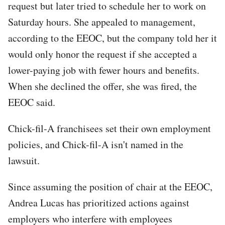
request but later tried to schedule her to work on
Saturday hours. She appealed to management,
according to the EEOC, but the company told her it
would only honor the request if she accepted a
lower-paying job with fewer hours and benefits.
When she declined the offer, she was fired, the
EEOC said.
Chick-fil-A franchisees set their own employment
policies, and Chick-fil-A isn't named in the
lawsuit.
Since assuming the position of chair at the EEOC,
Andrea Lucas has prioritized actions against
employers who interfere with employees