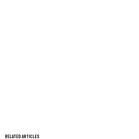
RELATED ARTICLES