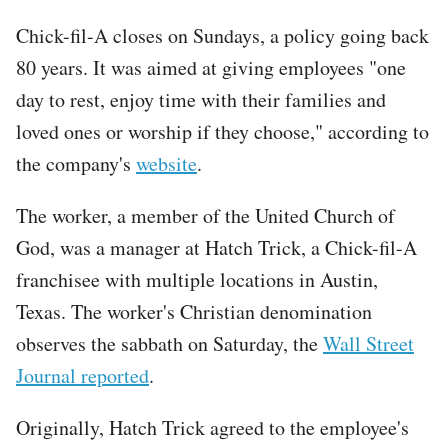
Chick-fil-A closes on Sundays, a policy going back
80 years. It was aimed at giving employees "one
day to rest, enjoy time with their families and
loved ones or worship if they choose," according to
the company's
website
.
The worker, a member of the United Church of
God, was a manager at Hatch Trick, a Chick-fil-A
franchisee with multiple locations in Austin,
Texas. The worker's Christian denomination
observes the sabbath on Saturday, the
Wall Street
Journal reported
.
Originally, Hatch Trick agreed to the employee's