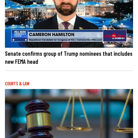
Senate confirms group of Trump nominees that includes
new FEMA head
COURTS & LAW