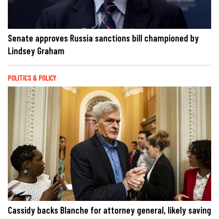
Senate approves Russia sanctions bill championed by
Lindsey Graham
POLITICS & POLICY
Cassidy backs Blanche for attorney general, likely saving