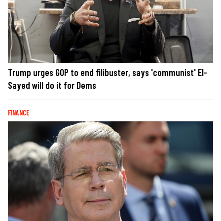
Trump urges GOP to end filibuster, says 'communist' El-
Sayed will do it for Dems
FINANCE