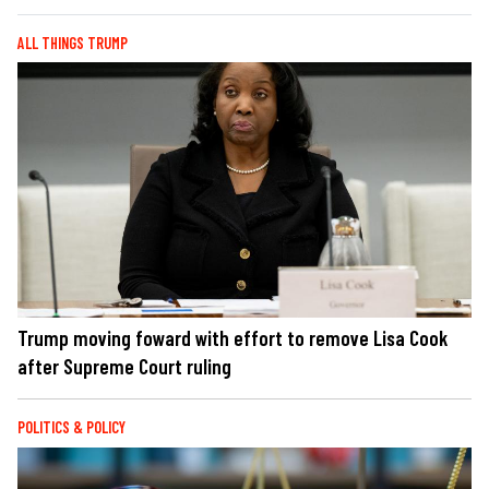
ALL THINGS TRUMP
Trump moving foward with effort to remove Lisa Cook
after Supreme Court ruling
POLITICS & POLICY