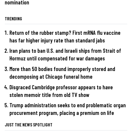
nomination
TRENDING
Return of the rubber stamp? First mRNA flu vaccine
has far higher injury rate than standard jabs
Iran plans to ban U.S. and Israeli ships from Strait of
Hormuz until compensated for war damages
More than 50 bodies found improperly stored and
decomposing at Chicago funeral home
Disgraced Cambridge professor appears to have
stolen memoir title from old TV show
Trump administration seeks to end problematic organ
procurement program, placing a premium on life
JUST THE NEWS SPOTLIGHT