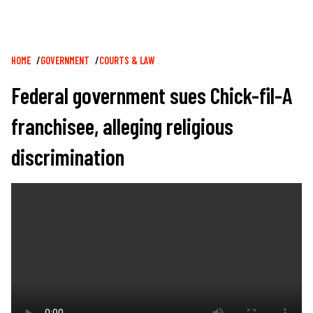
Breadcrumb
HOME
GOVERNMENT
COURTS & LAW
Federal government sues Chick-fil-A
franchisee, alleging religious
discrimination