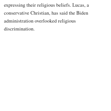
expressing their religious beliefs. Lucas, a
conservative Christian, has said the Biden
administration overlooked religious
discrimination.