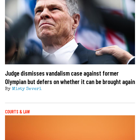
Judge dismisses vandalism case against former
Olympian but defers on whether it can be brought again
By
Misty Severi
COURTS & LAW