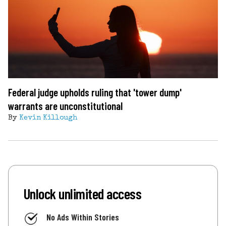
Federal judge upholds ruling that 'tower dump'
warrants are unconstitutional
By
Kevin Killough
Unlock unlimited access
No Ads Within Stories