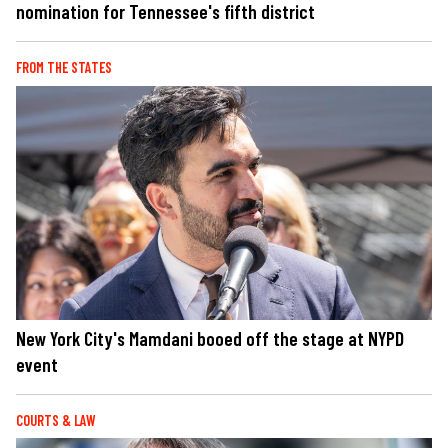
nomination for Tennessee's fifth district
FROM THE STATES
New York City's Mamdani booed off the stage at NYPD
event
COURTS & LAW