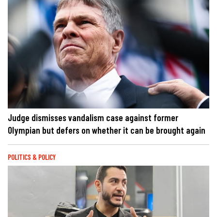
Judge dismisses vandalism case against former
Olympian but defers on whether it can be brought again
POLITICS & POLICY