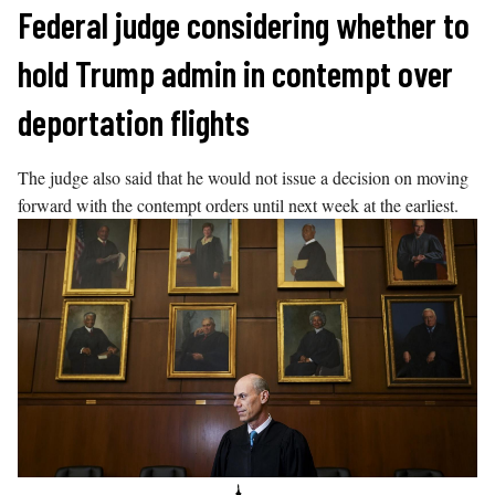
Skip
Federal judge considering whether to
to
hold Trump admin in contempt over
content
deportation flights
The judge also said that he would not issue a decision on moving
forward with the contempt orders until next week at the earliest.