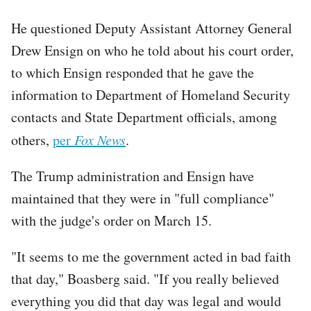
He questioned Deputy Assistant Attorney General
Drew Ensign on who he told about his court order,
to which Ensign responded that he gave the
information to Department of Homeland Security
contacts and State Department officials, among
others,
per
Fox News
.
The Trump administration and Ensign have
maintained that they were in "full compliance"
with the judge's order on March 15.
"It seems to me the government acted in bad faith
that day," Boasberg said. "If you really believed
everything you did that day was legal and would