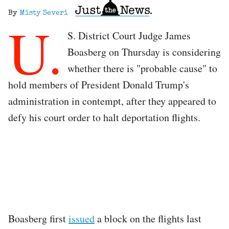
By
Misty Severi
U.
S. District Court Judge James
Boasberg on Thursday is considering
whether there is "probable cause" to
hold members of President Donald Trump's
administration in contempt, after they appeared to
defy his court order to halt deportation flights.
Boasberg first
issued
a block on the flights last