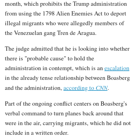
month, which prohibits the Trump administration
from using the 1798 Alien Enemies Act to deport
illegal migrants who were allegedly members of
the Venezuelan gang Tren de Aragua.
The judge admitted that he is looking into whether
there is "probable cause" to hold the
administration in contempt, which is an
escalation
in the already tense relationship between Boasberg
and the administration,
according to
CNN
.
Part of the ongoing conflict centers on Boasberg's
verbal command to turn planes back around that
were in the air, carrying migrants, which he did not
include in a written order.