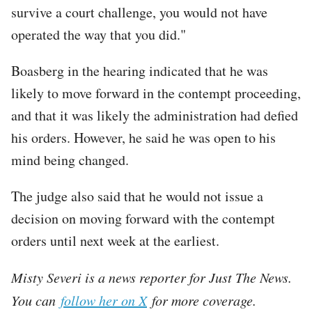
survive a court challenge, you would not have
operated the way that you did."
Boasberg in the hearing indicated that he was
likely to move forward in the contempt proceeding,
and that it was likely the administration had defied
his orders. However, he said he was open to his
mind being changed.
The judge also said that he would not issue a
decision on moving forward with the contempt
orders until next week at the earliest.
Misty Severi is a news reporter for Just The News.
You can
follow her on X
for more coverage.