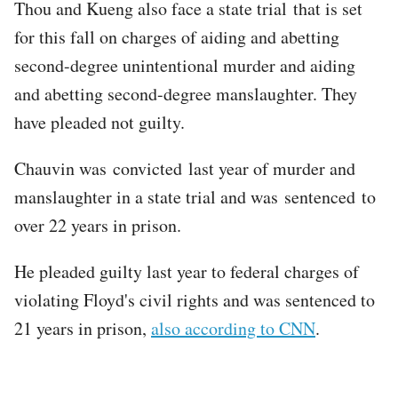
Thou and Kueng also face a state trial that is set
for this fall on charges of aiding and abetting
second-degree unintentional murder and aiding
and abetting second-degree manslaughter. They
have pleaded not guilty.
Chauvin was convicted last year of murder and
manslaughter in a state trial and was sentenced to
over 22 years in prison.
He pleaded guilty last year to federal charges of
violating Floyd's civil rights and was sentenced to
21 years in prison,
also according to CNN
.