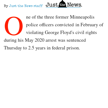
By
Just the News staff
O
ne of the three former Minneapolis
police officers convicted in February of
violating George Floyd's civil rights
during his May 2020 arrest was sentenced
Thursday to 2.5 years in federal prison.