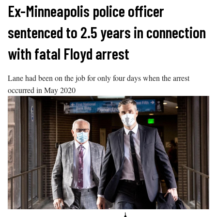
Skip
Ex-Minneapolis police officer
to
sentenced to 2.5 years in connection
content
with fatal Floyd arrest
Lane had been on the job for only four days when the arrest
occurred in May 2020