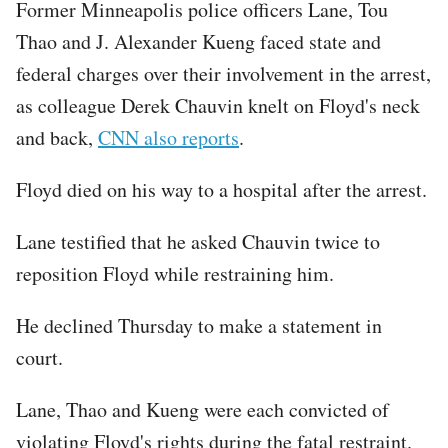
Former Minneapolis police officers Lane, Tou
Thao and J. Alexander Kueng faced state and
federal charges over their involvement in the arrest,
as colleague Derek Chauvin knelt on Floyd's neck
and back,
CNN also reports
.
Floyd died on his way to a hospital after the arrest.
Lane testified that he asked Chauvin twice to
reposition Floyd while restraining him.
He declined Thursday to make a statement in
court.
Lane, Thao and Kueng were each convicted of
violating Floyd's rights during the fatal restraint.