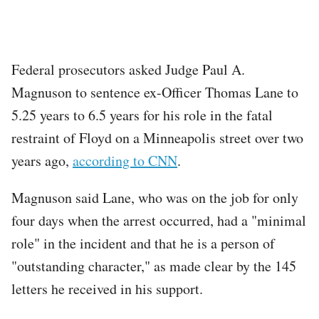
Federal prosecutors asked Judge Paul A.
Magnuson to sentence ex-Officer Thomas Lane to
5.25 years to 6.5 years for his role in the fatal
restraint of Floyd on a Minneapolis street over two
years ago,
according to CNN
.
Magnuson said Lane, who was on the job for only
four days when the arrest occurred, had a "minimal
role" in the incident and that he is a person of
"outstanding character," as made clear by the 145
letters he received in his support.