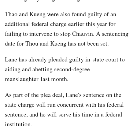
Thao and Kueng were also found guilty of an
additional federal charge earlier this year for
failing to intervene to stop Chauvin. A sentencing
date for Thou and Kueng has not been set.
Lane has already pleaded guilty in state court to
aiding and abetting second-degree
manslaughter last month.
As part of the plea deal, Lane's sentence on the
state charge will run concurrent with his federal
sentence, and he will serve his time in a federal
institution.