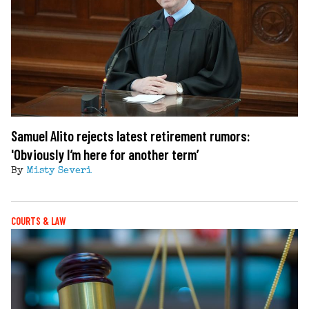
Samuel Alito rejects latest retirement rumors:
'Obviously I’m here for another term’
By
Misty Severi
COURTS & LAW