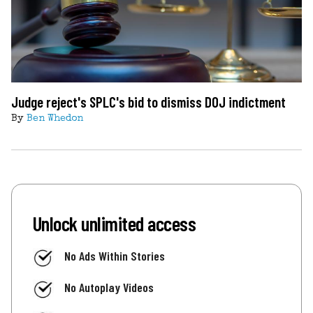
Judge reject's SPLC's bid to dismiss DOJ indictment
By
Ben Whedon
Unlock unlimited access
No Ads Within Stories
No Autoplay Videos