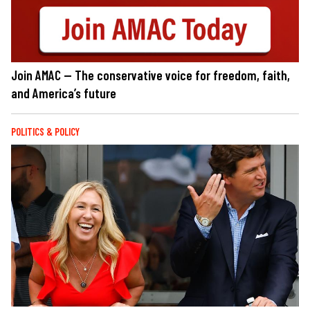
Join AMAC — The conservative voice for freedom, faith,
and America’s future
POLITICS & POLICY