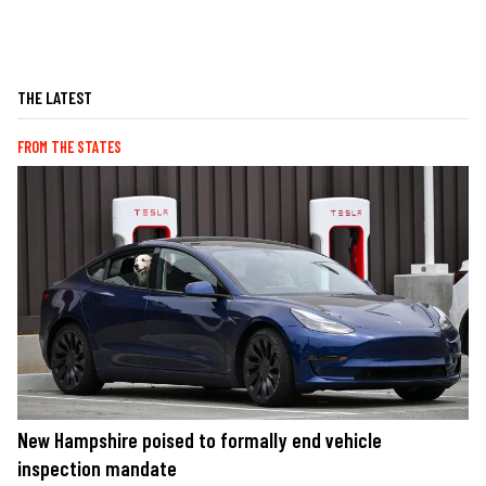
THE LATEST
FROM THE STATES
New Hampshire poised to formally end vehicle
inspection mandate