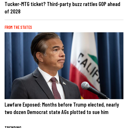
Tucker-MTG ticket? Third-party buzz rattles GOP ahead
of 2028
FROM THE STATES
Lawfare Exposed: Months before Trump elected, nearly
two dozen Democrat state AGs plotted to sue him
TRENDING