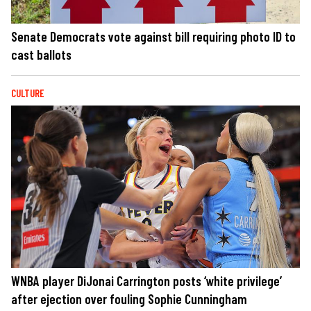
Senate Democrats vote against bill requiring photo ID to
cast ballots
CULTURE
WNBA player DiJonai Carrington posts ‘white privilege’
after ejection over fouling Sophie Cunningham