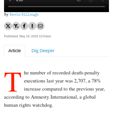
By
Kevin Killough
Published: May 19, 2026 10:03am
Article
Dig Deeper
T
he number of recorded death-penalty
executions last year was 2,707, a 78%
increase compared to the previous year,
according to Amnesty International, a global
human rights watchdog.