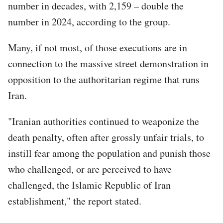
number in decades, with 2,159 – double the
number in 2024, according to the group.
Many, if not most, of those executions are in
connection to the massive street demonstration in
opposition to the authoritarian regime that runs
Iran.
"Iranian authorities continued to weaponize the
death penalty, often after grossly unfair trials, to
instill fear among the population and punish those
who challenged, or are perceived to have
challenged, the Islamic Republic of Iran
establishment," the report stated.