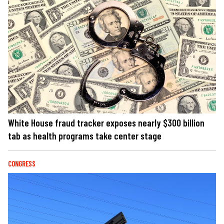
White House fraud tracker exposes nearly $300 billion
tab as health programs take center stage
CONGRESS