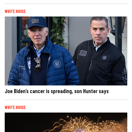
WHITE HOUSE
Joe Biden’s cancer is spreading, son Hunter says
WHITE HOUSE