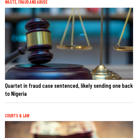
WASTE, FRAUD AND ABUSE
Quartet in fraud case sentenced, likely sending one back
to Nigeria
COURTS & LAW