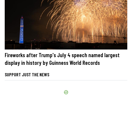
Fireworks after Trump's July 4 speech named largest
display in history by Guinness World Records
SUPPORT JUST THE NEWS