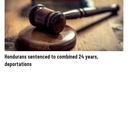
Hondurans sentenced to combined 24 years,
deportations