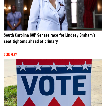
South Carolina GOP Senate race for Lindsey Graham's
seat tightens ahead of primary
CONGRESS