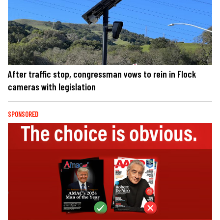
After traffic stop, congressman vows to rein in Flock
cameras with legislation
SPONSORED