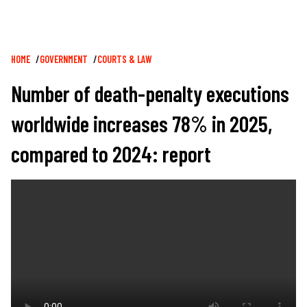
Breadcrumb
HOME
GOVERNMENT
COURTS & LAW
Number of death-penalty executions
worldwide increases 78% in 2025,
compared to 2024: report