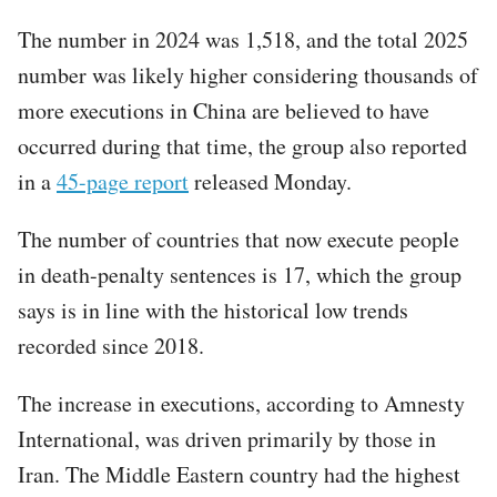
The number in 2024 was 1,518, and the total 2025
number was likely higher considering thousands of
more executions in China are believed to have
occurred during that time, the group also reported
in a
45-page report
released Monday.
The number of countries that now execute people
in death-penalty sentences is 17, which the group
says is in line with the historical low trends
recorded since 2018.
The increase in executions, according to Amnesty
International, was driven primarily by those in
Iran. The Middle Eastern country had the highest