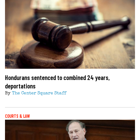
Hondurans sentenced to combined 24 years,
deportations
By
The Center Square Staff
COURTS & LAW