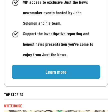
VIP access to exclusive Just the News
newsmaker events hosted by John
Solomon and his team.
Support the investigative reporting and
honest news presentation you've come to
enjoy from Just the News.
Learn more
TOP STORIES
WHITE HOUSE