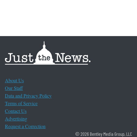
About Us
Our Staff
Data and Privacy Policy
Terms of Service
Contact Us
Advertising
Request a Correction
© 2026 Bentley Media Group, LLC