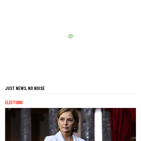
JUST NEWS, NO NOISE
ELECTIONS