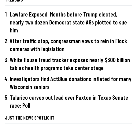
Lawfare Exposed: Months before Trump elected,
nearly two dozen Democrat state AGs plotted to sue
him
After traffic stop, congressman vows to rein in Flock
cameras with legislation
White House fraud tracker exposes nearly $300 billion
tab as health programs take center stage
Investigators find ActBlue donations inflated for many
Wisconsin seniors
Talarico carves out lead over Paxton in Texas Senate
race: Poll
JUST THE NEWS SPOTLIGHT