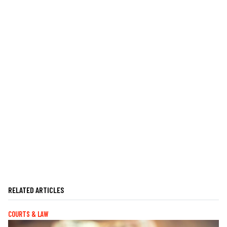
RELATED ARTICLES
COURTS & LAW