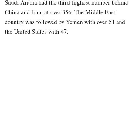
Saudi Arabia had the third-highest number behind
China and Iran, at over 356. The Middle East
country was followed by Yemen with over 51 and
the United States with 47.