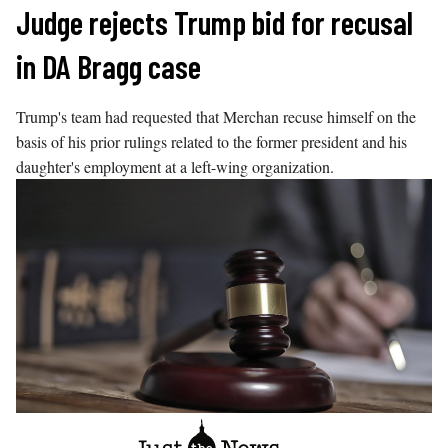
Skip
Judge rejects Trump bid for recusal
to
in DA Bragg case
content
Trump's team had requested that Merchan recuse himself on the
basis of his prior rulings related to the former president and his
daughter's employment at a left-wing organization.