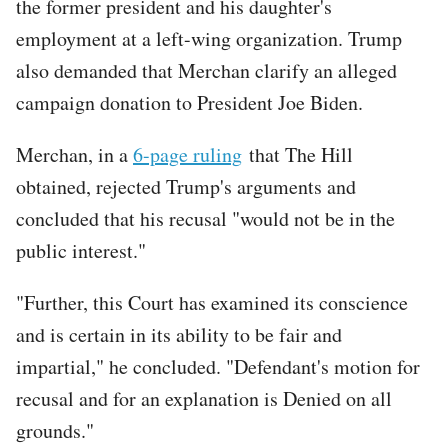
the former president and his daughter's
employment at a left-wing organization. Trump
also demanded that Merchan clarify an alleged
campaign donation to President Joe Biden.
Merchan, in a
6-page ruling
that The Hill
obtained, rejected Trump's arguments and
concluded that his recusal "would not be in the
public interest."
"Further, this Court has examined its conscience
and is certain in its ability to be fair and
impartial," he concluded. "Defendant's motion for
recusal and for an explanation is Denied on all
grounds."