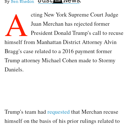
By
Ben Whedon
A
cting New York Supreme Court Judge
Juan Merchan has rejected former
President Donald Trump's call to recuse
himself from Manhattan District Attorney Alvin
Bragg's case related to a 2016 payment former
Trump attorney Michael Cohen made to Stormy
Daniels.
Trump's team had
requested
that Merchan recuse
himself on the basis of his prior rulings related to