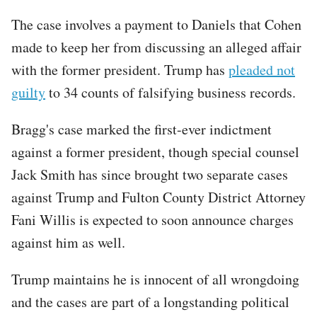
The case involves a payment to Daniels that Cohen
made to keep her from discussing an alleged affair
with the former president. Trump has
pleaded not
guilty
to 34 counts of falsifying business records.
Bragg's case marked the first-ever indictment
against a former president, though special counsel
Jack Smith has since brought two separate cases
against Trump and Fulton County District Attorney
Fani Willis is expected to soon announce charges
against him as well.
Trump maintains he is innocent of all wrongdoing
and the cases are part of a longstanding political