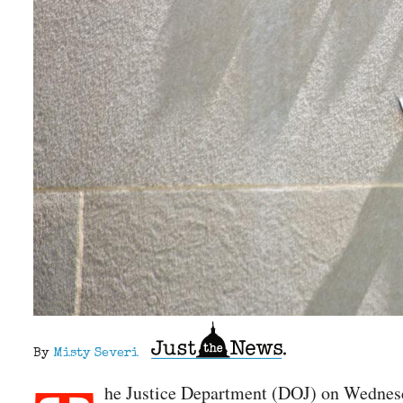
By
Misty Severi
he Justice Department (DOJ) on Wedne