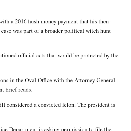
n with a 2016 hush money payment that his then-
ase was part of a broader political witch hunt
ioned official acts that would be protected by the
tions in the Oval Office with the Attorney General
nt brief reads.
ill considered a convicted felon. The president is
ice Department is asking permission to file the