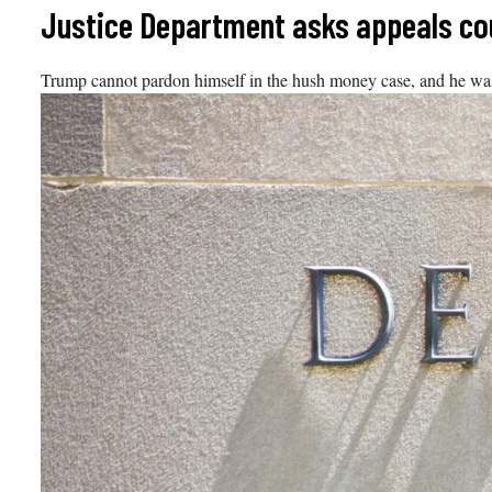
Skip
Justice Department asks appeals co
to
content
Trump cannot pardon himself in the hush money case, and he was not