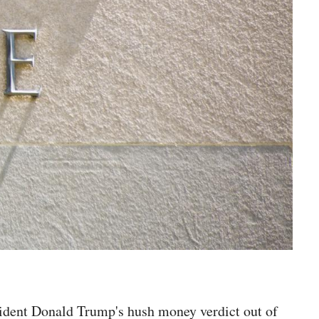
sident Donald Trump's hush money verdict out of