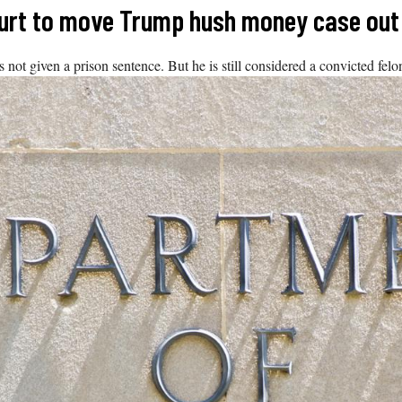
urt to move Trump hush money case out 
 given a prison sentence. But he is still considered a convicted felon. 