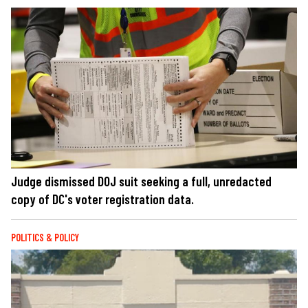
Judge dismissed DOJ suit seeking a full, unredacted
copy of DC's voter registration data.
POLITICS & POLICY