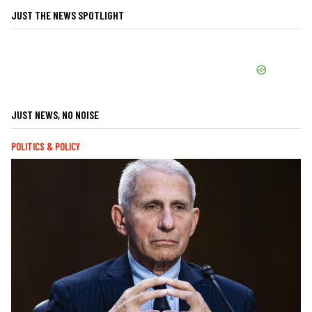
JUST THE NEWS SPOTLIGHT
JUST NEWS, NO NOISE
POLITICS & POLICY