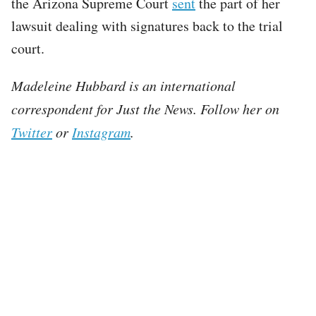
the Arizona Supreme Court
sent
the part of her
lawsuit dealing with signatures back to the trial
court.
Madeleine Hubbard is an international
correspondent for Just the News. Follow her on
Twitter
or
Instagram
.