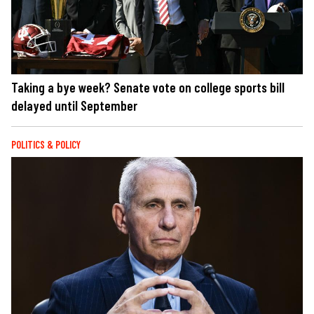
Taking a bye week? Senate vote on college sports bill
delayed until September
POLITICS & POLICY