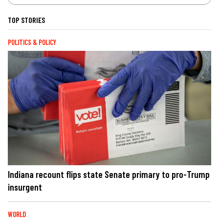
TOP STORIES
POLITICS & POLICY
Indiana recount flips state Senate primary to pro-Trump
insurgent
WORLD