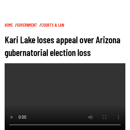
Breadcrumb
HOME
GOVERNMENT
COURTS & LAW
Kari Lake loses appeal over Arizona
gubernatorial election loss