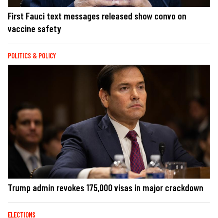
First Fauci text messages released show convo on
vaccine safety
POLITICS & POLICY
Trump admin revokes 175,000 visas in major crackdown
ELECTIONS