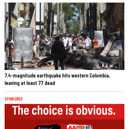
7.4-magnitude earthquake hits western Colombia,
leaving at least 77 dead
SPONSORED