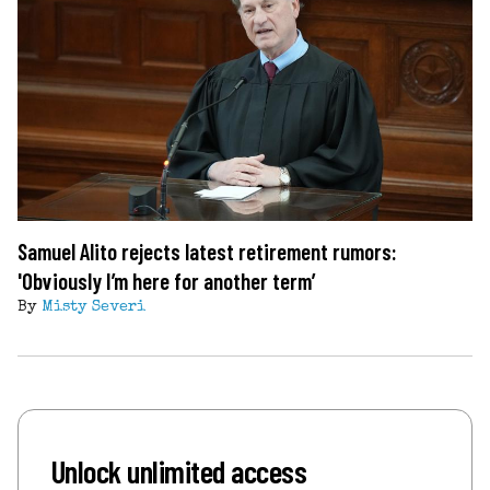
Samuel Alito rejects latest retirement rumors:
'Obviously I’m here for another term’
By
Misty Severi
Unlock unlimited access