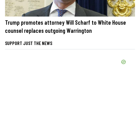
Trump promotes attorney Will Scharf to White House
counsel replaces outgoing Warrington
SUPPORT JUST THE NEWS