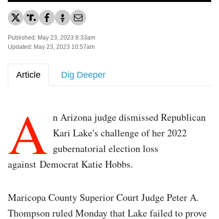
Published: May 23, 2023 8:33am
Updated: May 23, 2023 10:57am
Article
Dig Deeper
A
n Arizona judge dismissed Republican
Kari Lake's challenge of her 2022
gubernatorial election loss
against Democrat Katie Hobbs.
Maricopa County Superior Court Judge Peter A.
Thompson ruled Monday that Lake failed to prove