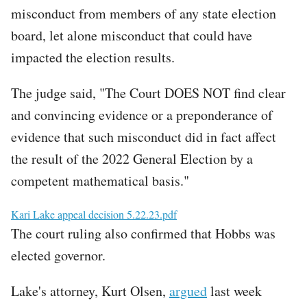
misconduct from members of any state election
board, let alone misconduct that could have
impacted the election results.
The judge said, "The Court DOES NOT find clear
and convincing evidence or a preponderance of
evidence that such misconduct did in fact affect
the result of the 2022 General Election by a
competent mathematical basis."
File
Kari Lake appeal decision 5.22.23.pdf
The court ruling also confirmed that Hobbs was
elected governor.
Lake's attorney, Kurt Olsen,
argued
last week