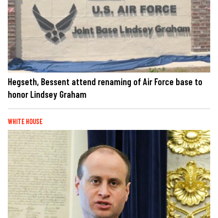
Hegseth, Bessent attend renaming of Air Force base to
honor Lindsey Graham
WHITE HOUSE