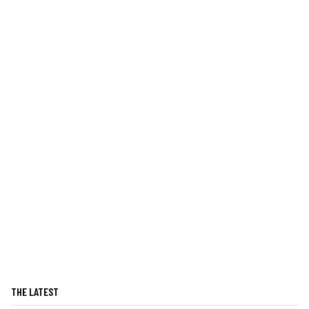
THE LATEST