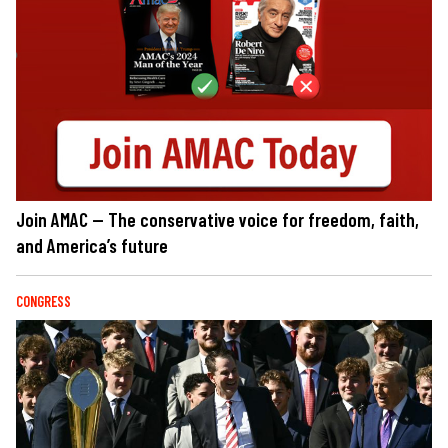
Join AMAC — The conservative voice for freedom, faith,
and America’s future
CONGRESS