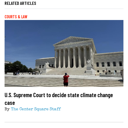
RELATED ARTICLES
COURTS & LAW
U.S. Supreme Court to decide state climate change
case
By
The Center Square Staff