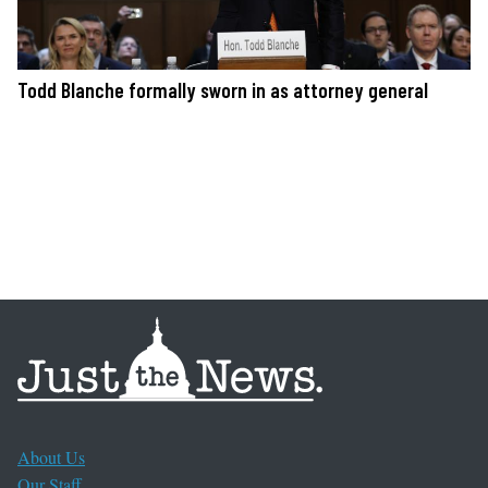
Todd Blanche formally sworn in as attorney general
About Us
Our Staff