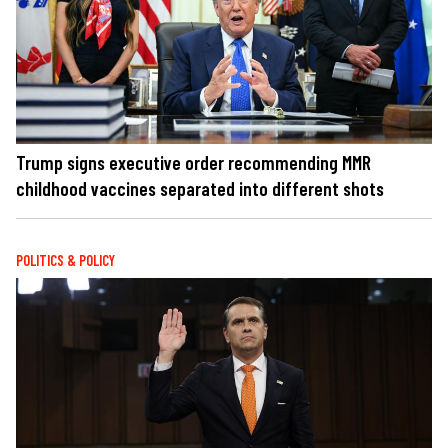
Trump signs executive order recommending MMR
childhood vaccines separated into different shots
POLITICS & POLICY