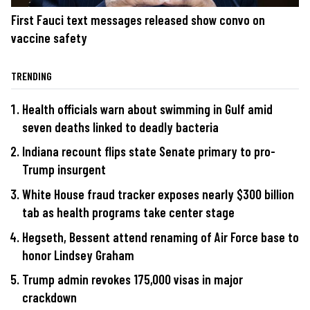
First Fauci text messages released show convo on
vaccine safety
TRENDING
Health officials warn about swimming in Gulf amid
seven deaths linked to deadly bacteria
Indiana recount flips state Senate primary to pro-
Trump insurgent
White House fraud tracker exposes nearly $300 billion
tab as health programs take center stage
Hegseth, Bessent attend renaming of Air Force base to
honor Lindsey Graham
Trump admin revokes 175,000 visas in major
crackdown