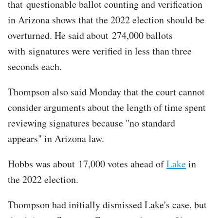
that questionable ballot counting and verification
in Arizona shows that the 2022 election should be
overturned. He said about 274,000 ballots
with signatures were verified in less than three
seconds each.
Thompson also said Monday that the court cannot
consider arguments about the length of time spent
reviewing signatures because "no standard
appears" in Arizona law.
Hobbs was about 17,000 votes ahead of
Lake
in
the 2022 election.
Thompson had initially dismissed Lake's case, but