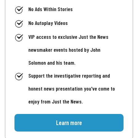
No Ads Within Stories
No Autoplay Videos
VIP access to exclusive Just the News
newsmaker events hosted by John
Solomon and his team.
Support the investigative reporting and
honest news presentation you've come to
enjoy from Just the News.
Learn more