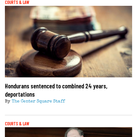
COURTS & LAW
Hondurans sentenced to combined 24 years,
deportations
By
The Center Square Staff
COURTS & LAW