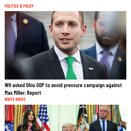
POLITICS & POLICY
WH asked Ohio GOP to avoid pressure campaign against
Max Miller: Report
WHITE HOUSE