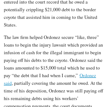
entered into the court record that he owed a
potentially crippling $21,000 debt to the border
coyote that assisted him in coming to the United
States.
The law firm helped Ordonez secure “like, three”
loans to begin the injury lawsuit which provided an
infusion of cash for the illegal immigrant to begin
paying off his debts to the coyote. Ordonez said the
loans amounted to $15,000 total which he used to
pay “the debt that I had when I came,”
Ordonez
said
, partially covering the amount he owed. At the
time of his deposition, Ordonez was still paying off
his remaining debts using his workers’
compensation payments, the court documents