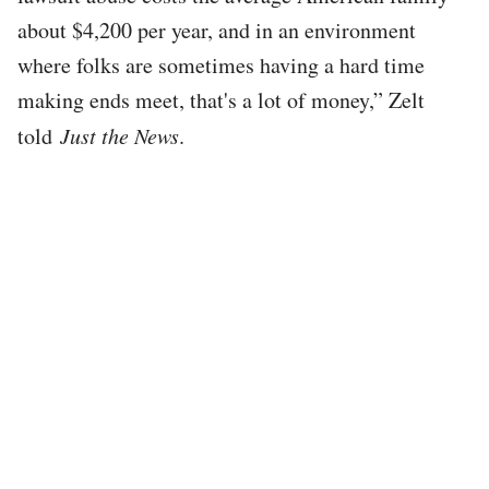
about $4,200 per year, and in an environment
where folks are sometimes having a hard time
making ends meet, that's a lot of money,” Zelt
told
Just the News
.