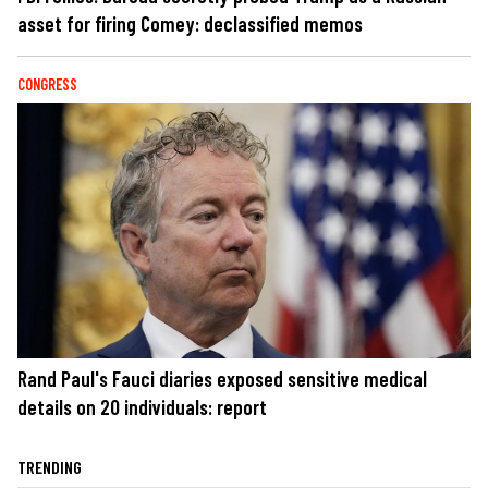
asset for firing Comey: declassified memos
CONGRESS
Rand Paul's Fauci diaries exposed sensitive medical
details on 20 individuals: report
TRENDING