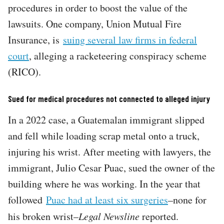
procedures in order to boost the value of the
lawsuits. One company, Union Mutual Fire
Insurance, is
suing several law firms in federal
court
, alleging a racketeering conspiracy scheme
(RICO).
Sued for medical procedures not connected to alleged injury
In a 2022 case, a Guatemalan immigrant slipped
and fell while loading scrap metal onto a truck,
injuring his wrist. After meeting with lawyers, the
immigrant, Julio Cesar Puac, sued the owner of the
building where he was working. In the year that
followed
Puac had at least six surgeries
–none for
his broken wrist–
Legal Newsline
reported.