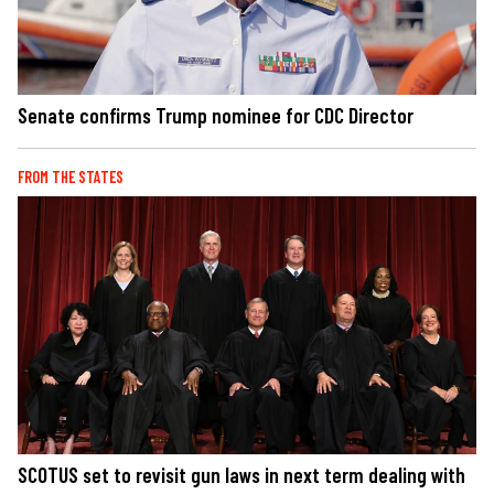
Senate confirms Trump nominee for CDC Director
FROM THE STATES
SCOTUS set to revisit gun laws in next term dealing with