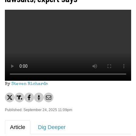
By
Steven Richards
Published: September 24, 2025 11:09pm
Article
Dig Deeper