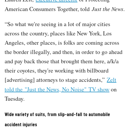
American Consumers Together, told
Just the News
.
“So what we're seeing in a lot of major cities
across the country, places like New York, Los
Angeles, other places, is folks are coming across
the border illegally, and then, in order to go ahead
and pay back those that brought them here, a/k/a
their coyotes, they're working with billboard
[advertising] attorneys to stage accidents,”
Zelt
told the "Just the News, No Noise"
TV show
on
Tuesday.
Wide variety of suits, from slip-and-fall to automobile
accident injuries