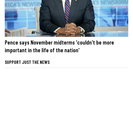
Pence says November midterms 'couldn't be more
important in the life of the nation'
SUPPORT JUST THE NEWS