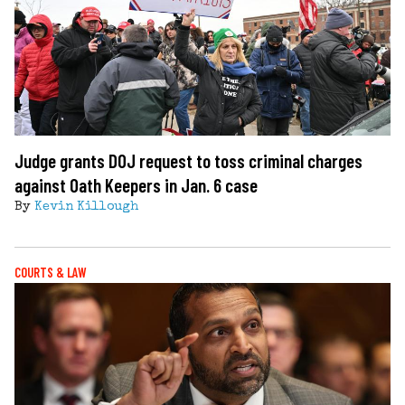
Judge grants DOJ request to toss criminal charges
against Oath Keepers in Jan. 6 case
By
Kevin Killough
COURTS & LAW