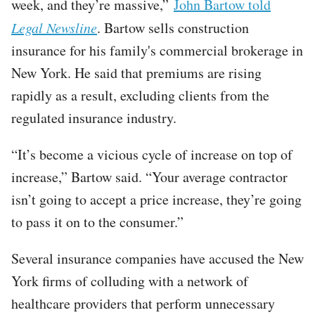
week, and they’re massive,”
John Bartow told
Legal Newsline
. Bartow sells construction
insurance for his family's commercial brokerage in
New York. He said that premiums are rising
rapidly as a result, excluding clients from the
regulated insurance industry.
“It’s become a vicious cycle of increase on top of
increase,” Bartow said. “Your average contractor
isn’t going to accept a price increase, they’re going
to pass it on to the consumer.”
Several insurance companies have accused the New
York firms of colluding with a network of
healthcare providers that perform unnecessary