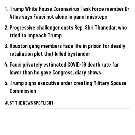
Trump White House Coronavirus Task Force member Dr
Atlas says Fauci not alone in panel missteps
Progressive challenger ousts Rep. Shri Thanedar, who
tried to impeach Trump
Houston gang members face life in prison for deadly
retaliation plot that killed bystander
Fauci privately estimated COVID-19 death rate far
lower than he gave Congress, diary shows
Trump signs executive order creating Military Spouse
Commission
JUST THE NEWS SPOTLIGHT