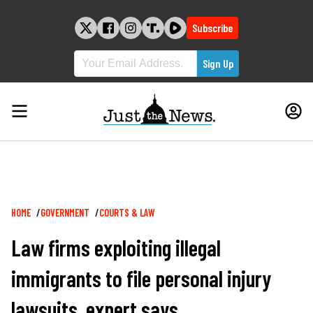
Skip
to
Subscribe
content
Breadcrumb
HOME
GOVERNMENT
COURTS & LAW
Law firms exploiting illegal
immigrants to file personal injury
lawsuits, expert says