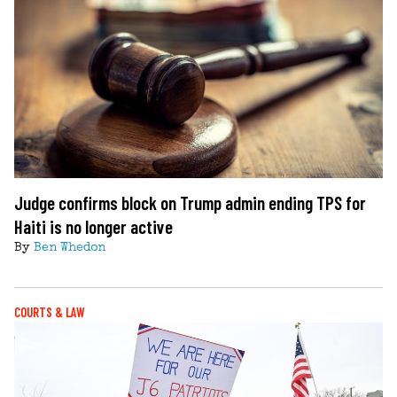
Judge confirms block on Trump admin ending TPS for
Haiti is no longer active
By
Ben Whedon
COURTS & LAW