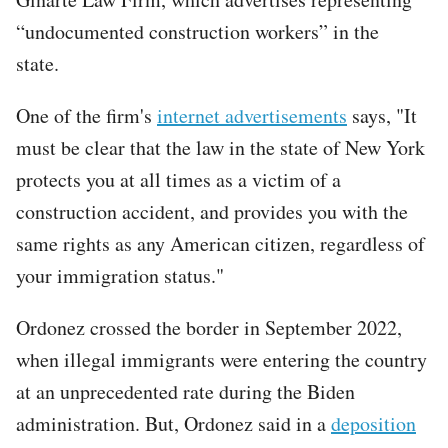
“undocumented construction workers” in the
state.
One of the firm's
internet advertisements
says, "It
must be clear that the law in the state of New York
protects you at all times as a victim of a
construction accident, and provides you with the
same rights as any American citizen, regardless of
your immigration status."
Ordonez crossed the border in September 2022,
when illegal immigrants were entering the country
at an unprecedented rate during the Biden
administration. But, Ordonez said in a
deposition