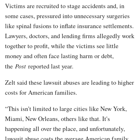
Victims are recruited to stage accidents and, in
some cases, pressured into unnecessary surgeries
like spinal fusions to inflate insurance settlements.
Lawyers, doctors, and lending firms allegedly work
together to profit, while the victims see little
money and often face lasting harm or debt,
the
Post
reported last year.
Zelt said these lawsuit abuses are leading to higher
costs for American families.
“This isn't limited to large cities like New York,
Miami, New Orleans, others like that. It's
happening all over the place, and unfortunately,
lawsuit abuse costs the average American family