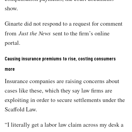
show.
Ginarte did not respond to a request for comment
from
Just the News
sent to the firm’s online
portal.
Causing insurance premiums to rise, costing consumers
more
Insurance companies are raising concerns about
cases like these, which they say law firms are
exploiting in order to secure settlements under the
Scaffold Law.
“I literally get a labor law claim across my desk a