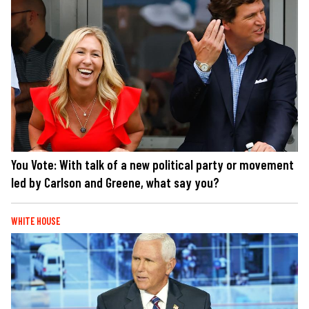
You Vote: With talk of a new political party or movement
led by Carlson and Greene, what say you?
WHITE HOUSE