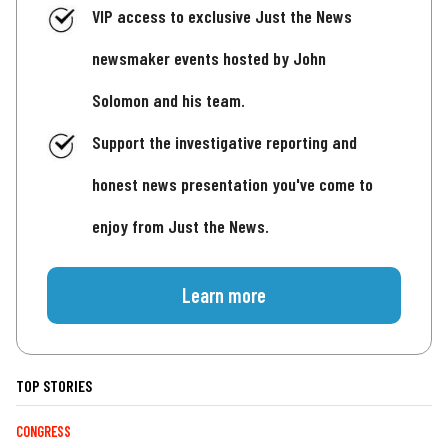
VIP access to exclusive Just the News
newsmaker events hosted by John
Solomon and his team.
Support the investigative reporting and
honest news presentation you've come to
enjoy from Just the News.
Learn more
TOP STORIES
CONGRESS