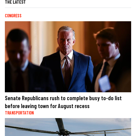
THE LATEST
CONGRESS
Senate Republicans rush to complete busy to-do list
before leaving town for August recess
TRANSPORTATION