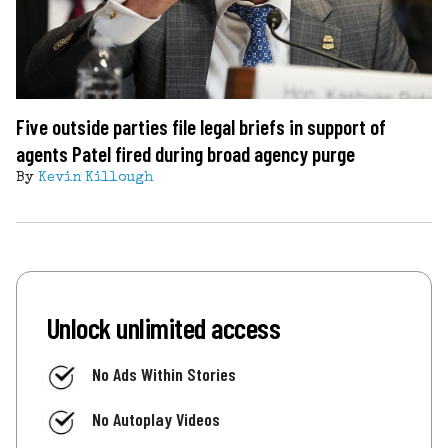
Five outside parties file legal briefs in support of
agents Patel fired during broad agency purge
By
Kevin Killough
Unlock unlimited access
No Ads Within Stories
No Autoplay Videos