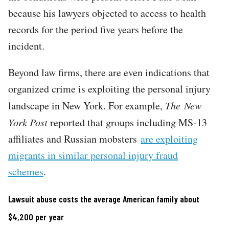
because his lawyers objected to access to health
records for the period five years before the
incident.
Beyond law firms, there are even indications that
organized crime is exploiting the personal injury
landscape in New York. For example,
The
New
York Post
reported that groups including MS-13
affiliates and Russian mobsters
are exploiting
migrants in similar personal injury fraud
schemes
.
Lawsuit abuse costs the average American family about
$4,200 per year