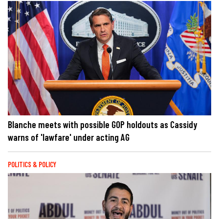
Blanche meets with possible GOP holdouts as Cassidy
warns of 'lawfare' under acting AG
POLITICS & POLICY