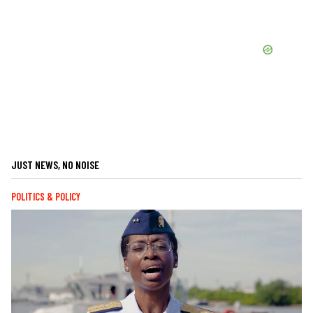
JUST NEWS, NO NOISE
POLITICS & POLICY