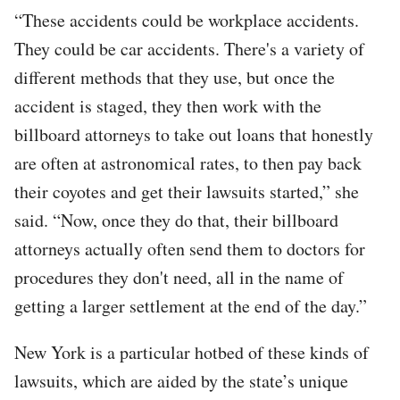
“These accidents could be workplace accidents.
They could be car accidents. There's a variety of
different methods that they use, but once the
accident is staged, they then work with the
billboard attorneys to take out loans that honestly
are often at astronomical rates, to then pay back
their coyotes and get their lawsuits started,” she
said. “Now, once they do that, their billboard
attorneys actually often send them to doctors for
procedures they don't need, all in the name of
getting a larger settlement at the end of the day.”
New York is a particular hotbed of these kinds of
lawsuits, which are aided by the state’s unique