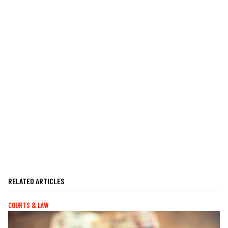
RELATED ARTICLES
COURTS & LAW