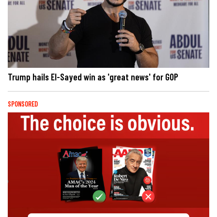
Trump hails El-Sayed win as 'great news' for GOP
SPONSORED