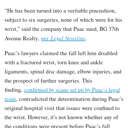
“He has been turned into a veritable pincushion,
subject to six surgeries, none of which were for his
wrist,” said the company that Puac sued, BG 37th
Avenue Realty,
per
Legal Newsline
.
Puac’s lawyers claimed the fall left him disabled
with a fractured wrist, torn knee and ankle
ligaments, spinal disc damage, elbow injuries, and
the prospect of further surgeries. This
finding,
confirmed by scans set up by Puac’s legal
team
, contradicted the determination during Puac’s
original hospital visit that issues were confined to
the wrist. However, it's not known whether any of
the conditions were present before Puac’s fall