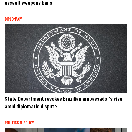
assault weapons bans
DIPLOMACY
State Department revokes Brazilian ambassador's visa
amid diplomatic dispute
POLITICS & POLICY