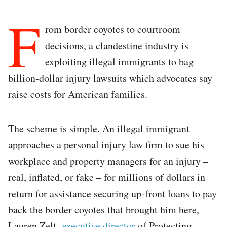
F
rom border coyotes to courtroom
decisions, a clandestine industry is
exploiting illegal immigrants to bag
billion-dollar injury lawsuits which advocates say
raise costs for American families.
The scheme is simple. An illegal immigrant
approaches a personal injury law firm to sue his
workplace and property managers for an injury –
real, inflated, or fake – for millions of dollars in
return for assistance securing up-front loans to pay
back the border coyotes that brought him here,
Lauren Zelt,
executive director
of Protecting