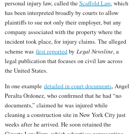
personal injury law, called the
Scaffold Law
, which
has been interpreted broadly by courts to allow
plaintiffs to sue not only their employer, but any
company associated with the property where the
incident took place, for injury claims. The alleged
scheme was
first reported
by
Legal Newsline
, a
legal publication that focuses on civil law across
the United States.
In one example
detailed in court documents
, Angel
Peralta Ordonez, who confirmed that he had “no
documents,” claimed he was injured while
cleaning a construction site in New York City just
weeks after he arrived. He soon retained the
Ginarte Law Firm, which advertises representing