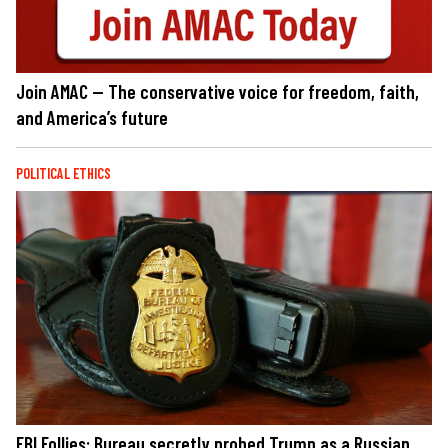
Join AMAC — The conservative voice for freedom, faith,
and America’s future
POLITICAL ETHICS
FBI Follies: Bureau secretly probed Trump as a Russian