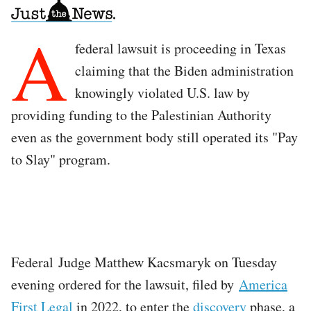
A
federal lawsuit is proceeding in Texas
claiming that the Biden administration
knowingly violated U.S. law by
providing funding to the Palestinian Authority
even as the government body still operated its "Pay
to Slay" program.
Federal Judge Matthew Kacsmaryk on Tuesday
evening ordered for the lawsuit, filed by
America
First Legal
in 2022, to enter the
discovery
phase, a