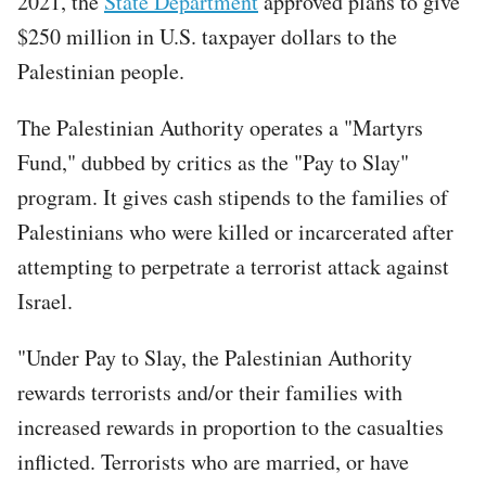
2021, the
State Department
approved plans to give
$250 million in U.S. taxpayer dollars to the
Palestinian people.
The Palestinian Authority operates a "Martyrs
Fund," dubbed by critics as the "Pay to Slay"
program. It gives cash stipends to the families of
Palestinians who were killed or incarcerated after
attempting to perpetrate a terrorist attack against
Israel.
"Under Pay to Slay, the Palestinian Authority
rewards terrorists and/or their families with
increased rewards in proportion to the casualties
inflicted. Terrorists who are married, or have