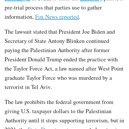
pre-trial process that parties use to gather
information,
Fox News reported
.
The lawsuit stated that President Joe Biden and
Secretary of State Antony Blinken continued
paying the Palestinian Authority after former
President Donald Trump ended the practice with
the Taylor Force Act, a law named after West Point
graduate Taylor Force who was murdered by a
terrorist in Tel Aviv.
The law prohibits the federal government from
giving U.S. taxpayer dollars to the Palestinian
Authority until it stops supporting terrorism, but in