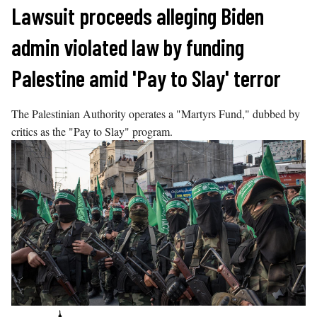
Skip
Lawsuit proceeds alleging Biden
to
admin violated law by funding
content
Palestine amid 'Pay to Slay' terror
The Palestinian Authority operates a "Martyrs Fund," dubbed by
critics as the "Pay to Slay" program.